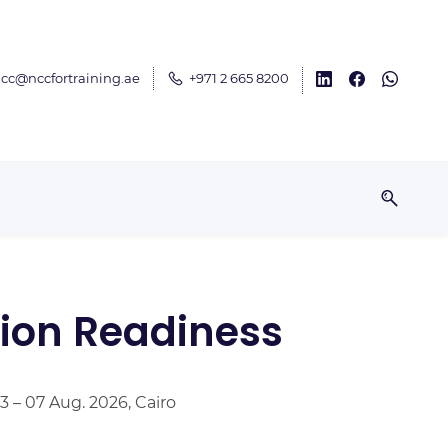
cc@nccfortraining.ae
+971 2 665 8200
ion Readiness
3 – 07 Aug. 2026, Cairo