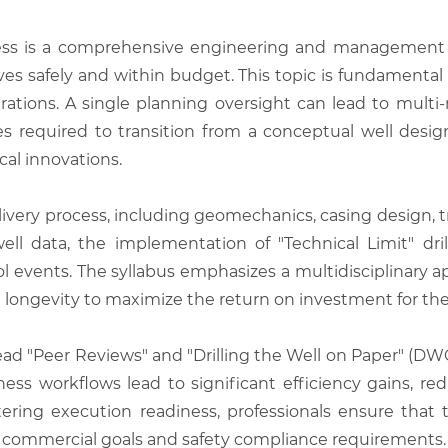
ss is a comprehensive engineering and management f
ves safely and within budget. This topic is fundamental
rations. A single planning oversight can lead to multi-
es required to transition from a conceptual well design
cal innovations.
elivery process, including geomechanics, casing design, 
ll data, the implementation of "Technical Limit" dri
rol events. The syllabus emphasizes a multidisciplinary 
 longevity to maximize the return on investment for the
ead "Peer Reviews" and "Drilling the Well on Paper" (DWO
ness workflows lead to significant efficiency gains,
astering execution readiness, professionals ensure that 
th commercial goals and safety compliance requirements.