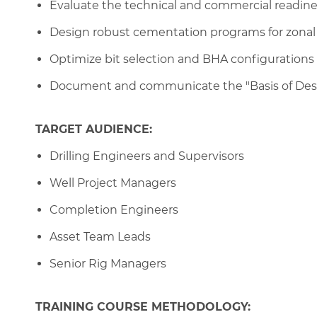
Evaluate the technical and commercial readiness
Design robust cementation programs for zonal i
Optimize bit selection and BHA configurations
Document and communicate the "Basis of Desig
TARGET AUDIENCE:
Drilling Engineers and Supervisors
Well Project Managers
Completion Engineers
Asset Team Leads
Senior Rig Managers
TRAINING COURSE METHODOLOGY: