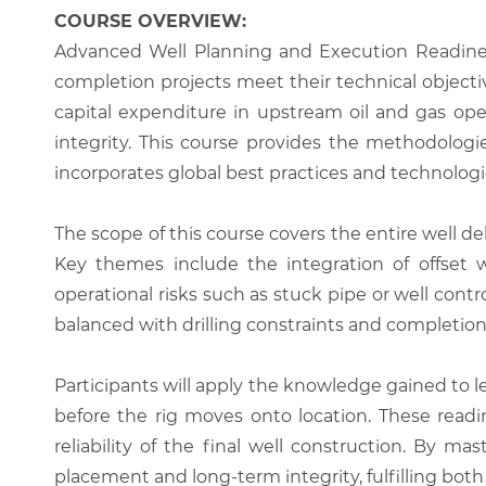
COURSE OVERVIEW:
Advanced Well Planning and Execution Readine
completion projects meet their technical objecti
capital expenditure in upstream oil and gas ope
integrity. This course provides the methodologi
incorporates global best practices and technologi
The scope of this course covers the entire well d
Key themes include the integration of offset we
operational risks such as stuck pipe or well cont
balanced with drilling constraints and completion
Participants will apply the knowledge gained to l
before the rig moves onto location. These readi
reliability of the final well construction. By m
placement and long-term integrity, fulfilling bo