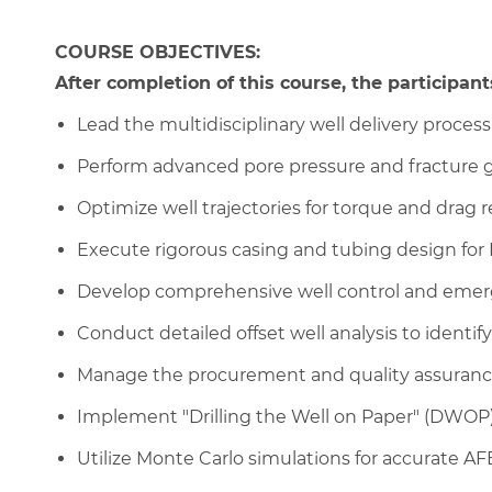
COURSE OBJECTIVES:
After completion of this course, the participants
Lead the multidisciplinary well delivery proce
Perform advanced pore pressure and fracture g
Optimize well trajectories for torque and drag 
Execute rigorous casing and tubing design fo
Develop comprehensive well control and emer
Conduct detailed offset well analysis to identify
Manage the procurement and quality assuranc
Implement "Drilling the Well on Paper" (DWOP
Utilize Monte Carlo simulations for accurate AF