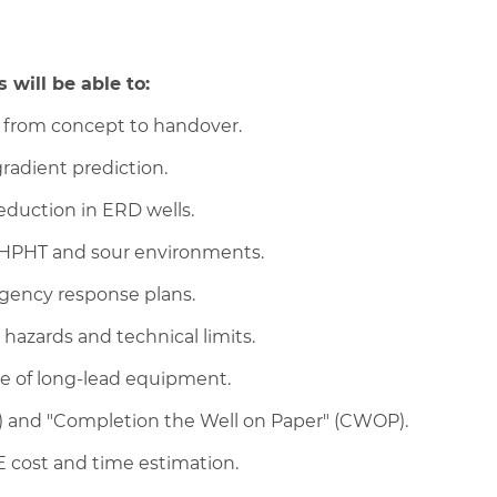
 will be able to:
ss from concept to handover.
radient prediction.
reduction in ERD wells.
r HPHT and sour environments.
gency response plans.
 hazards and technical limits.
e of long-lead equipment.
) and "Completion the Well on Paper" (CWOP).
E cost and time estimation.