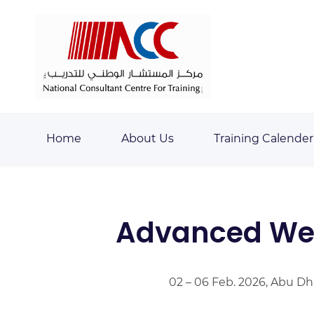
Skip
Skip
to
to
search
main
content
Home
About Us
Training Calender
Advanced Wel
02 – 06 Feb. 2026, Abu Dh