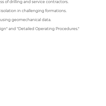
 of drilling and service contractors.
solation in challenging formations.
 using geomechanical data.
n" and "Detailed Operating Procedures."