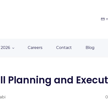
n
 2026
Careers
Contact
Blog
l Planning and Execut
abi
0