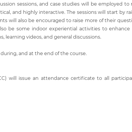
scussion sessions, and case studies will be employed to
tical, and highly interactive. The sessions will start by
nts will also be encouraged to raise more of their quest
also be some indoor experiential activities to enhance
, learning videos, and general discussions.
 during, and at the end of the course.
C) will issue an attendance certificate to all parti