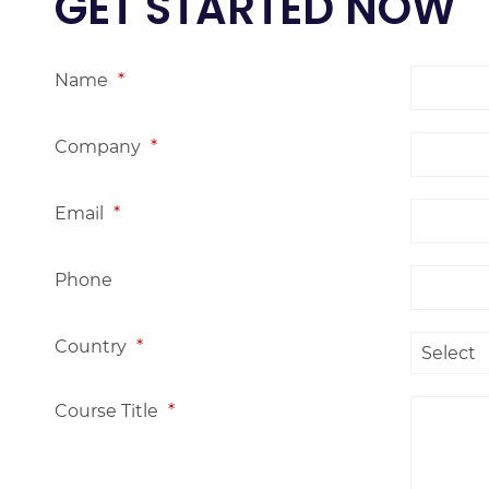
GET STARTED NOW
Name
*
Company
*
Email
*
Phone
Country
*
Course Title
*