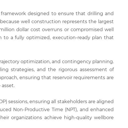
ramework designed to ensure that drilling and
 because well construction represents the largest
million dollar cost overruns or compromised well
 to a fully optimized, execution-ready plan that
trajectory optimization, and contingency planning.
lling strategies, and the rigorous assessment of
approach, ensuring that reservoir requirements are
 asset.
P) sessions, ensuring all stakeholders are aligned
 reduced Non-Productive Time (NPT), and enhanced
their organizations achieve high-quality wellbore