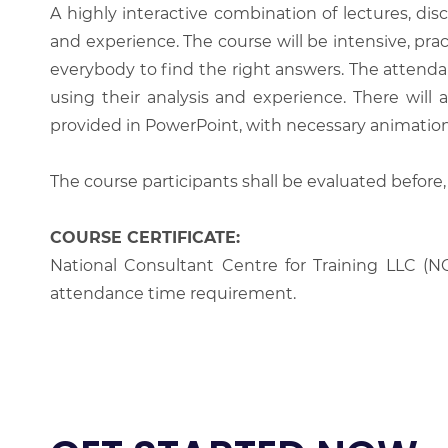
A highly interactive combination of lectures, di
and experience. The course will be intensive, prac
everybody to find the right answers. The attenda
using their analysis and experience. There will 
provided in PowerPoint, with necessary animations
The course participants shall be evaluated before,
COURSE CERTIFICATE:
National Consultant Centre for Training LLC (NC
attendance time requirement.