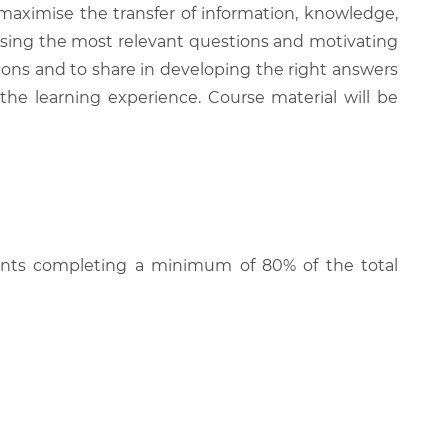
 maximise the transfer of information, knowledge,
 raising the most relevant questions and motivating
ions and to share in developing the right answers
 the learning experience. Course material will be
cipants completing a minimum of 80% of the total