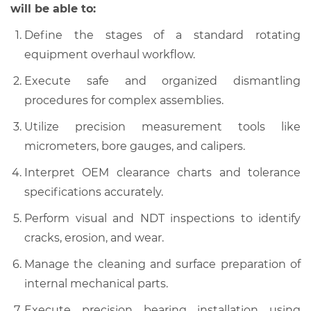
will be able to:
Define the stages of a standard rotating
equipment overhaul workflow.
Execute safe and organized dismantling
procedures for complex assemblies.
Utilize precision measurement tools like
micrometers, bore gauges, and calipers.
Interpret OEM clearance charts and tolerance
specifications accurately.
Perform visual and NDT inspections to identify
cracks, erosion, and wear.
Manage the cleaning and surface preparation of
internal mechanical parts.
Execute precision bearing installation using