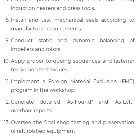
induction heaters and press tools.
Install and test mechanical seals according to
manufacturer requirements.
Conduct static and dynamic balancing of
impellers and rotors.
Apply proper torqueing sequences and fastener
tensioning techniques.
Implement a Foreign Material Exclusion (FME)
program in the workshop.
Generate detailed "As-Found" and "As-Left"
overhaul reports.
Oversee the final shop testing and preservation
of refurbished equipment.