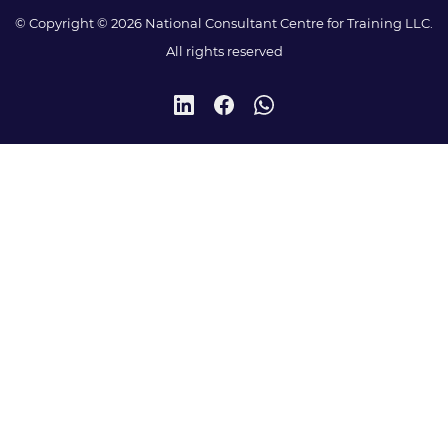
© Copyright © 2026 National Consultant Centre for Training LLC.
All rights reserved