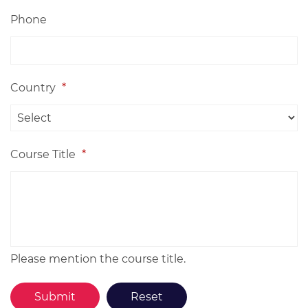
Phone
Country
*
Course Title
*
Please mention the course title.