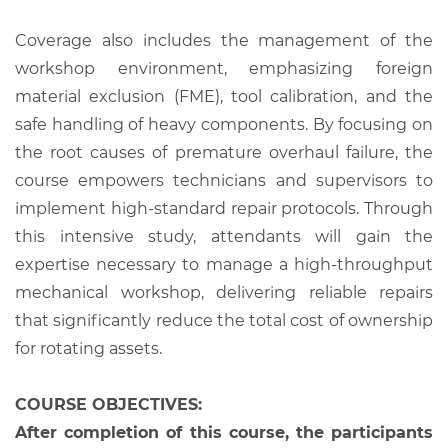
Coverage also includes the management of the
workshop environment, emphasizing foreign
material exclusion (FME), tool calibration, and the
safe handling of heavy components. By focusing on
the root causes of premature overhaul failure, the
course empowers technicians and supervisors to
implement high-standard repair protocols. Through
this intensive study, attendants will gain the
expertise necessary to manage a high-throughput
mechanical workshop, delivering reliable repairs
that significantly reduce the total cost of ownership
for rotating assets.
COURSE OBJECTIVES:
After completion of this course, the participants