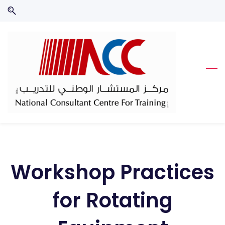
Skip
Skip
to
to
search
main
content
Workshop Practices
for Rotating