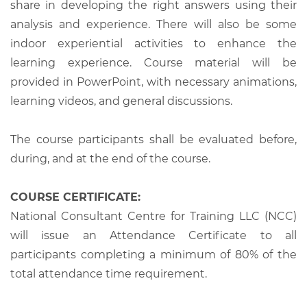
share in developing the right answers using their
analysis and experience. There will also be some
indoor experiential activities to enhance the
learning experience. Course material will be
provided in PowerPoint, with necessary animations,
learning videos, and general discussions.
The course participants shall be evaluated before,
during, and at the end of the course.
COURSE CERTIFICATE:
National Consultant Centre for Training LLC (NCC)
will issue an Attendance Certificate to all
participants completing a minimum of 80% of the
total attendance time requirement.