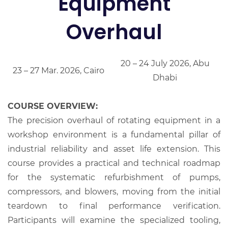
Equipment
Overhaul
20 – 24 July 2026, Abu
23 – 27 Mar. 2026, Cairo
Dhabi
COURSE OVERVIEW:
The precision overhaul of rotating equipment in a
workshop environment is a fundamental pillar of
industrial reliability and asset life extension. This
course provides a practical and technical roadmap
for the systematic refurbishment of pumps,
compressors, and blowers, moving from the initial
teardown to final performance verification.
Participants will examine the specialized tooling,