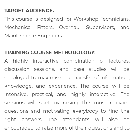
TARGET AUDIENCE:
This course is designed for Workshop Technicians,
Mechanical Fitters, Overhaul Supervisors, and
Maintenance Engineers.
TRAINING COURSE METHODOLOGY:
A highly interactive combination of lectures,
discussion sessions, and case studies will be
employed to maximise the transfer of information,
knowledge, and experience. The course will be
intensive, practical, and highly interactive. The
sessions will start by raising the most relevant
questions and motivating everybody to find the
right answers. The attendants will also be
encouraged to raise more of their questions and to