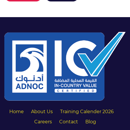
Home
About Us
Training Calender 2026
Careers
Contact
Blog