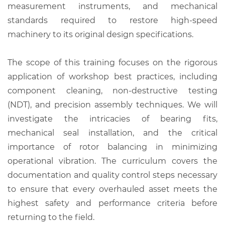
measurement instruments, and mechanical
standards required to restore high-speed
machinery to its original design specifications.
The scope of this training focuses on the rigorous
application of workshop best practices, including
component cleaning, non-destructive testing
(NDT), and precision assembly techniques. We will
investigate the intricacies of bearing fits,
mechanical seal installation, and the critical
importance of rotor balancing in minimizing
operational vibration. The curriculum covers the
documentation and quality control steps necessary
to ensure that every overhauled asset meets the
highest safety and performance criteria before
returning to the field.