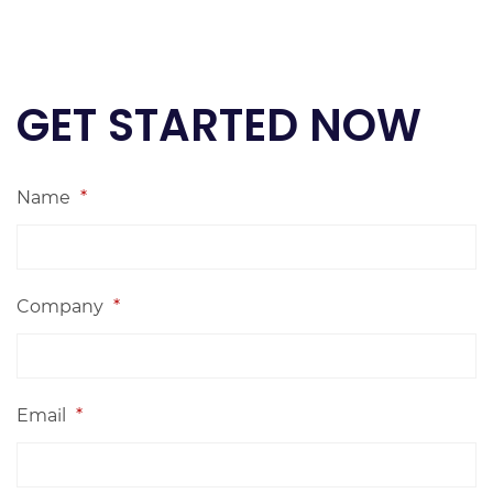
GET STARTED NOW
Name
*
Company
*
Email
*