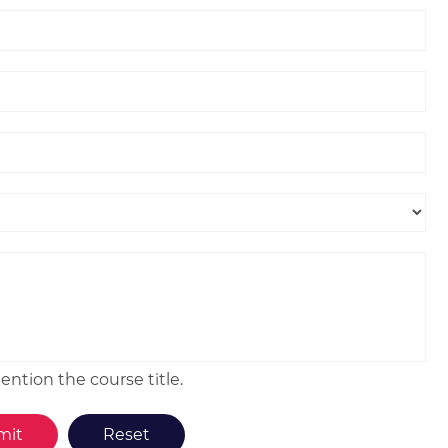
ntion the course title.