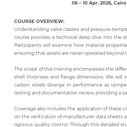
06 – 10 Apr. 2026, Cairo
COURSE OVERVIEW:
Understanding valve classes and pressure-tempera
course provides a technical deep dive into the 
Participants will examine how material properti
ensuring that assets are never operated beyond 
The scope of this training encompasses the differ
shell thickness and flange dimensions. We will i
carbon steels diverge in performance as tempera
testing and documentation review, providing a sa
Coverage also includes the application of these c
on the verification of manufacturer data sheets
rigorous quality control. Through this detailed st