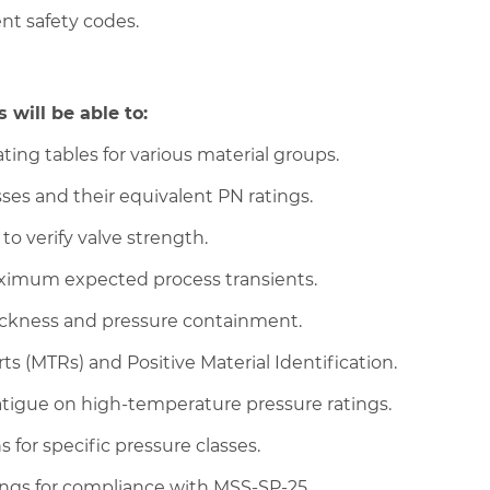
ent safety codes.
 will be able to:
ing tables for various material groups.
es and their equivalent PN ratings.
 to verify valve strength.
aximum expected process transients.
hickness and pressure containment.
ts (MTRs) and Positive Material Identification.
tigue on high-temperature pressure ratings.
 for specific pressure classes.
ings for compliance with MSS-SP-25.