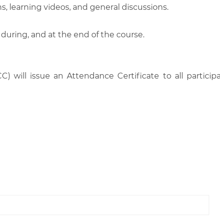
, learning videos, and general discussions.
 during, and at the end of the course.
C) will issue an Attendance Certificate to all parti