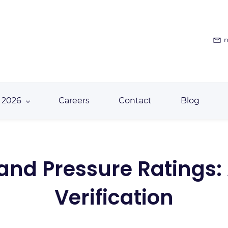
n
 2026
Careers
Contact
Blog
and Pressure Ratings:
Verification