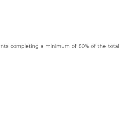
cipants completing a minimum of 80% of the total