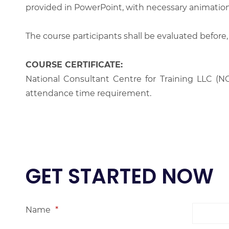
provided in PowerPoint, with necessary animations
The course participants shall be evaluated before,
COURSE CERTIFICATE:
National Consultant Centre for Training LLC (NC
attendance time requirement.
GET STARTED NOW
Name
*