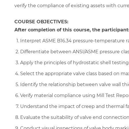
verify the compliance of existing assets with curr
COURSE OBJECTIVES:
After completion of this course, the participants
Interpret ASME B16.34 pressure-temperature rat
Differentiate between ANSI/ASME pressure class
Apply the principles of hydrostatic shell testing
Select the appropriate valve class based on m
Identify the relationship between valve wall t
Verify material compliance using Mill Test Repor
Understand the impact of creep and thermal fa
Evaluate the suitability of valve end connections
Conduct visual inspections of valve body mark