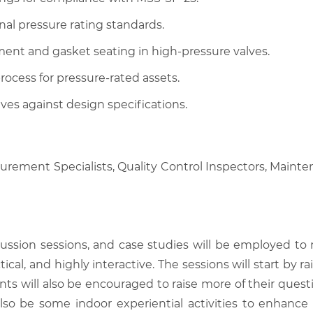
nal pressure rating standards.
ment and gasket seating in high-pressure valves.
ocess for pressure-rated assets.
lves against design specifications.
curement Specialists, Quality Control Inspectors, Mainte
scussion sessions, and case studies will be employed to
tical, and highly interactive. The sessions will start by
nts will also be encouraged to raise more of their quest
also be some indoor experiential activities to enhance