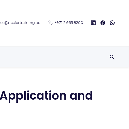
cc@nccfortraining.ae
+971 2 665 8200
 Application and