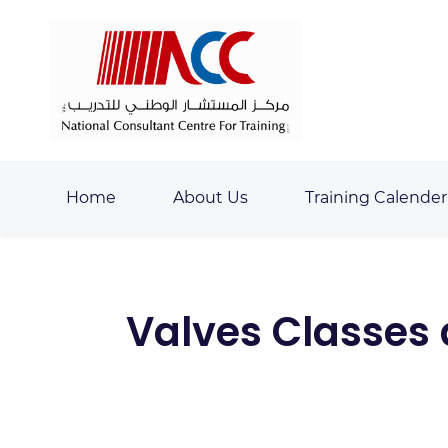
Skip
Skip
to
to
search
main
content
Home
About Us
Training Calender
Valves Classes 