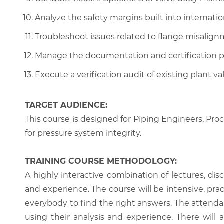
Analyze the safety margins built into internatio
Troubleshoot issues related to flange misalign
Manage the documentation and certification pr
Execute a verification audit of existing plant va
TARGET AUDIENCE:
This course is designed for Piping Engineers, Pro
for pressure system integrity.
TRAINING COURSE METHODOLOGY:
A highly interactive combination of lectures, di
and experience. The course will be intensive, prac
everybody to find the right answers. The attenda
using their analysis and experience. There will 