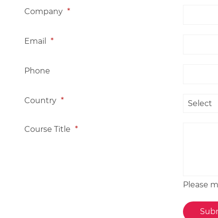
Company
*
Email
*
Phone
Country
*
Course Title
*
Please me