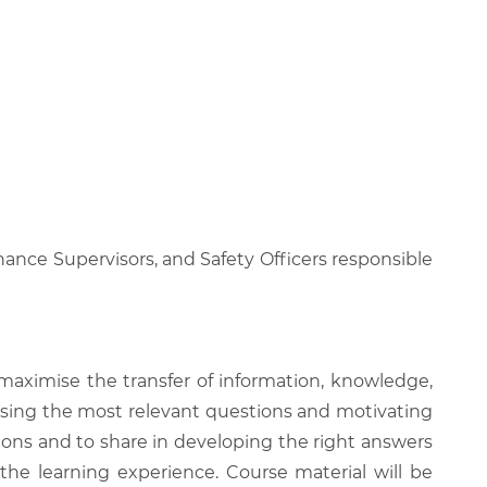
nance Supervisors, and Safety Officers responsible
 maximise the transfer of information, knowledge,
 raising the most relevant questions and motivating
ions and to share in developing the right answers
 the learning experience. Course material will be