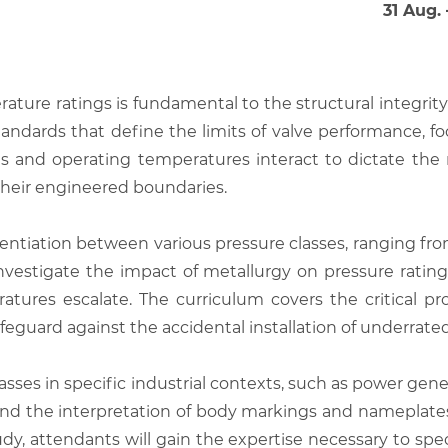
31 Aug.
ture ratings is fundamental to the structural integrity 
standards that define the limits of valve performance,
es and operating temperatures interact to dictate th
their engineered boundaries.
entiation between various pressure classes, ranging fro
nvestigate the impact of metallurgy on pressure ratings,
tures escalate. The curriculum covers the critical pro
feguard against the accidental installation of underrat
lasses in specific industrial contexts, such as power ge
 and the interpretation of body markings and nameplate
udy, attendants will gain the expertise necessary to spe