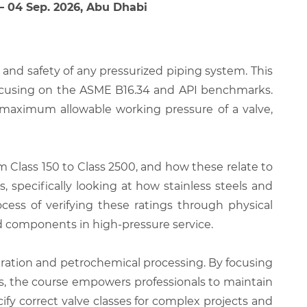
 – 04 Sep. 2026, Abu Dhabi
and safety of any pressurized piping system. This
 focusing on the ASME B16.34 and API benchmarks.
e maximum allowable working pressure of a valve,
m Class 150 to Class 2500, and how these relate to
 specifically looking at how stainless steels and
cess of verifying these ratings through physical
ed components in high-pressure service.
neration and petrochemical processing. By focusing
s, the course empowers professionals to maintain
cify correct valve classes for complex projects and