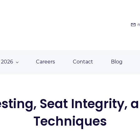
n
 2026
Careers
Contact
Blog
ting, Seat Integrity,
Techniques