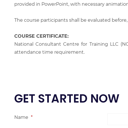
provided in PowerPoint, with necessary animations
The course participants shall be evaluated before,
COURSE CERTIFICATE:
National Consultant Centre for Training LLC (NC
attendance time requirement.
GET STARTED NOW
Name
*