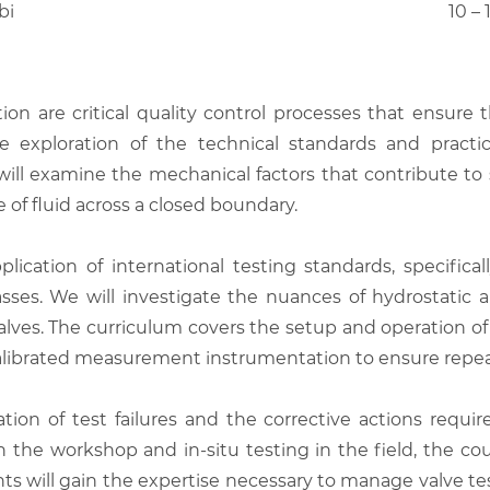
bi
10 –
tion are critical quality control processes that ensure t
 exploration of the technical standards and practi
s will examine the mechanical factors that contribute t
of fluid across a closed boundary.
ication of international testing standards, specific
lasses. We will investigate the nuances of hydrostatic 
on valves. The curriculum covers the setup and operation
 calibrated measurement instrumentation to ensure repea
tion of test failures and the corrective actions requi
the workshop and in-situ testing in the field, the cou
ants will gain the expertise necessary to manage valve te