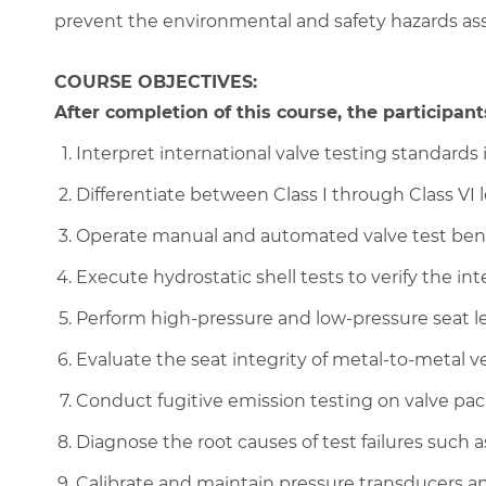
prevent the environmental and safety hazards asso
COURSE OBJECTIVES:
After completion of this course, the participants
Interpret international valve testing standards
Differentiate between Class I through Class VI 
Operate manual and automated valve test bench
Execute hydrostatic shell tests to verify the in
Perform high-pressure and low-pressure seat lea
Evaluate the seat integrity of metal-to-metal v
Conduct fugitive emission testing on valve pa
Diagnose the root causes of test failures such 
Calibrate and maintain pressure transducers an