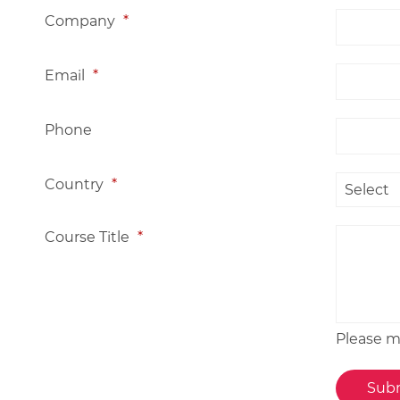
Company
*
Email
*
Phone
Country
*
Course Title
*
Please me