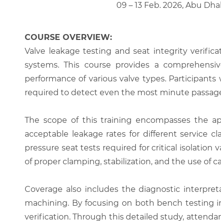
09 – 13 Feb. 2026, Abu Dha
COURSE OVERVIEW:
Valve leakage testing and seat integrity verifica
systems. This course provides a comprehensive
performance of various valve types. Participant
required to detect even the most minute passage 
The scope of this training encompasses the appl
acceptable leakage rates for different service c
pressure seat tests required for critical isolati
of proper clamping, stabilization, and the use of
Coverage also includes the diagnostic interpreta
machining. By focusing on both bench testing in 
verification. Through this detailed study, attend