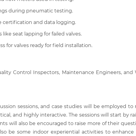
tings during pneumatic testing.
ertification and data logging.
ke seat lapping for failed valves.
for valves ready for field installation.
Quality Control Inspectors, Maintenance Engineers, and
scussion sessions, and case studies will be employed to
tical, and highly interactive. The sessions will start by
nts will also be encouraged to raise more of their quest
also be some indoor experiential activities to enhance