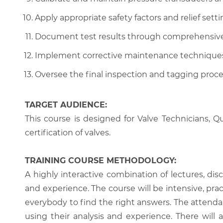
Apply appropriate safety factors and relief set
Document test results through comprehensive c
Implement corrective maintenance techniques li
Oversee the final inspection and tagging process 
TARGET AUDIENCE:
This course is designed for Valve Technicians, 
certification of valves.
TRAINING COURSE METHODOLOGY:
A highly interactive combination of lectures, di
and experience. The course will be intensive, prac
everybody to find the right answers. The attenda
using their analysis and experience. There will 