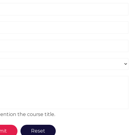
ntion the course title.