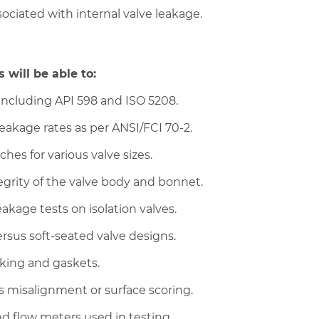
ciated with internal valve leakage.
 will be able to:
 including API 598 and ISO 5208.
leakage rates as per ANSI/FCI 70-2.
es for various valve sizes.
tegrity of the valve body and bonnet.
kage tests on isolation valves.
ersus soft-seated valve designs.
cking and gaskets.
as misalignment or surface scoring.
d flow meters used in testing.