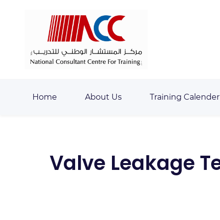
Skip
Skip
to
to
search
main
content
Home
About Us
Training Calender
Valve Leakage Tes