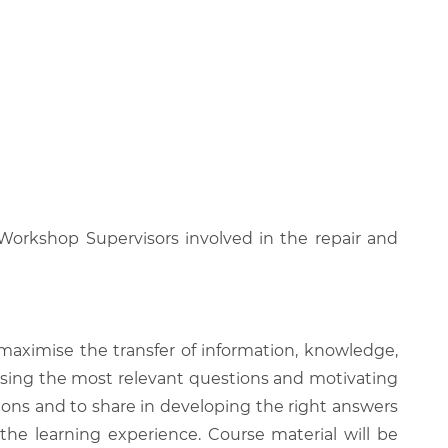
 Workshop Supervisors involved in the repair and
 maximise the transfer of information, knowledge,
 raising the most relevant questions and motivating
ions and to share in developing the right answers
 the learning experience. Course material will be