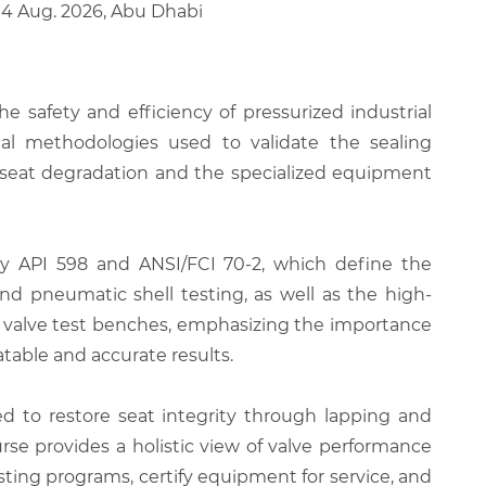
 14 Aug. 2026, Abu Dhabi
he safety and efficiency of pressurized industrial
cal methodologies used to validate the sealing
o seat degradation and the specialized equipment
ally API 598 and ANSI/FCI 70-2, which define the
and pneumatic shell testing, as well as the high-
 of valve test benches, emphasizing the importance
table and accurate results.
red to restore seat integrity through lapping and
rse provides a holistic view of valve performance
sting programs, certify equipment for service, and