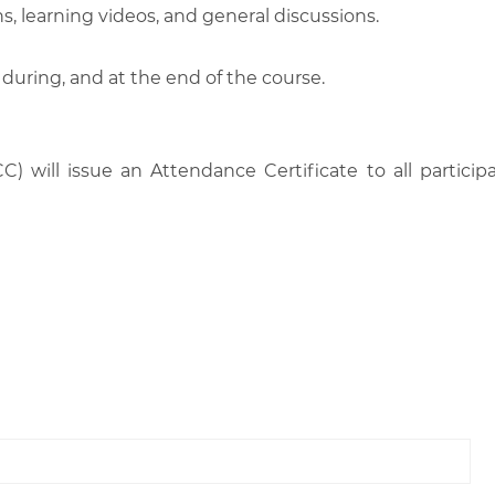
, learning videos, and general discussions.
 during, and at the end of the course.
C) will issue an Attendance Certificate to all parti