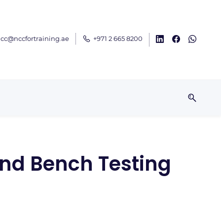
cc@nccfortraining.ae
+971 2 665 8200
 and Bench Testing