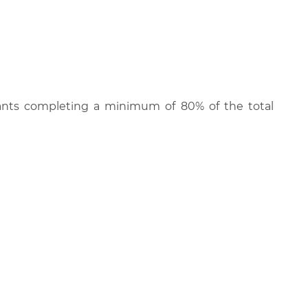
cipants completing a minimum of 80% of the total