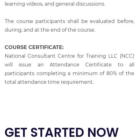
learning videos, and general discussions.
The course participants shall be evaluated before,
during, and at the end of the course.
COURSE CERTIFICATE:
National Consultant Centre for Training LLC (NCC)
will issue an Attendance Certificate to all
participants completing a minimum of 80% of the
total attendance time requirement.
GET STARTED NOW