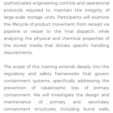
sophisticated engineering controls and operational
protocols required to maintain the integrity of
large-scale storage units. Participants will examine
the lifecycle of product movement, from receipt via
pipeline or vessel to the final dispatch, while
analyzing the physical and chemical properties of
the stored media that dictate specific handling
requirements.
The scope of this training extends deeply into the
regulatory and safety frameworks that govern
containment systems, specifically addressing the
prevention of catastrophic loss of primary
containment. We will investigate the design and
maintenance of primary and secondary
containment structures, including bund walls,