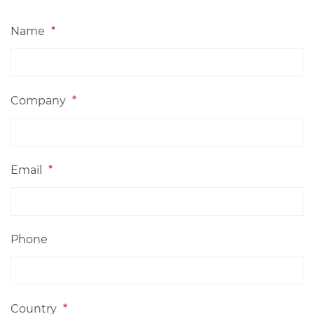
Name
*
Company
*
Email
*
Phone
Country
*