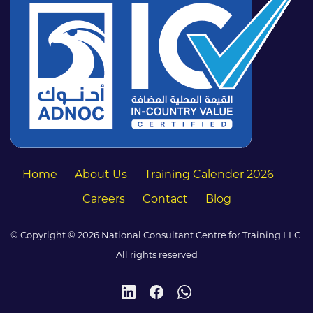
Home
About Us
Training Calender 2026
Careers
Contact
Blog
© Copyright © 2026 National Consultant Centre for Training LLC.
All rights reserved