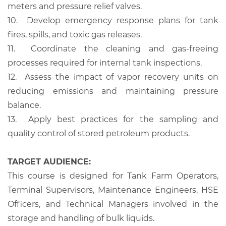
meters and pressure relief valves.
10.
Develop emergency response plans for tank
fires, spills, and toxic gas releases.
11.
Coordinate the cleaning and gas-freeing
processes required for internal tank inspections.
12.
Assess the impact of vapor recovery units on
reducing emissions and maintaining pressure
balance.
13.
Apply best practices for the sampling and
quality control of stored petroleum products.
TARGET AUDIENCE:
This course is designed for Tank Farm Operators,
Terminal Supervisors, Maintenance Engineers, HSE
Officers, and Technical Managers involved in the
storage and handling of bulk liquids.