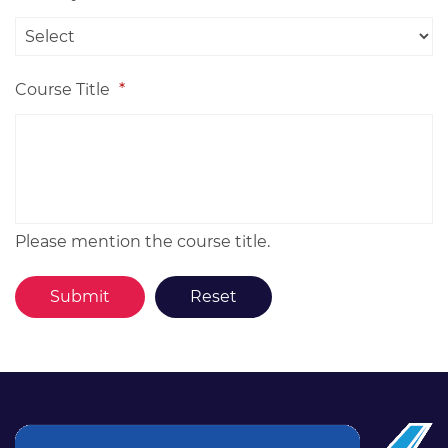
Course Title
*
Please mention the course title.