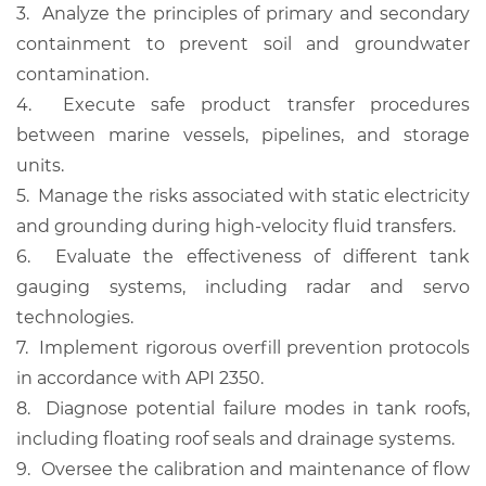
3.
Analyze the principles of primary and secondary
containment to prevent soil and groundwater
contamination.
4.
Execute safe product transfer procedures
between marine vessels, pipelines, and storage
units.
5.
Manage the risks associated with static electricity
and grounding during high-velocity fluid transfers.
6.
Evaluate the effectiveness of different tank
gauging systems, including radar and servo
technologies.
7.
Implement rigorous overfill prevention protocols
in accordance with API 2350.
8.
Diagnose potential failure modes in tank roofs,
including floating roof seals and drainage systems.
9.
Oversee the calibration and maintenance of flow