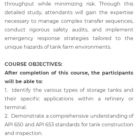
throughput while minimizing risk. Through this
detailed study, attendants will gain the expertise
necessary to manage complex transfer sequences,
conduct rigorous safety audits, and implement
emergency response strategies tailored to the
unique hazards of tank farm environments.
COURSE OBJECTIVES:
After completion of this course, the participants
will be able to:
1.
Identify the various types of storage tanks and
their specific applications within a refinery or
terminal.
2.
Demonstrate a comprehensive understanding of
API 650 and API 653 standards for tank construction
and inspection.