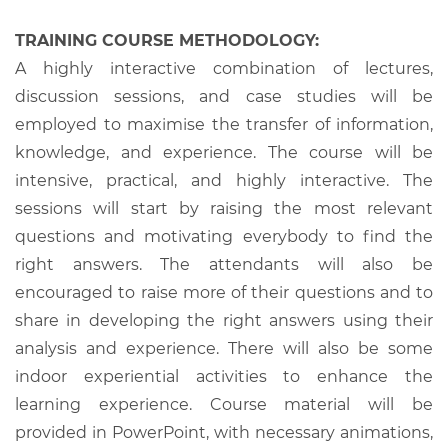
TRAINING COURSE METHODOLOGY:
A highly interactive combination of lectures,
discussion sessions, and case studies will be
employed to maximise the transfer of information,
knowledge, and experience. The course will be
intensive, practical, and highly interactive. The
sessions will start by raising the most relevant
questions and motivating everybody to find the
right answers. The attendants will also be
encouraged to raise more of their questions and to
share in developing the right answers using their
analysis and experience. There will also be some
indoor experiential activities to enhance the
learning experience. Course material will be
provided in PowerPoint, with necessary animations,