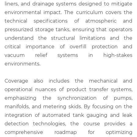
liners, and drainage systems designed to mitigate
environmental impact. The curriculum covers the
technical specifications of atmospheric and
pressurized storage tanks, ensuring that operators
understand the structural limitations and the
critical importance of overfill protection and
vacuum relief systems in high-stakes
environments.
Coverage also includes the mechanical and
operational nuances of product transfer systems,
emphasizing the synchronization of pumps,
manifolds, and metering skids. By focusing on the
integration of automated tank gauging and leak
detection technologies, the course provides a
comprehensive roadmap for optimizing