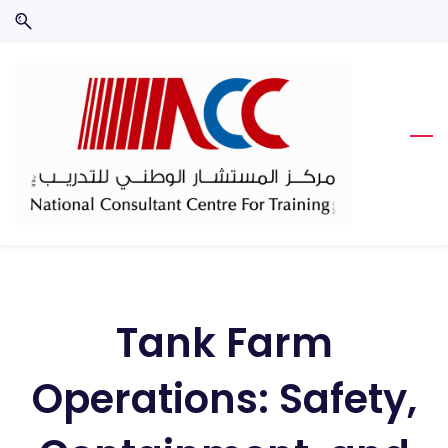
Skip
Skip
to
to
search
main
content
Tank Farm
Operations: Safety,