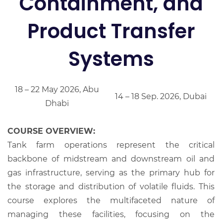
Containment, and
Product Transfer
Systems
18 – 22 May 2026, Abu
14 – 18 Sep. 2026, Dubai
Dhabi
COURSE OVERVIEW:
Tank farm operations represent the critical
backbone of midstream and downstream oil and
gas infrastructure, serving as the primary hub for
the storage and distribution of volatile fluids. This
course explores the multifaceted nature of
managing these facilities, focusing on the