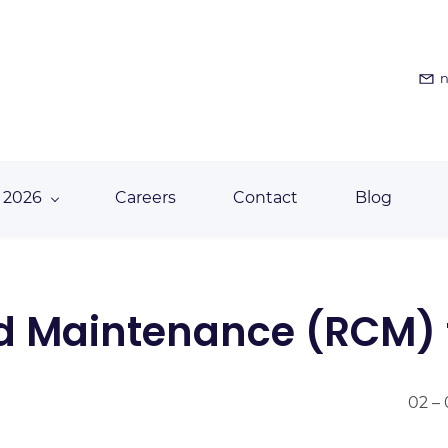
n
 2026
Careers
Contact
Blog
ed Maintenance (RCM) 
02 –