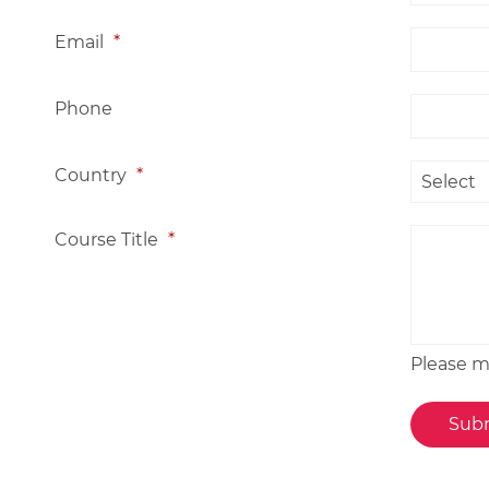
Email
*
Phone
Country
*
Course Title
*
Please me