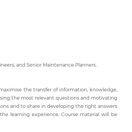
neers, and Senior Maintenance Planners.
 maximise the transfer of information, knowledge,
 raising the most relevant questions and motivating
ions and to share in developing the right answers
 the learning experience. Course material will be