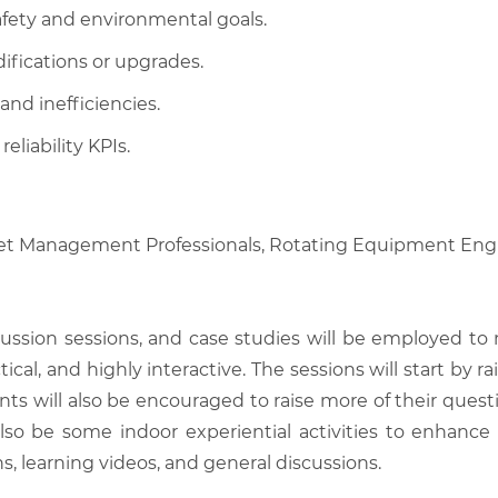
afety and environmental goals.
fications or upgrades.
nd inefficiencies.
liability KPIs.
set Management Professionals, Rotating Equipment Engi
scussion sessions, and case studies will be employed to
tical, and highly interactive. The sessions will start by
nts will also be encouraged to raise more of their quest
also be some indoor experiential activities to enhance
, learning videos, and general discussions.