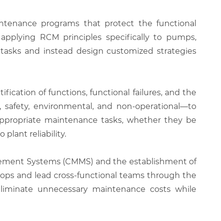
ntenance programs that protect the functional
r applying RCM principles specifically to pumps,
 tasks and instead design customized strategies
cation of functions, functional failures, and the
 safety, environmental, and non-operational—to
t appropriate maintenance tasks, whether they be
plant reliability.
gement Systems (CMMS) and the establishment of
hops and lead cross-functional teams through the
 eliminate unnecessary maintenance costs while