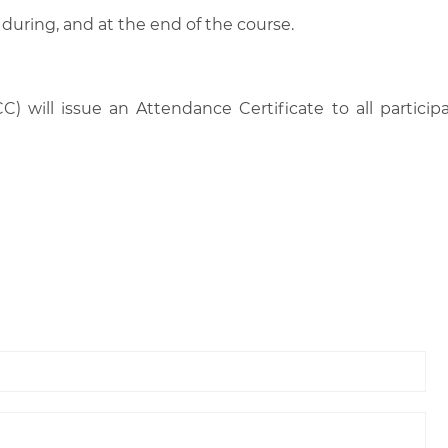
 during, and at the end of the course.
C) will issue an Attendance Certificate to all parti