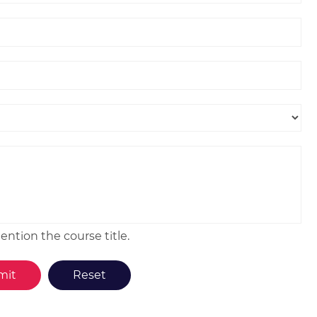
ntion the course title.