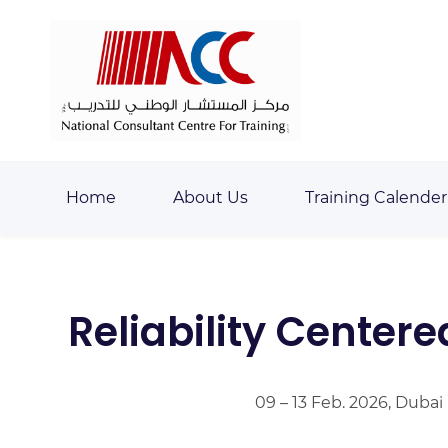
Skip
Skip
to
to
search
main
content
Home
About Us
Training Calender
Reliability Center
09 – 13 Feb. 2026, Dubai