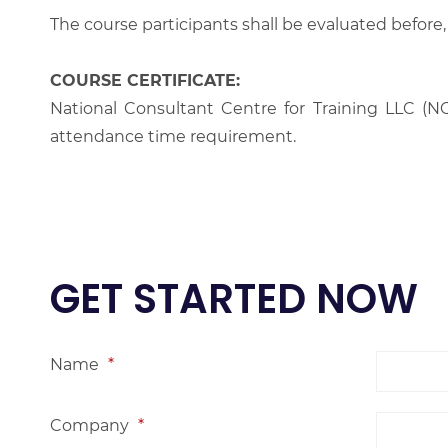
The course participants shall be evaluated before,
COURSE CERTIFICATE:
National Consultant Centre for Training LLC (NC
attendance time requirement.
GET STARTED NOW
Name
*
Company
*