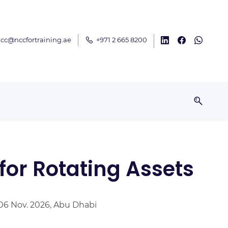
cc@nccfortraining.ae
+971 2 665 8200
for Rotating Assets
 06 Nov. 2026, Abu Dhabi