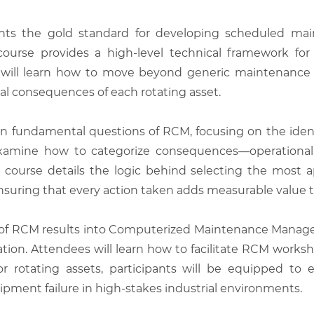
ents the gold standard for developing scheduled mai
is course provides a high-level technical framework fo
s will learn how to move beyond generic maintenance
l consequences of each rotating asset.
 fundamental questions of RCM, focusing on the identifi
 examine how to categorize consequences—operational,
he course details the logic behind selecting the mos
nsuring that every action taken adds measurable value to 
n of RCM results into Computerized Maintenance Mana
tion. Attendees will learn how to facilitate RCM works
 rotating assets, participants will be equipped to
uipment failure in high-stakes industrial environments.