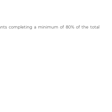
cipants completing a minimum of 80% of the total