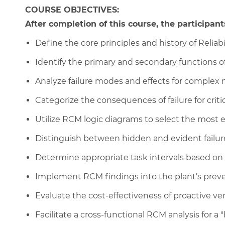
COURSE OBJECTIVES:
After completion of this course, the participants
Define the core principles and history of Relia
Identify the primary and secondary functions o
Analyze failure modes and effects for complex 
Categorize the consequences of failure for critic
Utilize RCM logic diagrams to select the most 
Distinguish between hidden and evident failur
Determine appropriate task intervals based on P
Implement RCM findings into the plant’s pre
Evaluate the cost-effectiveness of proactive v
Facilitate a cross-functional RCM analysis for a "