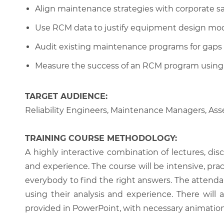
Align maintenance strategies with corporate s
Use RCM data to justify equipment design modi
Audit existing maintenance programs for gaps a
Measure the success of an RCM program using re
TARGET AUDIENCE:
Reliability Engineers, Maintenance Managers, As
TRAINING COURSE METHODOLOGY:
A highly interactive combination of lectures, di
and experience. The course will be intensive, prac
everybody to find the right answers. The attenda
using their analysis and experience. There will 
provided in PowerPoint, with necessary animations