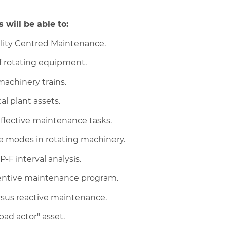
 will be able to:
bility Centred Maintenance.
f rotating equipment.
machinery trains.
al plant assets.
effective maintenance tasks.
e modes in rotating machinery.
-F interval analysis.
ventive maintenance program.
ersus reactive maintenance.
bad actor" asset.