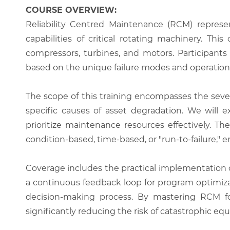
COURSE OVERVIEW:
Reliability Centred Maintenance (RCM) repres
capabilities of critical rotating machinery. Th
compressors, turbines, and motors. Participant
based on the unique failure modes and operationa
The scope of this training encompasses the seven
specific causes of asset degradation. We will
prioritize maintenance resources effectively. T
condition-based, time-based, or "run-to-failure," e
Coverage includes the practical implementatio
a continuous feedback loop for program optimiza
decision-making process. By mastering RCM for
significantly reducing the risk of catastrophic eq