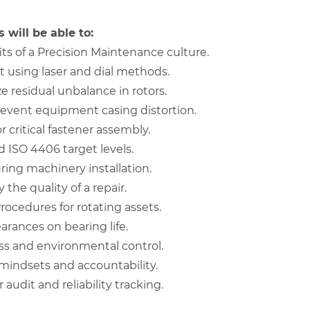
 will be able to:
ts of a Precision Maintenance culture.
 using laser and dial methods.
 residual unbalance in rotors.
revent equipment casing distortion.
r critical fastener assembly.
 ISO 4406 target levels.
ring machinery installation.
 the quality of a repair.
ocedures for rotating assets.
arances on bearing life.
ss and environmental control.
mindsets and accountability.
udit and reliability tracking.