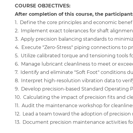
COURSE OBJECTIVES:
After completion of this course, the participants
1.
Define the core principles and economic benefi
2.
Implement exact tolerances for shaft alignment
3.
Apply precision balancing standards to minimize
4.
Execute "Zero-Stress" piping connections to p
5.
Utilize calibrated torque and tensioning tools fo
6.
Manage lubricant cleanliness to meet or exceed
7.
Identify and eliminate "Soft Foot" conditions du
8.
Interpret high-resolution vibration data to verify
9.
Develop precision-based Standard Operating Pr
10.
Calculating the impact of precision fits and cle
11.
Audit the maintenance workshop for cleanline
12.
Lead a team toward the adoption of precision 
13.
Document precision maintenance activities for a