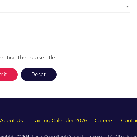
ntion the course title.
About Us
Training Calender 2026
Careers
Conta
right © 2026 National Consultant Centre for Training LLC. All rights r