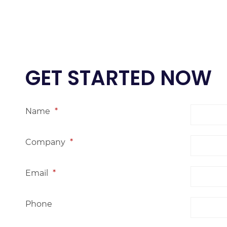
GET STARTED NOW
Name
*
Company
*
Email
*
Phone