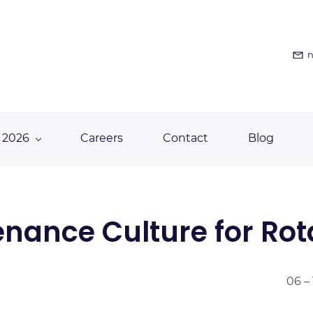
n
 2026
Careers
Contact
Blog
enance Culture for Ro
06 –