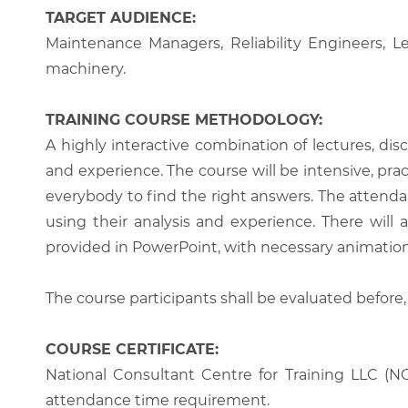
TARGET AUDIENCE:
Maintenance Managers, Reliability Engineers, L
machinery.
TRAINING COURSE METHODOLOGY:
A highly interactive combination of lectures, di
and experience. The course will be intensive, prac
everybody to find the right answers. The attenda
using their analysis and experience. There will 
provided in PowerPoint, with necessary animations
The course participants shall be evaluated before,
COURSE CERTIFICATE:
National Consultant Centre for Training LLC (NC
attendance time requirement.