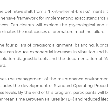
he definitive shift from a "fix-it-when-it-breaks" mental
rehensive framework for implementing exact standards i
ces. Participants will explore the psychological and
minates the root causes of premature machine failure.
e four pillars of precision: alignment, balancing, lubri
lance can induce exponential increases in vibration and h
solution diagnostic tools and the documentation of "A
ard.
sses the management of the maintenance environment,
includes the development of Standard Operating Proced
 levels. By the end of this program, participants will 
igher Mean Time Between Failures (MTBF) and reduced lifec