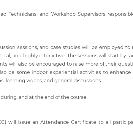
ead Technicians, and Workshop Supervisors responsibl
scussion sessions, and case studies will be employed to
tical, and highly interactive. The sessions will start by
nts will also be encouraged to raise more of their quest
also be some indoor experiential activities to enhance
, learning videos, and general discussions.
 during, and at the end of the course.
C) will issue an Attendance Certificate to all parti