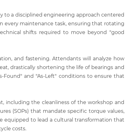
ity to a disciplined engineering approach centered
n every maintenance task, ensuring that rotating
 technical shifts required to move beyond "good
cation, and fastening. Attendants will analyze how
eat, drastically shortening the life of bearings and
s-Found" and "As-Left" conditions to ensure that
 including the cleanliness of the workshop and
ures (SOPs) that mandate specific torque values,
be equipped to lead a cultural transformation that
ycle costs.