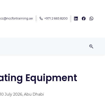
cc@nccfortraining.ae
+971 2 665 8200
tating Equipment
 10 July 2026, Abu Dhabi