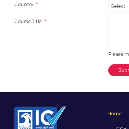
Country
*
Course Title
*
Please me
Home
© Copy