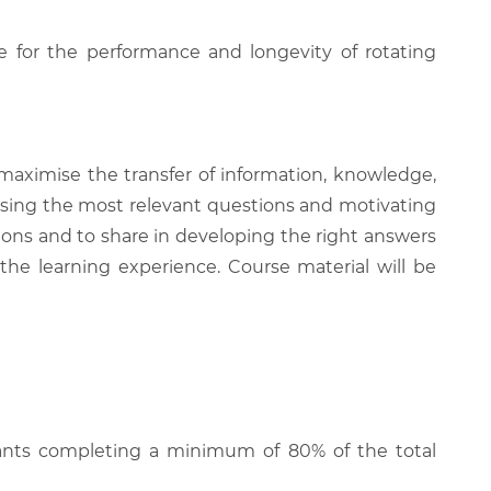
e for the performance and longevity of rotating
 maximise the transfer of information, knowledge,
 raising the most relevant questions and motivating
ions and to share in developing the right answers
 the learning experience. Course material will be
cipants completing a minimum of 80% of the total