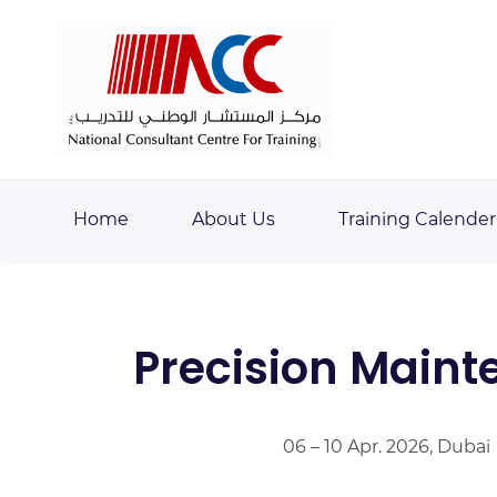
Skip
Skip
to
to
search
main
content
Home
About Us
Training Calender
Precision Maint
06 – 10 Apr. 2026, Dubai