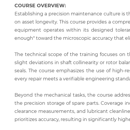
COURSE OVERVIEW:
Establishing a precision maintenance culture is t
on asset longevity. This course provides a comp
equipment operates within its designed toleran
enough" toward the microscopic accuracy that eli
The technical scope of the training focuses on th
slight deviations in shaft collinearity or rotor ba
seals. The course emphasizes the use of high-re
every repair meets a verifiable engineering stand
Beyond the mechanical tasks, the course addre
the precision storage of spare parts. Coverage 
clearance measurements, and lubricant cleanliness
prioritizes accuracy, resulting in significantly h