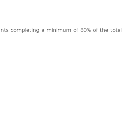
cipants completing a minimum of 80% of the total