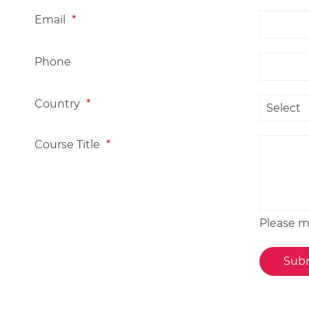
Email
*
Phone
Country
*
Course Title
*
Please me