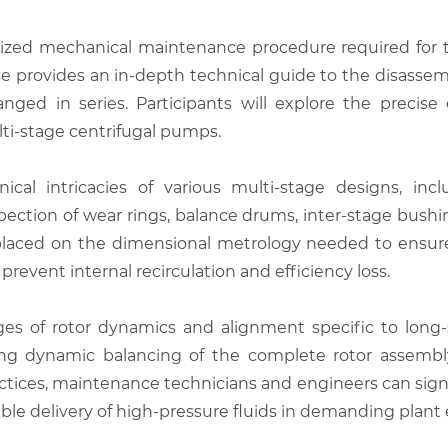
lized mechanical maintenance procedure required for t
rse provides an in-depth technical guide to the disasse
nged in series. Participants will explore the precis
ti-stage centrifugal pumps.
al intricacies of various multi-stage designs, inclu
nspection of wear rings, balance drums, inter-stage bus
 placed on the dimensional metrology needed to ensure t
event internal recirculation and efficiency loss.
es of rotor dynamics and alignment specific to long-s
ming dynamic balancing of the complete rotor assemb
actices, maintenance technicians and engineers can sig
iable delivery of high-pressure fluids in demanding plan