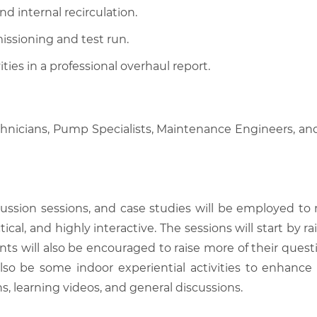
d internal recirculation.
ssioning and test run.
ies in a professional overhaul report.
chnicians, Pump Specialists, Maintenance Engineers, an
scussion sessions, and case studies will be employed to
tical, and highly interactive. The sessions will start by
nts will also be encouraged to raise more of their quest
also be some indoor experiential activities to enhance
, learning videos, and general discussions.