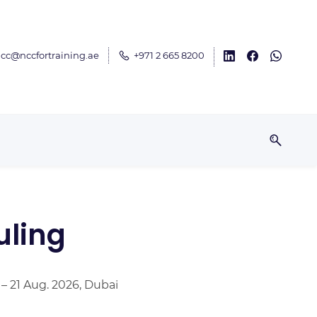
cc@nccfortraining.ae
+971 2 665 8200
uling
 – 21 Aug. 2026, Dubai