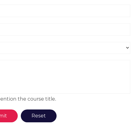
ntion the course title.