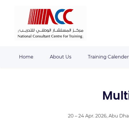
Skip
Skip
to
to
search
main
content
Home
About Us
Training Calender
Mult
20 – 24 Apr. 2026, Abu Dha