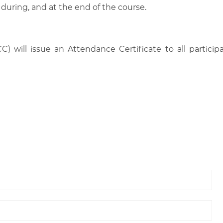
 during, and at the end of the course.
C) will issue an Attendance Certificate to all parti