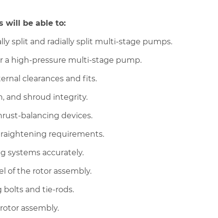
 will be able to:
ly split and radially split multi-stage pumps.
r a high-pressure multi-stage pump.
ernal clearances and fits.
, and shroud integrity.
hrust-balancing devices.
traightening requirements.
ng systems accurately.
vel of the rotor assembly.
bolts and tie-rods.
rotor assembly.