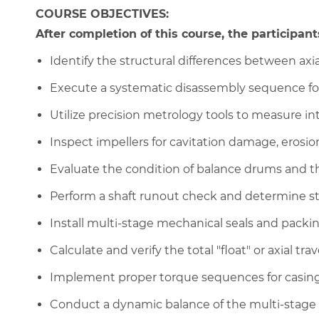
COURSE OBJECTIVES:
After completion of this course, the participants
Identify the structural differences between axial
Execute a systematic disassembly sequence fo
Utilize precision metrology tools to measure int
Inspect impellers for cavitation damage, erosion
Evaluate the condition of balance drums and t
Perform a shaft runout check and determine s
Install multi-stage mechanical seals and packi
Calculate and verify the total "float" or axial tra
Implement proper torque sequences for casing 
Conduct a dynamic balance of the multi-stage 