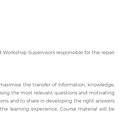
d Workshop Supervisors responsible for the repair
 maximise the transfer of information, knowledge,
 raising the most relevant questions and motivating
ions and to share in developing the right answers
 the learning experience. Course material will be