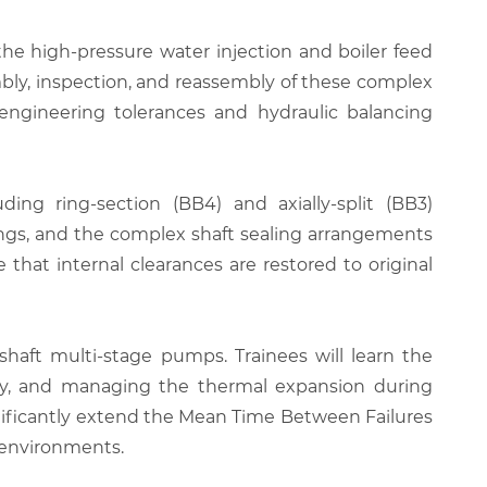
he high-pressure water injection and boiler feed
mbly, inspection, and reassembly of these complex
e engineering tolerances and hydraulic balancing
ding ring-section (BB4) and axially-split (BB3)
hings, and the complex shaft sealing arrangements
hat internal clearances are restored to original
haft multi-stage pumps. Trainees will learn the
ly, and managing the thermal expansion during
nificantly extend the Mean Time Between Failures
t environments.