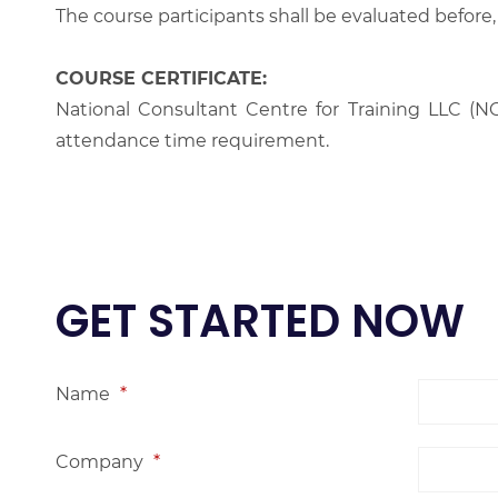
The course participants shall be evaluated before,
COURSE CERTIFICATE:
National Consultant Centre for Training LLC (NC
attendance time requirement.
GET STARTED NOW
Name
*
Company
*