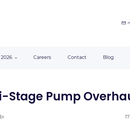
n
 2026
Careers
Contact
Blog
i-Stage Pump Overha
bi
17