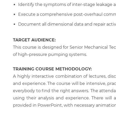
Identify the symptoms of inter-stage leakage an
Execute a comprehensive post-overhaul commi
Document all dimensional data and repair activit
TARGET AUDIENCE:
This course is designed for Senior Mechanical Te
of high-pressure pumping systems.
TRAINING COURSE METHODOLOGY:
A highly interactive combination of lectures, di
and experience. The course will be intensive, prac
everybody to find the right answers. The attenda
using their analysis and experience. There will 
provided in PowerPoint, with necessary animations