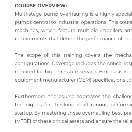
COURSE OVERVIEW:
Multi-stage pump overhauling is a highly specia
pumps central to industrial operations. This cou
machines, which feature multiple impellers arra
requirements that define the performance of mul
The scope of this training covers the mechanic
configurations. Coverage includes the critical i
required for high-pressure service. Emphasis is
equipment manufacturer (OEM) specifications to pr
Furthermore, the course addresses the challeng
techniques for checking shaft runout, perfor
startup. By mastering these overhauling best pr
(MTBF) of these critical assets and ensure the rel