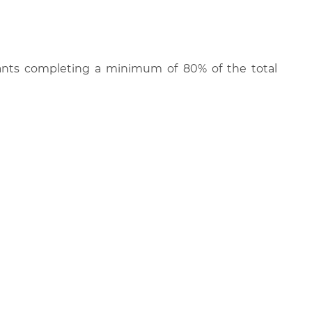
cipants completing a minimum of 80% of the total