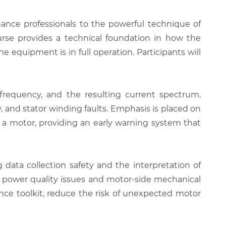
nance professionals to the powerful technique of
ourse provides a technical foundation in how the
e equipment is in full operation. Participants will
frequency, and the resulting current spectrum.
, and stator winding faults. Emphasis is placed on
f a motor, providing an early warning system that
data collection safety and the interpretation of
ide power quality issues and motor-side mechanical
ance toolkit, reduce the risk of unexpected motor