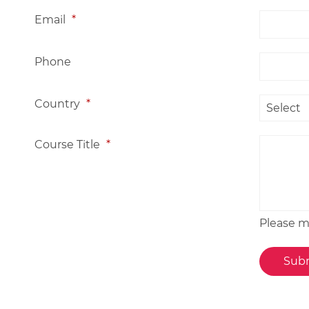
Email
*
Phone
Country
*
Course Title
*
Please me