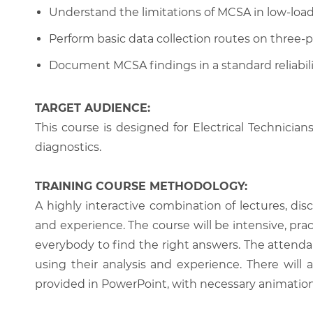
Understand the limitations of MCSA in low-load
Perform basic data collection routes on three-
Document MCSA findings in a standard reliabili
TARGET AUDIENCE:
This course is designed for Electrical Technicia
diagnostics.
TRAINING COURSE METHODOLOGY:
A highly interactive combination of lectures, di
and experience. The course will be intensive, prac
everybody to find the right answers. The attenda
using their analysis and experience. There will 
provided in PowerPoint, with necessary animations