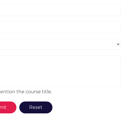
ntion the course title.