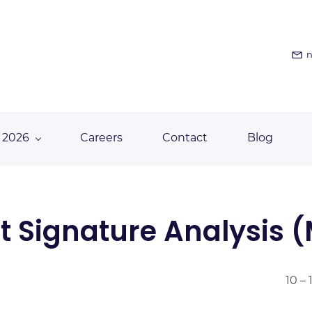
n
 2026
Careers
Contact
Blog
t Signature Analysis 
10 –