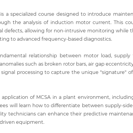
is a specialized course designed to introduce mainte
ough the analysis of induction motor current. This c
l defects, allowing for non-intrusive monitoring while th
esting to advanced frequency-based diagnostics.
ndamental relationship between motor load, supply 
omalies such as broken rotor bars, air gap eccentricity
l signal processing to capture the unique "signature" o
 application of MCSA in a plant environment, including 
ainees will learn how to differentiate between supply-s
ility technicians can enhance their predictive mainten
al driven equipment.