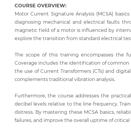
COURSE OVERVIEW:
Motor Current Signature Analysis (MCSA) basics 
diagnosing mechanical and electrical faults thr
magnetic field of a motor is influenced by interna
explore the transition from standard electrical t
The scope of this training encompasses the fu
Coverage includes the identification of common an
the use of Current Transformers (CTs) and digita
complements traditional vibration analysis.
Furthermore, the course addresses the practical
decibel levels relative to the line frequency. Tr
distress. By mastering these MCSA basics, reliab
failures, and improve the overall uptime of critic