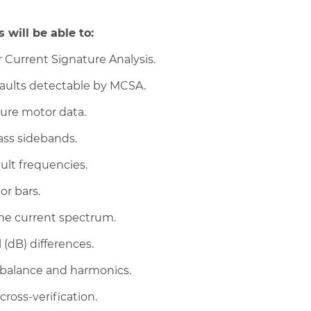
 will be able to:
 Current Signature Analysis.
 faults detectable by MCSA.
ture motor data.
ass sidebands.
ult frequencies.
or bars.
the current spectrum.
 (dB) differences.
nbalance and harmonics.
cross-verification.