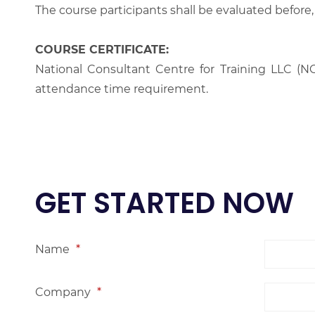
The course participants shall be evaluated before,
COURSE CERTIFICATE:
National Consultant Centre for Training LLC (NC
attendance time requirement.
GET STARTED NOW
Name
*
Company
*