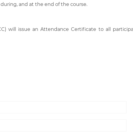
 during, and at the end of the course.
C) will issue an Attendance Certificate to all parti