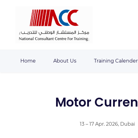
Skip
Skip
to
to
search
main
content
Home
About Us
Training Calender
Motor Curren
13 – 17 Apr. 2026, Dubai