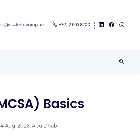
cc@nccfortraining.ae
+971 2 665 8200
(MCSA) Basics
 14 Aug. 2026, Abu Dhabi