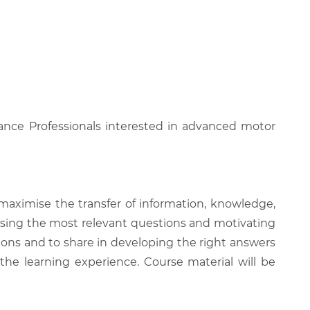
enance Professionals interested in advanced motor
 maximise the transfer of information, knowledge,
 raising the most relevant questions and motivating
ions and to share in developing the right answers
 the learning experience. Course material will be