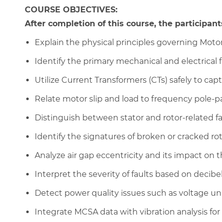
COURSE OBJECTIVES:
After completion of this course, the participants
Explain the physical principles governing Motor
Identify the primary mechanical and electrical
Utilize Current Transformers (CTs) safely to cap
Relate motor slip and load to frequency pole-p
Distinguish between stator and rotor-related fa
Identify the signatures of broken or cracked rot
Analyze air gap eccentricity and its impact on 
Interpret the severity of faults based on decibel
Detect power quality issues such as voltage u
Integrate MCSA data with vibration analysis for 