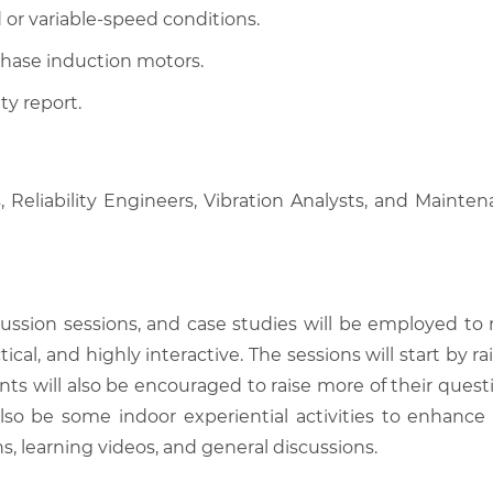
 or variable-speed conditions.
phase induction motors.
ty report.
ns, Reliability Engineers, Vibration Analysts, and Maint
scussion sessions, and case studies will be employed to
tical, and highly interactive. The sessions will start by
nts will also be encouraged to raise more of their quest
also be some indoor experiential activities to enhance
, learning videos, and general discussions.