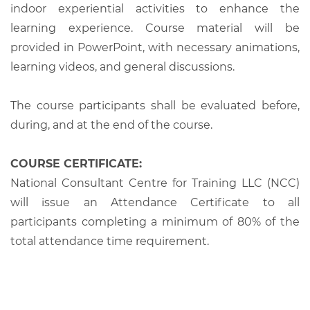
indoor experiential activities to enhance the
learning experience. Course material will be
provided in PowerPoint, with necessary animations,
learning videos, and general discussions.
The course participants shall be evaluated before,
during, and at the end of the course.
COURSE CERTIFICATE:
National Consultant Centre for Training LLC (NCC)
will issue an Attendance Certificate to all
participants completing a minimum of 80% of the
total attendance time requirement.