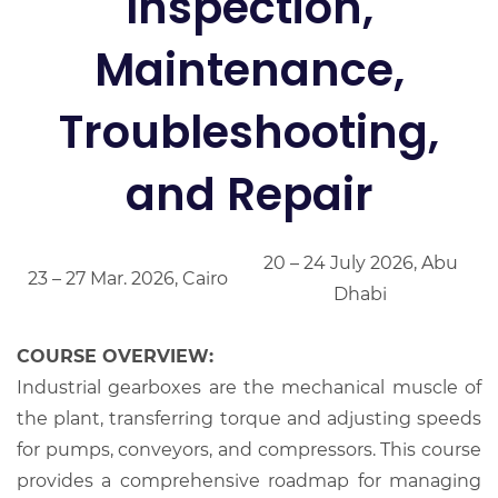
Inspection,
Maintenance,
Troubleshooting,
and Repair
20 – 24 July 2026, Abu
23 – 27 Mar. 2026, Cairo
Dhabi
COURSE OVERVIEW:
Industrial gearboxes are the mechanical muscle of
the plant, transferring torque and adjusting speeds
for pumps, conveyors, and compressors. This course
provides a comprehensive roadmap for managing