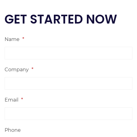
GET STARTED NOW
Name
*
Company
*
Email
*
Phone