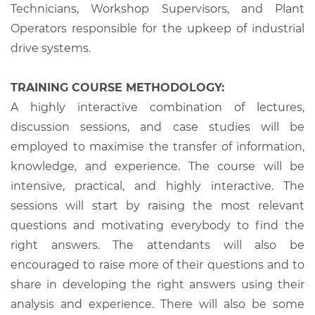
Technicians, Workshop Supervisors, and Plant
Operators responsible for the upkeep of industrial
drive systems.
TRAINING COURSE METHODOLOGY:
A highly interactive combination of lectures,
discussion sessions, and case studies will be
employed to maximise the transfer of information,
knowledge, and experience. The course will be
intensive, practical, and highly interactive. The
sessions will start by raising the most relevant
questions and motivating everybody to find the
right answers. The attendants will also be
encouraged to raise more of their questions and to
share in developing the right answers using their
analysis and experience. There will also be some