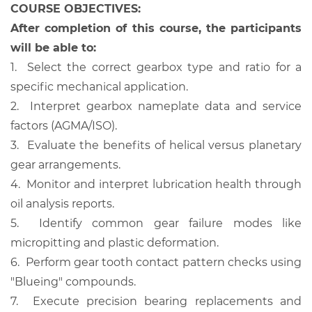
COURSE OBJECTIVES:
After completion of this course, the participants
will be able to:
1.
Select the correct gearbox type and ratio for a
specific mechanical application.
2.
Interpret gearbox nameplate data and service
factors (AGMA/ISO).
3.
Evaluate the benefits of helical versus planetary
gear arrangements.
4.
Monitor and interpret lubrication health through
oil analysis reports.
5.
Identify common gear failure modes like
micropitting and plastic deformation.
6.
Perform gear tooth contact pattern checks using
"Blueing" compounds.
7.
Execute precision bearing replacements and