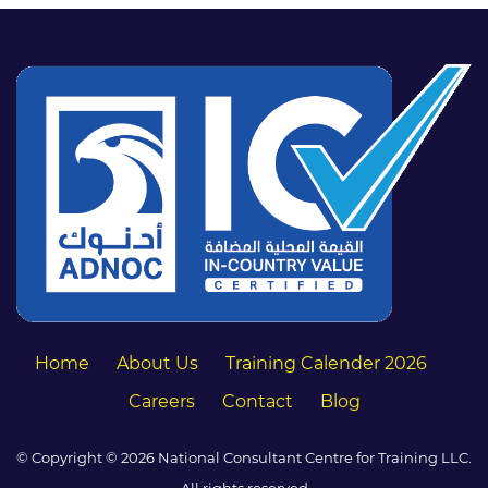
Home
About Us
Training Calender 2026
Careers
Contact
Blog
© Copyright © 2026 National Consultant Centre for Training LLC.
All rights reserved