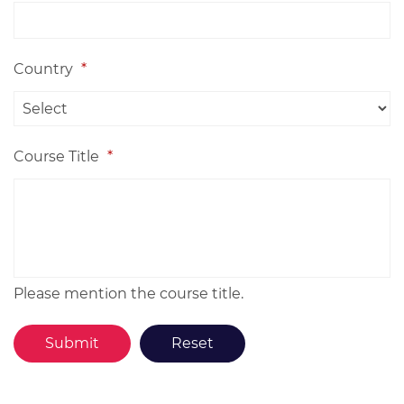
Country
*
Course Title
*
Please mention the course title.