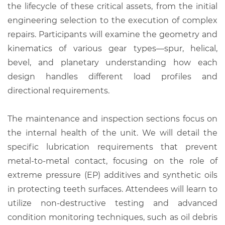
the lifecycle of these critical assets, from the initial
engineering selection to the execution of complex
repairs. Participants will examine the geometry and
kinematics of various gear types—spur, helical,
bevel, and planetary understanding how each
design handles different load profiles and
directional requirements.
The maintenance and inspection sections focus on
the internal health of the unit. We will detail the
specific lubrication requirements that prevent
metal-to-metal contact, focusing on the role of
extreme pressure (EP) additives and synthetic oils
in protecting teeth surfaces. Attendees will learn to
utilize non-destructive testing and advanced
condition monitoring techniques, such as oil debris