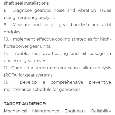
shaft seal installations.
8.
Diagnose gearbox noise and vibration issues
using frequency analysis.
9.
Measure and adjust gear backlash and axial
endplay.
10.
Implement effective cooling strategies for high-
horsepower gear units.
11.
Troubleshoot overheating and oil leakage in
enclosed gear drives.
12.
Conduct a structured root cause failure analysis
(RCFA) for gear systems.
13.
Develop a comprehensive preventive
maintenance schedule for gearboxes.
TARGET AUDIENCE:
Mechanical Maintenance Engineers, Reliability