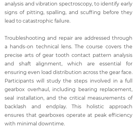
analysis and vibration spectroscopy, to identify early
signs of pitting, spalling, and scuffing before they
lead to catastrophic failure.
Troubleshooting and repair are addressed through
a hands-on technical lens. The course covers the
precise arts of gear tooth contact pattern analysis
and shaft alignment, which are essential for
ensuring even load distribution across the gear face.
Participants will study the steps involved in a full
gearbox overhaul, including bearing replacement,
seal installation, and the critical measurements of
backlash and endplay. This holistic approach
ensures that gearboxes operate at peak efficiency
with minimal downtime.