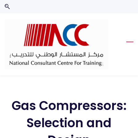
Skip
Skip
to
to
search
main
content
Gas Compressors:
Selection and