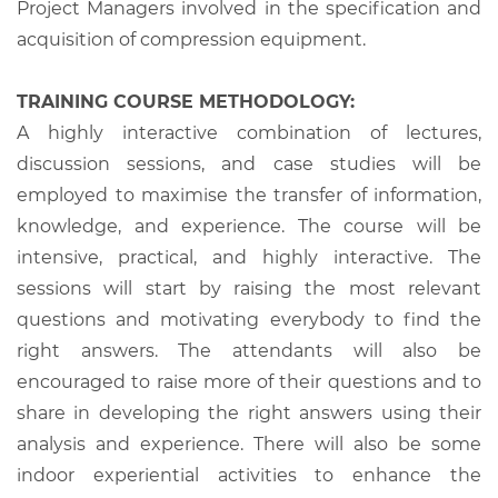
Project Managers involved in the specification and
acquisition of compression equipment.
TRAINING COURSE METHODOLOGY:
A highly interactive combination of lectures,
discussion sessions, and case studies will be
employed to maximise the transfer of information,
knowledge, and experience. The course will be
intensive, practical, and highly interactive. The
sessions will start by raising the most relevant
questions and motivating everybody to find the
right answers. The attendants will also be
encouraged to raise more of their questions and to
share in developing the right answers using their
analysis and experience. There will also be some
indoor experiential activities to enhance the