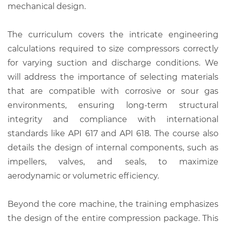
mechanical design.
The curriculum covers the intricate engineering
calculations required to size compressors correctly
for varying suction and discharge conditions. We
will address the importance of selecting materials
that are compatible with corrosive or sour gas
environments, ensuring long-term structural
integrity and compliance with international
standards like API 617 and API 618. The course also
details the design of internal components, such as
impellers, valves, and seals, to maximize
aerodynamic or volumetric efficiency.
Beyond the core machine, the training emphasizes
the design of the entire compression package. This