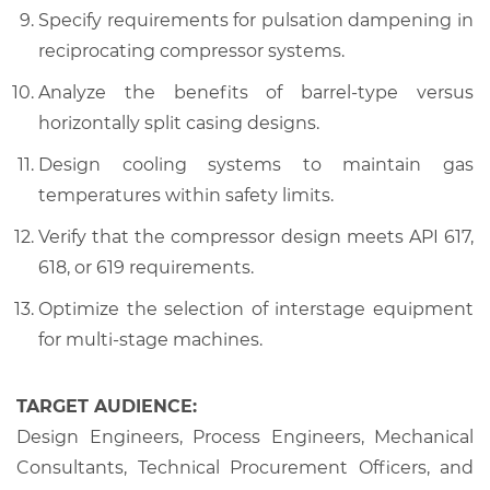
Specify requirements for pulsation dampening in
reciprocating compressor systems.
Analyze the benefits of barrel-type versus
horizontally split casing designs.
Design cooling systems to maintain gas
temperatures within safety limits.
Verify that the compressor design meets API 617,
618, or 619 requirements.
Optimize the selection of interstage equipment
for multi-stage machines.
TARGET AUDIENCE:
Design Engineers, Process Engineers, Mechanical
Consultants, Technical Procurement Officers, and