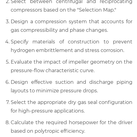
Select between centrifugal and reciprocating
compressors based on the "Selection Map."
Design a compression system that accounts for
gas compressibility and phase changes.
Specify materials of construction to prevent
hydrogen embrittlement and stress corrosion.
Evaluate the impact of impeller geometry on the
pressure-flow characteristic curve.
Design effective suction and discharge piping
layouts to minimize pressure drops.
Select the appropriate dry gas seal configuration
for high-pressure applications.
Calculate the required horsepower for the driver
based on polytropic efficiency.