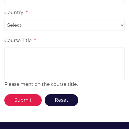
Country
*
Course Title
*
Please mention the course title.