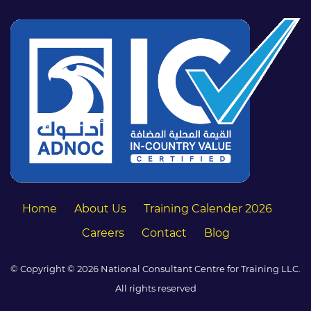
Home
About Us
Training Calender 2026
Careers
Contact
Blog
© Copyright © 2026 National Consultant Centre for Training LLC.
All rights reserved