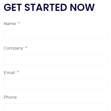
GET STARTED NOW
Name
*
Company
*
Email
*
Phone