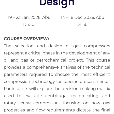
Design
19 – 23 Jan. 2026, Abu
14 – 18 Dec. 2026, Abu
Dhabi
Dhabi
COURSE OVERVIEW:
The selection and design of gas compressors
represent a critical phase in the development of any
oil and gas or petrochemical project. This course
provides a comprehensive analysis of the technical
parameters required to choose the most efficient
compression technology for specific process needs.
Participants will explore the decision-making matrix
used to evaluate centrifugal, reciprocating, and
rotary screw compressors, focusing on how gas
properties and flow requirements dictate the final