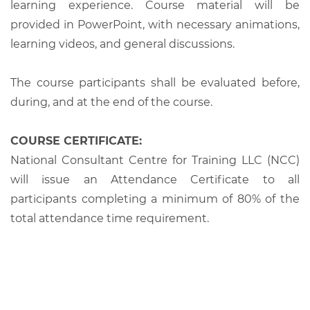
learning experience. Course material will be
provided in PowerPoint, with necessary animations,
learning videos, and general discussions.
The course participants shall be evaluated before,
during, and at the end of the course.
COURSE CERTIFICATE:
National Consultant Centre for Training LLC (NCC)
will issue an Attendance Certificate to all
participants completing a minimum of 80% of the
total attendance time requirement.