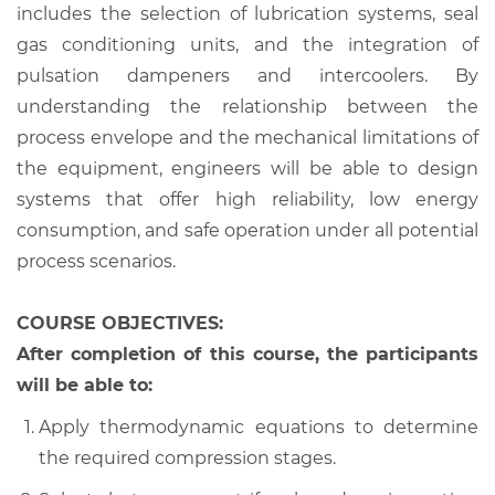
includes the selection of lubrication systems, seal
gas conditioning units, and the integration of
pulsation dampeners and intercoolers. By
understanding the relationship between the
process envelope and the mechanical limitations of
the equipment, engineers will be able to design
systems that offer high reliability, low energy
consumption, and safe operation under all potential
process scenarios.
COURSE OBJECTIVES:
After completion of this course, the participants
will be able to:
Apply thermodynamic equations to determine
the required compression stages.