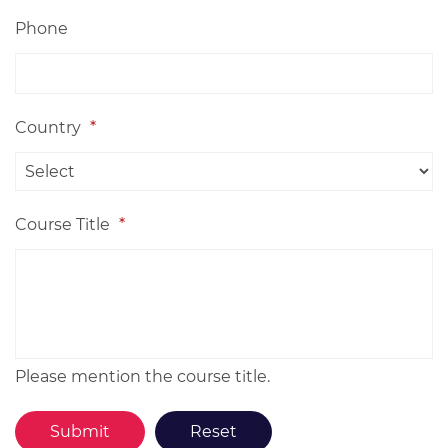
Phone
Country
*
Course Title
*
Please mention the course title.