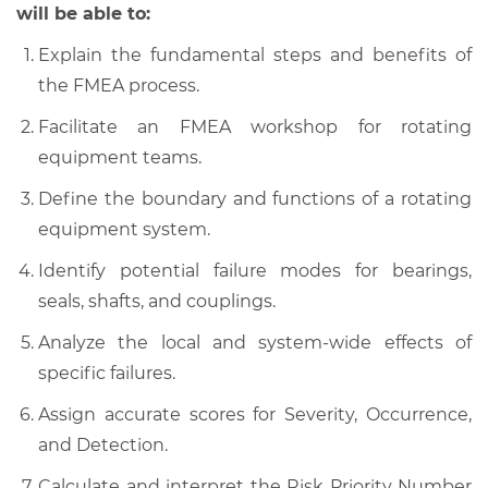
will be able to:
Explain the fundamental steps and benefits of
the FMEA process.
Facilitate an FMEA workshop for rotating
equipment teams.
Define the boundary and functions of a rotating
equipment system.
Identify potential failure modes for bearings,
seals, shafts, and couplings.
Analyze the local and system-wide effects of
specific failures.
Assign accurate scores for Severity, Occurrence,
and Detection.
Calculate and interpret the Risk Priority Number