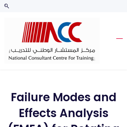
Skip
Skip
to
to
search
main
content
Failure Modes and
Effects Analysis