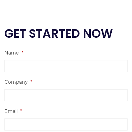
GET STARTED NOW
Name
*
Company
*
Email
*