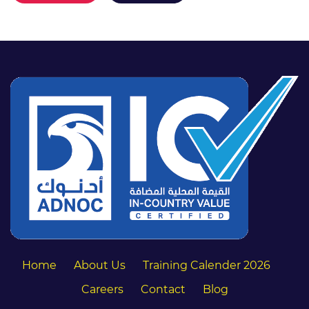
Home
About Us
Training Calender 2026
Careers
Contact
Blog