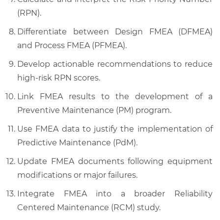
(RPN).
Differentiate between Design FMEA (DFMEA)
and Process FMEA (PFMEA).
Develop actionable recommendations to reduce
high-risk RPN scores.
Link FMEA results to the development of a
Preventive Maintenance (PM) program.
Use FMEA data to justify the implementation of
Predictive Maintenance (PdM).
Update FMEA documents following equipment
modifications or major failures.
Integrate FMEA into a broader Reliability
Centered Maintenance (RCM) study.