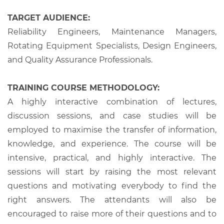
TARGET AUDIENCE:
Reliability Engineers, Maintenance Managers,
Rotating Equipment Specialists, Design Engineers,
and Quality Assurance Professionals.
TRAINING COURSE METHODOLOGY:
A highly interactive combination of lectures,
discussion sessions, and case studies will be
employed to maximise the transfer of information,
knowledge, and experience. The course will be
intensive, practical, and highly interactive. The
sessions will start by raising the most relevant
questions and motivating everybody to find the
right answers. The attendants will also be
encouraged to raise more of their questions and to