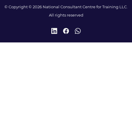
© Copyright © 2026 National Consultant Centre for Training LLC.
All rights reserved