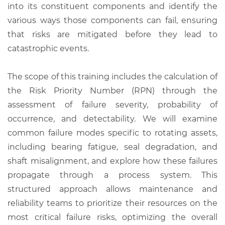
into its constituent components and identify the
various ways those components can fail, ensuring
that risks are mitigated before they lead to
catastrophic events.
The scope of this training includes the calculation of
the Risk Priority Number (RPN) through the
assessment of failure severity, probability of
occurrence, and detectability. We will examine
common failure modes specific to rotating assets,
including bearing fatigue, seal degradation, and
shaft misalignment, and explore how these failures
propagate through a process system. This
structured approach allows maintenance and
reliability teams to prioritize their resources on the
most critical failure risks, optimizing the overall