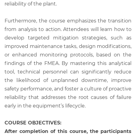
reliability of the plant.
Furthermore, the course emphasizes the transition
from analysis to action. Attendees will learn how to
develop targeted mitigation strategies, such as
improved maintenance tasks, design modifications,
or enhanced monitoring protocols, based on the
findings of the FMEA. By mastering this analytical
tool, technical personnel can significantly reduce
the likelihood of unplanned downtime, improve
safety performance, and foster a culture of proactive
reliability that addresses the root causes of failure
early in the equipment’s lifecycle.
COURSE OBJECTIVES:
After completion of this course, the participants