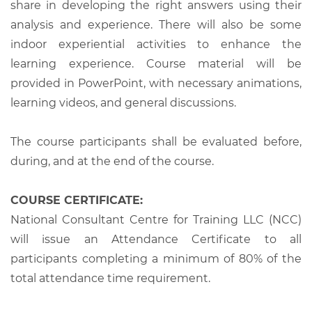
share in developing the right answers using their
analysis and experience. There will also be some
indoor experiential activities to enhance the
learning experience. Course material will be
provided in PowerPoint, with necessary animations,
learning videos, and general discussions.
The course participants shall be evaluated before,
during, and at the end of the course.
COURSE CERTIFICATE:
National Consultant Centre for Training LLC (NCC)
will issue an Attendance Certificate to all
participants completing a minimum of 80% of the
total attendance time requirement.