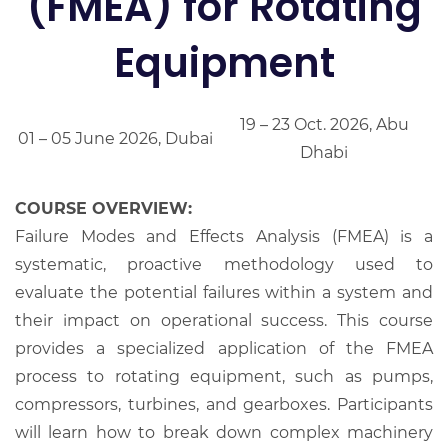
(FMEA) for Rotating
Equipment
19 – 23 Oct. 2026, Abu
01 – 05 June 2026, Dubai
Dhabi
COURSE OVERVIEW:
Failure Modes and Effects Analysis (FMEA) is a
systematic, proactive methodology used to
evaluate the potential failures within a system and
their impact on operational success. This course
provides a specialized application of the FMEA
process to rotating equipment, such as pumps,
compressors, turbines, and gearboxes. Participants
will learn how to break down complex machinery