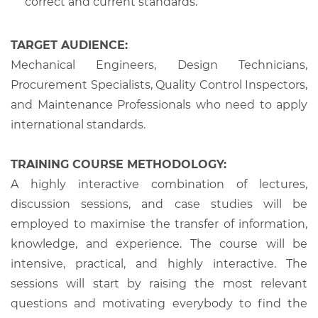
correct and current standards.
TARGET AUDIENCE:
Mechanical Engineers, Design Technicians,
Procurement Specialists, Quality Control Inspectors,
and Maintenance Professionals who need to apply
international standards.
TRAINING COURSE METHODOLOGY:
A highly interactive combination of lectures,
discussion sessions, and case studies will be
employed to maximise the transfer of information,
knowledge, and experience. The course will be
intensive, practical, and highly interactive. The
sessions will start by raising the most relevant
questions and motivating everybody to find the