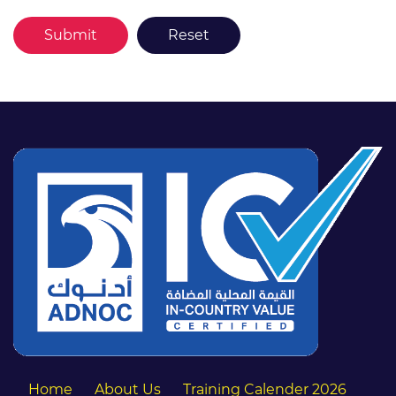
Home
About Us
Training Calender 2026