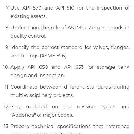
Use API 570 and API 510 for the inspection of
existing assets.
Understand the role of ASTM testing methods in
quality control.
Identify the correct standard for valves, flanges,
and fittings (ASME B16).
Apply API 650 and API 653 for storage tank
design and inspection.
Coordinate between different standards during
multi-disciplinary projects.
Stay updated on the revision cycles and
"Addenda" of major codes.
Prepare technical specifications that reference