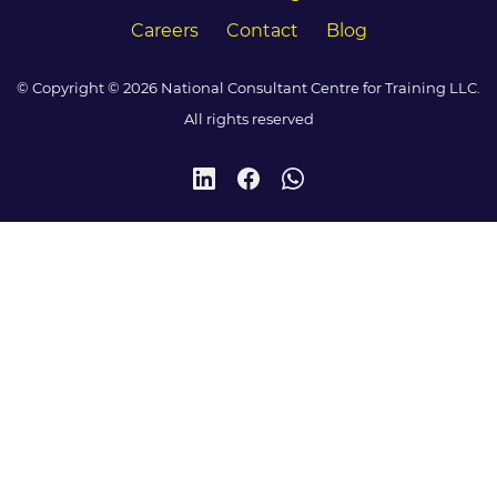
Careers
Contact
Blog
© Copyright © 2026 National Consultant Centre for Training LLC.
All rights reserved