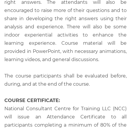
right answers. The attendants will also be
encouraged to raise more of their questions and to
share in developing the right answers using their
analysis and experience. There will also be some
indoor experiential activities to enhance the
learning experience. Course material will be
provided in PowerPoint, with necessary animations,
learning videos, and general discussions.
The course participants shall be evaluated before,
during, and at the end of the course.
COURSE CERTIFICATE:
National Consultant Centre for Training LLC (NCC)
will issue an Attendance Certificate to all
participants completing a minimum of 80% of the