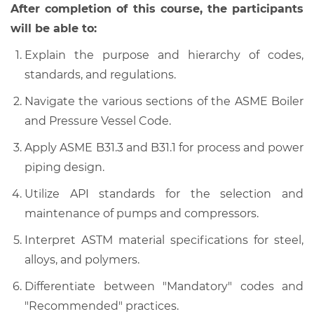
After completion of this course, the participants
will be able to:
Explain the purpose and hierarchy of codes,
standards, and regulations.
Navigate the various sections of the ASME Boiler
and Pressure Vessel Code.
Apply ASME B31.3 and B31.1 for process and power
piping design.
Utilize API standards for the selection and
maintenance of pumps and compressors.
Interpret ASTM material specifications for steel,
alloys, and polymers.
Differentiate between "Mandatory" codes and
"Recommended" practices.