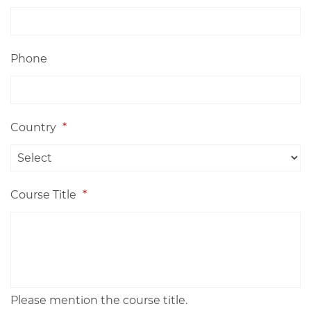
Phone
Country
*
Course Title
*
Please mention the course title.