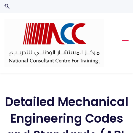
Skip
Skip
to
to
search
main
content
Detailed Mechanical
Engineering Codes