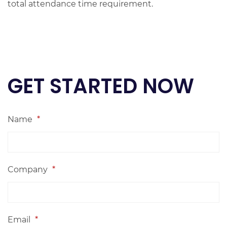
total attendance time requirement.
GET STARTED NOW
Name
*
Company
*
Email
*