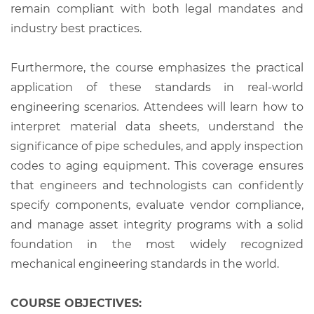
remain compliant with both legal mandates and
industry best practices.
Furthermore, the course emphasizes the practical
application of these standards in real-world
engineering scenarios. Attendees will learn how to
interpret material data sheets, understand the
significance of pipe schedules, and apply inspection
codes to aging equipment. This coverage ensures
that engineers and technologists can confidently
specify components, evaluate vendor compliance,
and manage asset integrity programs with a solid
foundation in the most widely recognized
mechanical engineering standards in the world.
COURSE OBJECTIVES: