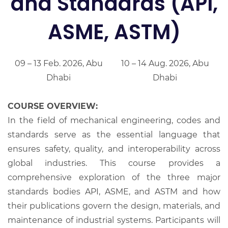
and Standards (API,
ASME, ASTM)
09 – 13 Feb. 2026, Abu
10 – 14 Aug. 2026, Abu
Dhabi
Dhabi
COURSE OVERVIEW:
In the field of mechanical engineering, codes and
standards serve as the essential language that
ensures safety, quality, and interoperability across
global industries. This course provides a
comprehensive exploration of the three major
standards bodies API, ASME, and ASTM and how
their publications govern the design, materials, and
maintenance of industrial systems. Participants will