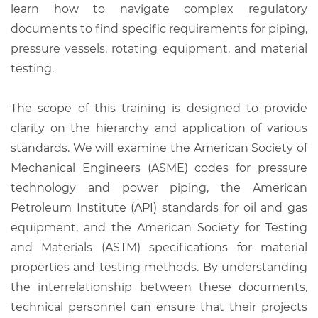
learn how to navigate complex regulatory
documents to find specific requirements for piping,
pressure vessels, rotating equipment, and material
testing.
The scope of this training is designed to provide
clarity on the hierarchy and application of various
standards. We will examine the American Society of
Mechanical Engineers (ASME) codes for pressure
technology and power piping, the American
Petroleum Institute (API) standards for oil and gas
equipment, and the American Society for Testing
and Materials (ASTM) specifications for material
properties and testing methods. By understanding
the interrelationship between these documents,
technical personnel can ensure that their projects