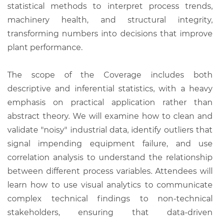
statistical methods to interpret process trends,
machinery health, and structural integrity,
transforming numbers into decisions that improve
plant performance.
The scope of the Coverage includes both
descriptive and inferential statistics, with a heavy
emphasis on practical application rather than
abstract theory. We will examine how to clean and
validate "noisy" industrial data, identify outliers that
signal impending equipment failure, and use
correlation analysis to understand the relationship
between different process variables. Attendees will
learn how to use visual analytics to communicate
complex technical findings to non-technical
stakeholders, ensuring that data-driven