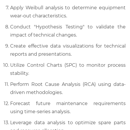
Apply Weibull analysis to determine equipment
wear-out characteristics.
Conduct "Hypothesis Testing" to validate the
impact of technical changes.
Create effective data visualizations for technical
reports and presentations.
Utilize Control Charts (SPC) to monitor process
stability.
Perform Root Cause Analysis (RCA) using data-
driven methodologies.
Forecast future maintenance requirements
using time-series analysis.
Leverage data analysis to optimize spare parts