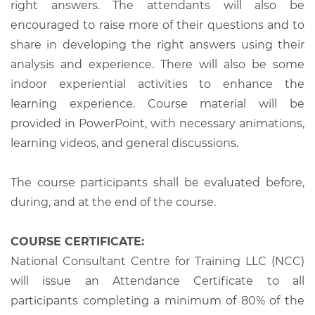
right answers. The attendants will also be
encouraged to raise more of their questions and to
share in developing the right answers using their
analysis and experience. There will also be some
indoor experiential activities to enhance the
learning experience. Course material will be
provided in PowerPoint, with necessary animations,
learning videos, and general discussions.
The course participants shall be evaluated before,
during, and at the end of the course.
COURSE CERTIFICATE:
National Consultant Centre for Training LLC (NCC)
will issue an Attendance Certificate to all
participants completing a minimum of 80% of the