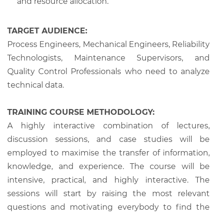
and resource allocation.
TARGET AUDIENCE:
Process Engineers, Mechanical Engineers, Reliability
Technologists, Maintenance Supervisors, and
Quality Control Professionals who need to analyze
technical data.
TRAINING COURSE METHODOLOGY:
A highly interactive combination of lectures,
discussion sessions, and case studies will be
employed to maximise the transfer of information,
knowledge, and experience. The course will be
intensive, practical, and highly interactive. The
sessions will start by raising the most relevant
questions and motivating everybody to find the