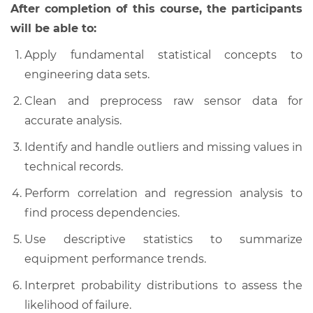
After completion of this course, the participants
will be able to:
Apply fundamental statistical concepts to
engineering data sets.
Clean and preprocess raw sensor data for
accurate analysis.
Identify and handle outliers and missing values in
technical records.
Perform correlation and regression analysis to
find process dependencies.
Use descriptive statistics to summarize
equipment performance trends.
Interpret probability distributions to assess the
likelihood of failure.