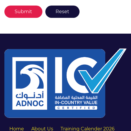
Home
About Us
Training Calender 2026