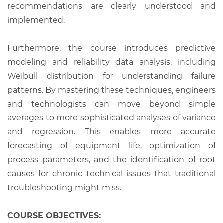
recommendations are clearly understood and
implemented.
Furthermore, the course introduces predictive
modeling and reliability data analysis, including
Weibull distribution for understanding failure
patterns. By mastering these techniques, engineers
and technologists can move beyond simple
averages to more sophisticated analyses of variance
and regression. This enables more accurate
forecasting of equipment life, optimization of
process parameters, and the identification of root
causes for chronic technical issues that traditional
troubleshooting might miss.
COURSE OBJECTIVES: