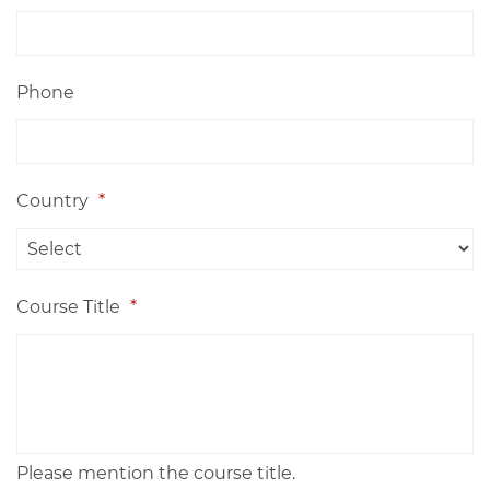
Phone
Country
*
Course Title
*
Please mention the course title.