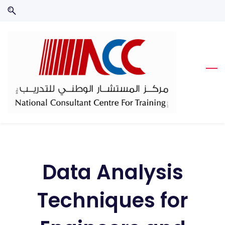
Skip
Skip
to
to
search
main
content
Data Analysis
Techniques for