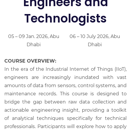
Engineers and
Technologists
05 – 09 Jan. 2026, Abu
06 – 10 July 2026, Abu
Dhabi
Dhabi
COURSE OVERVIEW:
In the era of the Industrial Internet of Things (IIoT),
engineers are increasingly inundated with vast
amounts of data from sensors, control systems, and
maintenance records. This course is designed to
bridge the gap between raw data collection and
actionable engineering insight, providing a toolkit
of analytical techniques specifically for technical
professionals. Participants will explore how to apply