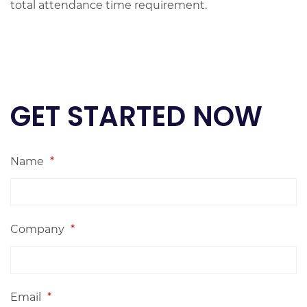
total attendance time requirement.
GET STARTED NOW
Name
*
Company
*
Email
*