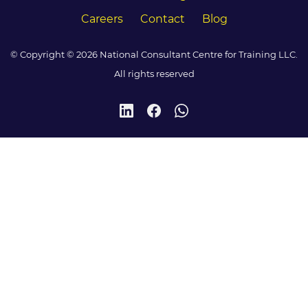
Careers
Contact
Blog
© Copyright © 2026 National Consultant Centre for Training LLC.
All rights reserved