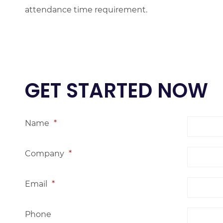
attendance time requirement.
GET STARTED NOW
Name
*
Company
*
Email
*
Phone