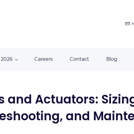
n
 2026
Careers
Contact
Blog
s and Actuators: Sizing
leshooting, and Maint