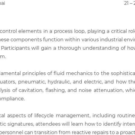
bai
21 –
ontrol elements in a process loop, playing a critical rol
hese components function within various industrial envi
 Participants will gain a thorough understanding of ho
em.
amental principles of fluid mechanics to the sophistica
uators, pneumatic, hydraulic, and electric, and how th
sis of cavitation, flashing, and noise attenuation, wh
ompliance.
cal aspects of lifecycle management, including routi
c signatures, attendees will learn how to identify internal
nnel can transition from reactive repairs to a proactive 