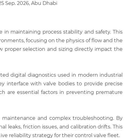
 25 Sep. 2026, Abu Dhabi
e in maintaining process stability and safety. This
ronments, focusing on the physics of flow and the
w proper selection and sizing directly impact the
ted digital diagnostics used in modern industrial
ey interface with valve bodies to provide precise
ich are essential factors in preventing premature
ne maintenance and complex troubleshooting. By
 leaks, friction issues, and calibration drifts. This
reliability strategy for their control valve fleet.