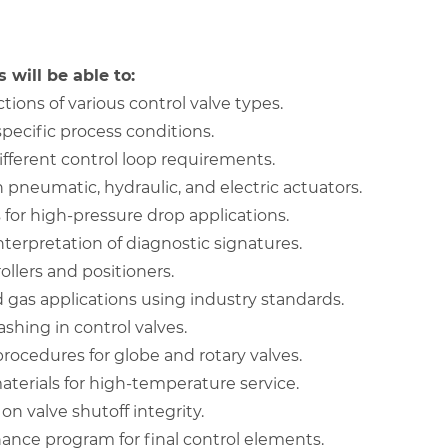
 will be able to:
ons of various control valve types.
specific process conditions.
different control loop requirements.
pneumatic, hydraulic, and electric actuators.
for high-pressure drop applications.
erpretation of diagnostic signatures.
ollers and positioners.
nd gas applications using industry standards.
ashing in control valves.
ocedures for globe and rotary valves.
terials for high-temperature service.
n valve shutoff integrity.
nce program for final control elements.