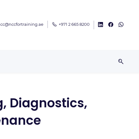
cc@nccfortraining.ae
+971 2 665 8200
, Diagnostics,
enance