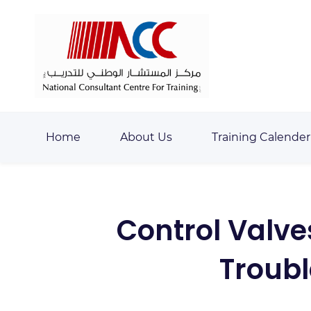
Skip
Skip
to
to
search
main
content
Home
About Us
Training Calender
Control Valve
Troub