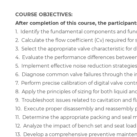
COURSE OBJECTIVES:
After completion of this course, the participants
1.
Identify the fundamental components and functi
2.
Calculate the flow coefficient (Cv) required for 
3.
Select the appropriate valve characteristic for 
4.
Evaluate the performance differences between 
5.
Implement effective noise reduction strategies 
6.
Diagnose common valve failures through the int
7.
Perform precise calibration of digital valve contr
8.
Apply the principles of sizing for both liquid a
9.
Troubleshoot issues related to cavitation and fl
10.
Execute proper disassembly and reassembly pr
11.
Determine the appropriate packing and seal ma
12.
Analyze the impact of bench set and seat load o
13.
Develop a comprehensive preventive maintena