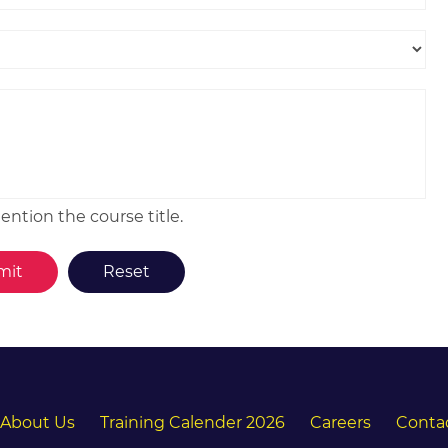
ntion the course title.
About Us
Training Calender 2026
Careers
Conta