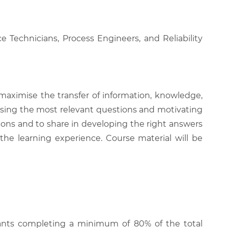
 Technicians, Process Engineers, and Reliability
 maximise the transfer of information, knowledge,
 raising the most relevant questions and motivating
ions and to share in developing the right answers
 the learning experience. Course material will be
cipants completing a minimum of 80% of the total