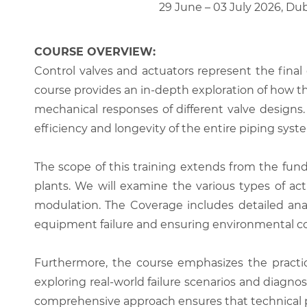
29 June – 03 July 2026, Du
COURSE OVERVIEW:
Control valves and actuators represent the final c
course provides an in-depth exploration of how t
mechanical responses of different valve designs.
efficiency and longevity of the entire piping syst
The scope of this training extends from the fund
plants. We will examine the various types of act
modulation. The Coverage includes detailed analy
equipment failure and ensuring environmental c
Furthermore, the course emphasizes the practi
exploring real-world failure scenarios and diagnosti
comprehensive approach ensures that technical perso