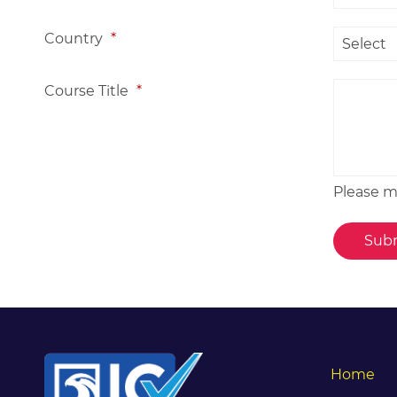
Country
*
Course Title
*
Please me
Home