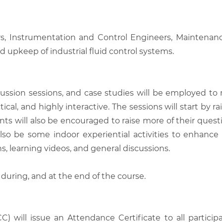
s, Instrumentation and Control Engineers, Maintenance
d upkeep of industrial fluid control systems.
scussion sessions, and case studies will be employed to
tical, and highly interactive. The sessions will start by
nts will also be encouraged to raise more of their quest
also be some indoor experiential activities to enhance
, learning videos, and general discussions.
 during, and at the end of the course.
C) will issue an Attendance Certificate to all parti