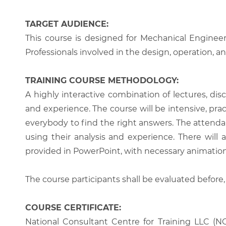
TARGET AUDIENCE:
This course is designed for Mechanical Engineer
Professionals involved in the design, operation, an
TRAINING COURSE METHODOLOGY:
A highly interactive combination of lectures, di
and experience. The course will be intensive, prac
everybody to find the right answers. The attenda
using their analysis and experience. There will 
provided in PowerPoint, with necessary animations
The course participants shall be evaluated before,
COURSE CERTIFICATE:
National Consultant Centre for Training LLC (NC