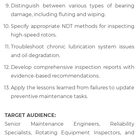
Distinguish between various types of bearing
damage, including fluting and wiping.
Specify appropriate NDT methods for inspecting
high-speed rotors.
Troubleshoot chronic lubrication system issues
and oil degradation.
Develop comprehensive inspection reports with
evidence-based recommendations.
Apply the lessons learned from failures to update
preventive maintenance tasks.
TARGET AUDIENCE:
Senior Maintenance Engineers, Reliability
Specialists, Rotating Equipment Inspectors, and