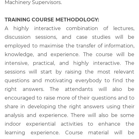
Machinery Supervisors.
TRAINING COURSE METHODOLOGY:
A highly interactive combination of lectures,
discussion sessions, and case studies will be
employed to maximise the transfer of information,
knowledge, and experience. The course will be
intensive, practical, and highly interactive. The
sessions will start by raising the most relevant
questions and motivating everybody to find the
right answers. The attendants will also be
encouraged to raise more of their questions and to
share in developing the right answers using their
analysis and experience. There will also be some
indoor experiential activities to enhance the
learning experience. Course material will be