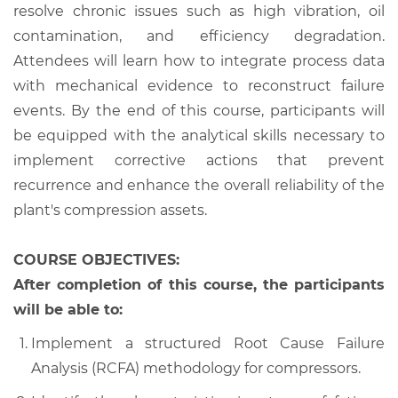
resolve chronic issues such as high vibration, oil
contamination, and efficiency degradation.
Attendees will learn how to integrate process data
with mechanical evidence to reconstruct failure
events. By the end of this course, participants will
be equipped with the analytical skills necessary to
implement corrective actions that prevent
recurrence and enhance the overall reliability of the
plant's compression assets.
COURSE OBJECTIVES:
After completion of this course, the participants
will be able to:
Implement a structured Root Cause Failure
Analysis (RCFA) methodology for compressors.