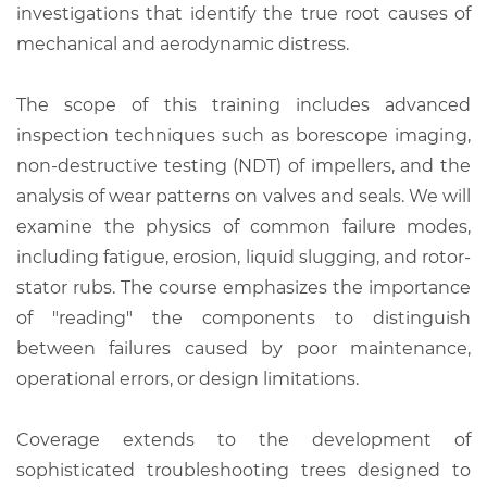
investigations that identify the true root causes of
mechanical and aerodynamic distress.
The scope of this training includes advanced
inspection techniques such as borescope imaging,
non-destructive testing (NDT) of impellers, and the
analysis of wear patterns on valves and seals. We will
examine the physics of common failure modes,
including fatigue, erosion, liquid slugging, and rotor-
stator rubs. The course emphasizes the importance
of "reading" the components to distinguish
between failures caused by poor maintenance,
operational errors, or design limitations.
Coverage extends to the development of
sophisticated troubleshooting trees designed to