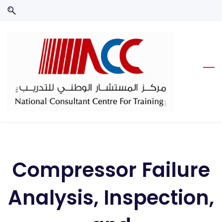
Skip
Skip
to
to
search
main
content
Compressor Failure
Analysis, Inspection,