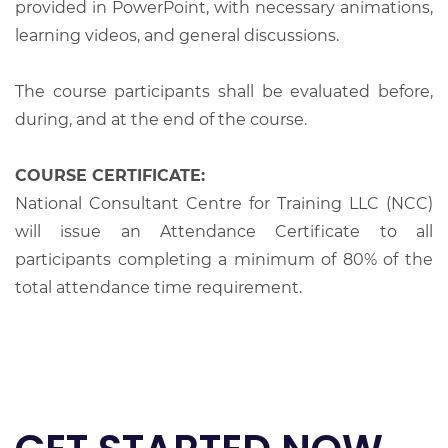
provided in PowerPoint, with necessary animations,
learning videos, and general discussions.
The course participants shall be evaluated before,
during, and at the end of the course.
COURSE CERTIFICATE:
National Consultant Centre for Training LLC (NCC)
will issue an Attendance Certificate to all
participants completing a minimum of 80% of the
total attendance time requirement.