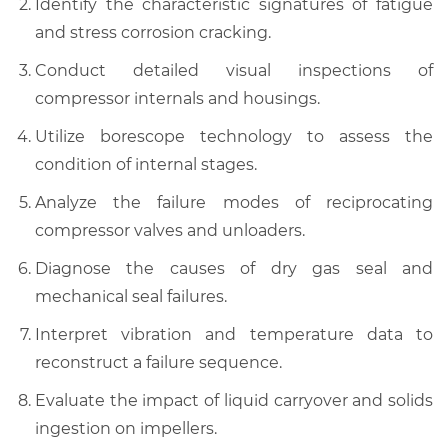
Identify the characteristic signatures of fatigue
and stress corrosion cracking.
Conduct detailed visual inspections of
compressor internals and housings.
Utilize borescope technology to assess the
condition of internal stages.
Analyze the failure modes of reciprocating
compressor valves and unloaders.
Diagnose the causes of dry gas seal and
mechanical seal failures.
Interpret vibration and temperature data to
reconstruct a failure sequence.
Evaluate the impact of liquid carryover and solids
ingestion on impellers.