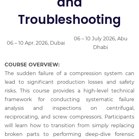
and
Troubleshooting
06 – 10 July 2026, Abu
06 – 10 Apr. 2026, Dubai
Dhabi
COURSE OVERVIEW:
The sudden failure of a compression system can
lead to significant production losses and safety
risks. This course provides a high-level technical
framework for conducting systematic failure
analysis and inspections on centrifugal,
reciprocating, and screw compressors. Participants
will learn how to transition from simply replacing
broken parts to performing deep-dive forensic