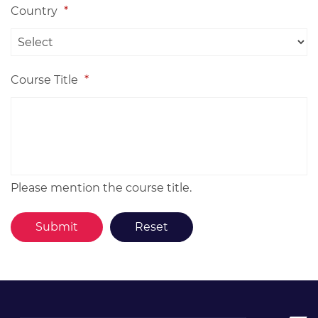
Country
*
Course Title
*
Please mention the course title.