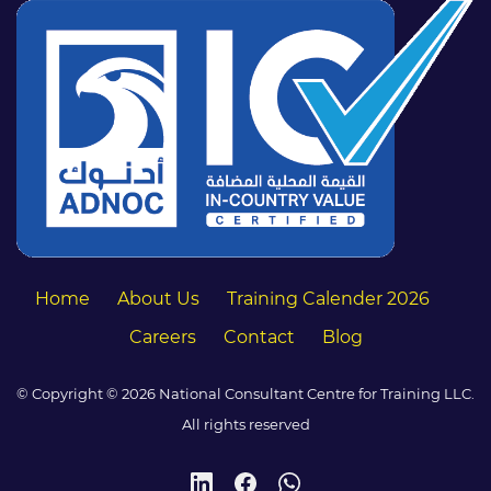
Home
About Us
Training Calender 2026
Careers
Contact
Blog
© Copyright © 2026 National Consultant Centre for Training LLC.
All rights reserved