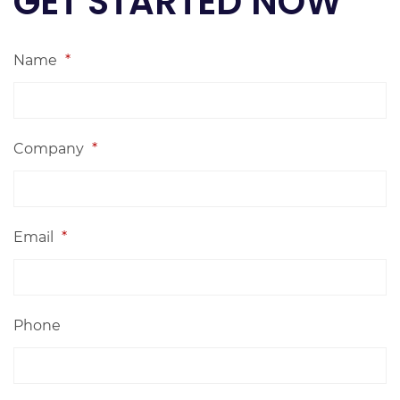
GET STARTED NOW
Name
*
Company
*
Email
*
Phone