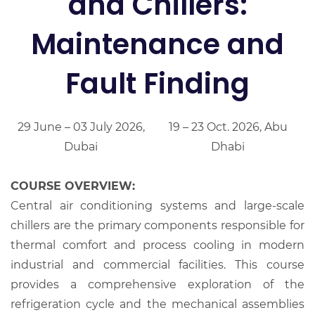
and Chillers:
Maintenance and
Fault Finding
29 June – 03 July 2026,
19 – 23 Oct. 2026, Abu
Dubai
Dhabi
COURSE OVERVIEW:
Central air conditioning systems and large-scale
chillers are the primary components responsible for
thermal comfort and process cooling in modern
industrial and commercial facilities. This course
provides a comprehensive exploration of the
refrigeration cycle and the mechanical assemblies