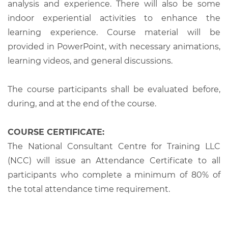
analysis and experience. There will also be some
indoor experiential activities to enhance the
learning experience. Course material will be
provided in PowerPoint, with necessary animations,
learning videos, and general discussions.
The course participants shall be evaluated before,
during, and at the end of the course.
COURSE CERTIFICATE:
The National Consultant Centre for Training LLC
(NCC) will issue an Attendance Certificate to all
participants who complete a minimum of 80% of
the total attendance time requirement.