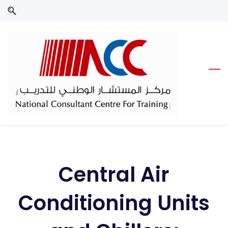
Skip
Skip
to
to
search
main
content
Central Air
Conditioning Units