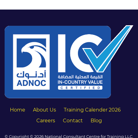
Home
About Us
Training Calender 2026
Careers
Contact
Blog
© Copyright © 2026 National Consultant Centre for Training LLC.