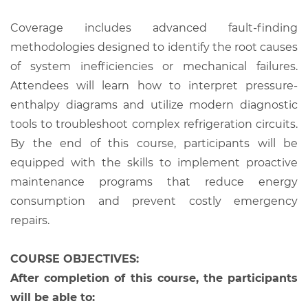
Coverage includes advanced fault-finding
methodologies designed to identify the root causes
of system inefficiencies or mechanical failures.
Attendees will learn how to interpret pressure-
enthalpy diagrams and utilize modern diagnostic
tools to troubleshoot complex refrigeration circuits.
By the end of this course, participants will be
equipped with the skills to implement proactive
maintenance programs that reduce energy
consumption and prevent costly emergency
repairs.
COURSE OBJECTIVES:
After completion of this course, the participants
will be able to: