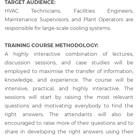
TARGET AUDIENCE:
HVAC Technicians, Facilities Engineers,
Maintenance Supervisors, and Plant Operators are
responsible for large-scale cooling systems.
TRAINING COURSE METHODOLOGY:
A highly interactive combination of lectures,
discussion sessions, and case studies will be
employed to maximise the transfer of information,
knowledge, and experience. The course will be
intensive, practical, and highly interactive. The
sessions will start by raising the most relevant
questions and motivating everybody to find the
right answers. The attendants will also be
encouraged to raise more of their questions and to
share in developing the right answers using their