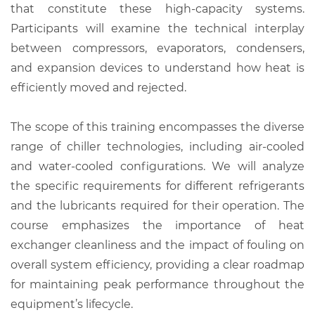
that constitute these high-capacity systems.
Participants will examine the technical interplay
between compressors, evaporators, condensers,
and expansion devices to understand how heat is
efficiently moved and rejected.
The scope of this training encompasses the diverse
range of chiller technologies, including air-cooled
and water-cooled configurations. We will analyze
the specific requirements for different refrigerants
and the lubricants required for their operation. The
course emphasizes the importance of heat
exchanger cleanliness and the impact of fouling on
overall system efficiency, providing a clear roadmap
for maintaining peak performance throughout the
equipment’s lifecycle.