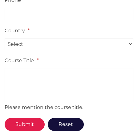
Phone
Country
*
Course Title
*
Please mention the course title.