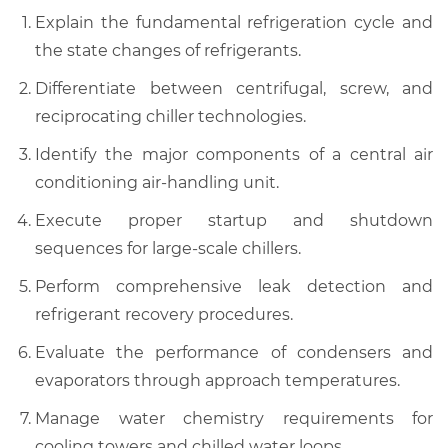
Explain the fundamental refrigeration cycle and
the state changes of refrigerants.
Differentiate between centrifugal, screw, and
reciprocating chiller technologies.
Identify the major components of a central air
conditioning air-handling unit.
Execute proper startup and shutdown
sequences for large-scale chillers.
Perform comprehensive leak detection and
refrigerant recovery procedures.
Evaluate the performance of condensers and
evaporators through approach temperatures.
Manage water chemistry requirements for
cooling towers and chilled water loops.