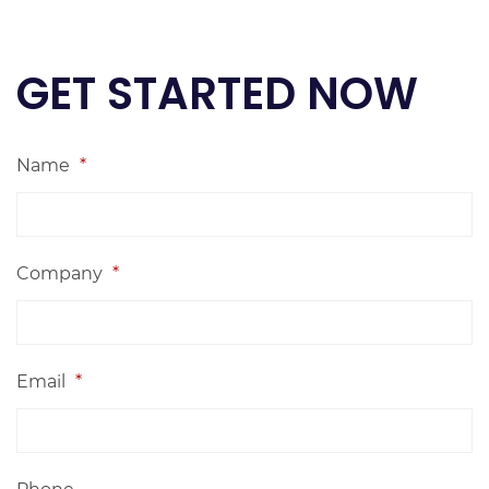
GET STARTED NOW
Name
*
Company
*
Email
*