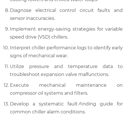
Diagnose electrical control circuit faults and
sensor inaccuracies.
Implement energy-saving strategies for variable
speed drive (VSD) chillers.
Interpret chiller performance logs to identify early
signs of mechanical wear.
Utilize pressure and temperature data to
troubleshoot expansion valve malfunctions.
Execute mechanical maintenance on
compressor oil systems and filters.
Develop a systematic fault-finding guide for
common chiller alarm conditions.