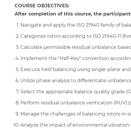
COURSE OBJECTIVES:
After completion of this course, the participants
Navigate and apply the ISO 21940 family of bal
Categorize rotors according to ISO 21940-11 (for
Calculate permissible residual unbalance bas
Implement the "Half-Key" convention according
Execute field balancing using single-plane an
Utilize phase analysis to differentiate unbalance
Select the appropriate balance quality grade (
Perform residual unbalance verification (RUV) 
Manage the challenges of balancing rotors in-si
Analyze the impact of environmental vibration 