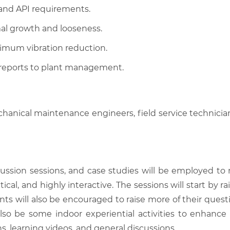
and API requirements.
mal growth and looseness.
imum vibration reduction.
 reports to plant management.
hanical maintenance engineers, field service technicians,
scussion sessions, and case studies will be employed to
tical, and highly interactive. The sessions will start by
nts will also be encouraged to raise more of their quest
also be some indoor experiential activities to enhance
, learning videos, and general discussions.