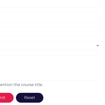
ntion the course title.