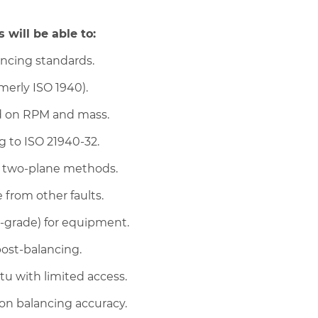
 will be able to:
ancing standards.
merly ISO 1940).
ed on RPM and mass.
 to ISO 21940-32.
d two-plane methods.
 from other faults.
G-grade) for equipment.
post-balancing.
tu with limited access.
on balancing accuracy.