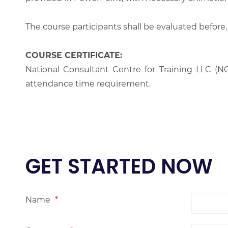
The course participants shall be evaluated before,
COURSE CERTIFICATE:
National Consultant Centre for Training LLC (NC
attendance time requirement.
GET STARTED NOW
Name
*