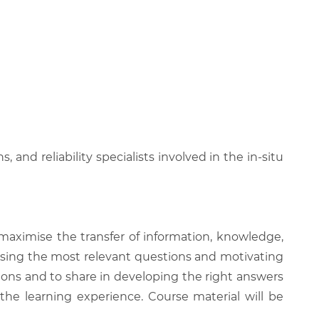
 and reliability specialists involved in the in-situ
 maximise the transfer of information, knowledge,
 raising the most relevant questions and motivating
ions and to share in developing the right answers
 the learning experience. Course material will be