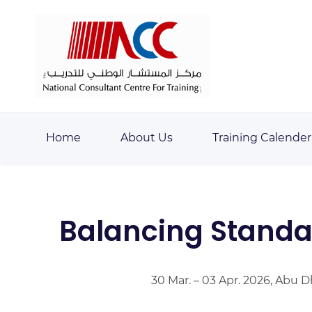
Skip
Skip
to
to
search
main
content
Home
About Us
Training Calender
Balancing Standar
30 Mar. – 03 Apr. 2026, Abu 