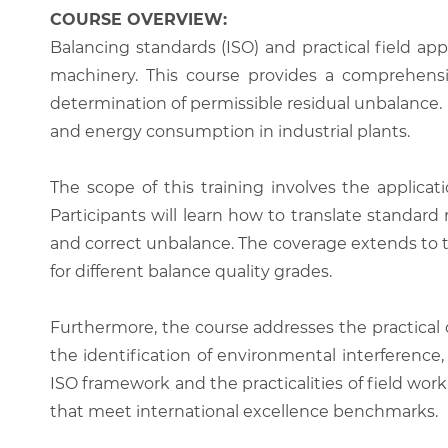
COURSE OVERVIEW:
Balancing standards (ISO) and practical field ap
machinery. This course provides a comprehensiv
determination of permissible residual unbalance.
and energy consumption in industrial plants.
The scope of this training involves the applica
Participants will learn how to translate standar
and correct unbalance. The coverage extends to th
for different balance quality grades.
Furthermore, the course addresses the practical c
the identification of environmental interferenc
ISO framework and the practicalities of field wor
that meet international excellence benchmarks.