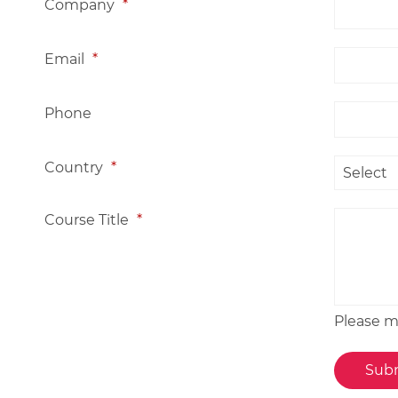
Company
*
Email
*
Phone
Country
*
Course Title
*
Please me