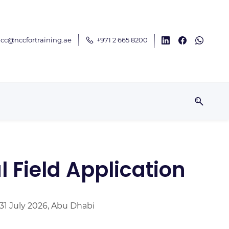
cc@nccfortraining.ae
+971 2 665 8200
 Field Application
 31 July 2026, Abu Dhabi