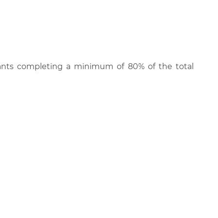
cipants completing a minimum of 80% of the total