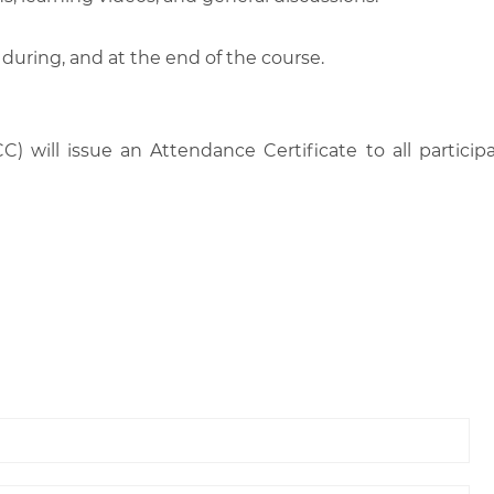
 during, and at the end of the course.
C) will issue an Attendance Certificate to all parti