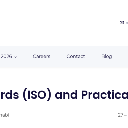
n
 2026
Careers
Contact
Blog
ds (ISO) and Practical
Dhabi
27 –