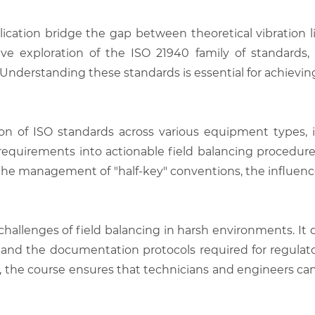
plication bridge the gap between theoretical vibration 
e exploration of the ISO 21940 family of standards, f
 Understanding these standards is essential for achievin
tion of ISO standards across various equipment types,
d requirements into actionable field balancing procedure
e management of "half-key" conventions, the influence o
hallenges of field balancing in harsh environments. It de
e, and the documentation protocols required for regulat
k, the course ensures that technicians and engineers can 