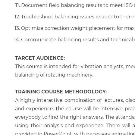
Document field balancing results to meet ISO 
Troubleshoot balancing issues related to ther
Optimize correction weight placement for max
Communicate balancing results and technical
TARGET AUDIENCE:
This course is intended for vibration analysts, mec
balancing of rotating machinery.
TRAINING COURSE METHODOLOGY:
A highly interactive combination of lectures, di
and experience. The course will be intensive, prac
everybody to find the right answers. The attenda
using their analysis and experience. There will 
provided in PowerPoint, with necessary animations