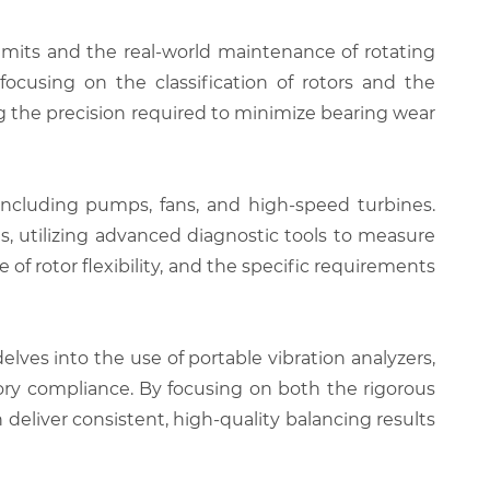
limits and the real-world maintenance of rotating
ocusing on the classification of rotors and the
g the precision required to minimize bearing wear
 including pumps, fans, and high-speed turbines.
s, utilizing advanced diagnostic tools to measure
f rotor flexibility, and the specific requirements
lves into the use of portable vibration analyzers,
ory compliance. By focusing on both the rigorous
deliver consistent, high-quality balancing results