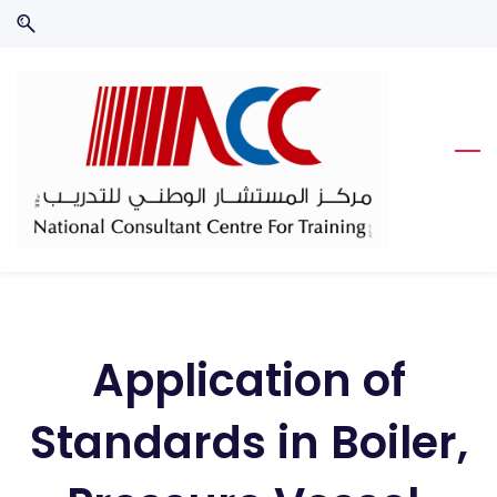
Skip
Skip
to
to
search
main
content
Application of
Standards in Boiler,