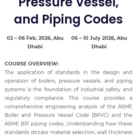
Pressure Vessel,
and Piping Codes
02 – 06 Feb. 2026, Abu
06 – 10 July 2026, Abu
Dhabi
Dhabi
COURSE OVERVIEW:
The application of standards in the design and
operation of boilers, pressure vessels, and piping
systems is the foundation of industrial safety and
regulatory compliance. This course provides a
comprehensive engineering analysis of the ASME
Boiler and Pressure Vessel Code (BPVC) and the
ASME B31 piping codes. Understanding how these
standards dictate material selection, wall thickness