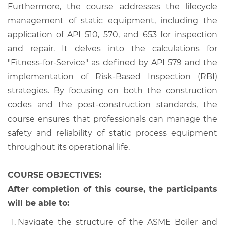
Furthermore, the course addresses the lifecycle
management of static equipment, including the
application of API 510, 570, and 653 for inspection
and repair. It delves into the calculations for
"Fitness-for-Service" as defined by API 579 and the
implementation of Risk-Based Inspection (RBI)
strategies. By focusing on both the construction
codes and the post-construction standards, the
course ensures that professionals can manage the
safety and reliability of static process equipment
throughout its operational life.
COURSE OBJECTIVES:
After completion of this course, the participants
will be able to:
Navigate the structure of the ASME Boiler and