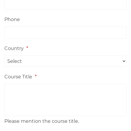
Phone
Country
*
Course Title
*
Please mention the course title.