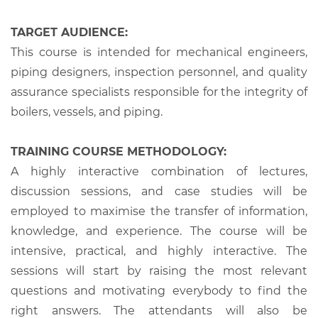
TARGET AUDIENCE:
This course is intended for mechanical engineers,
piping designers, inspection personnel, and quality
assurance specialists responsible for the integrity of
boilers, vessels, and piping.
TRAINING COURSE METHODOLOGY:
A highly interactive combination of lectures,
discussion sessions, and case studies will be
employed to maximise the transfer of information,
knowledge, and experience. The course will be
intensive, practical, and highly interactive. The
sessions will start by raising the most relevant
questions and motivating everybody to find the
right answers. The attendants will also be