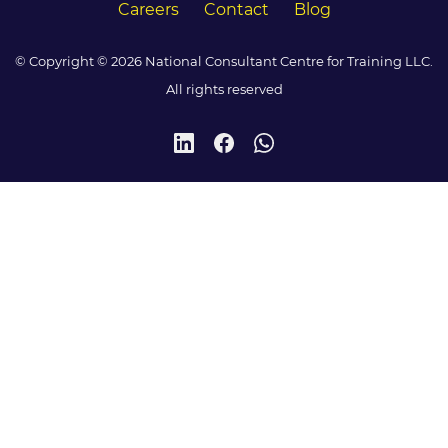
Careers
Contact
Blog
© Copyright © 2026 National Consultant Centre for Training LLC.
All rights reserved