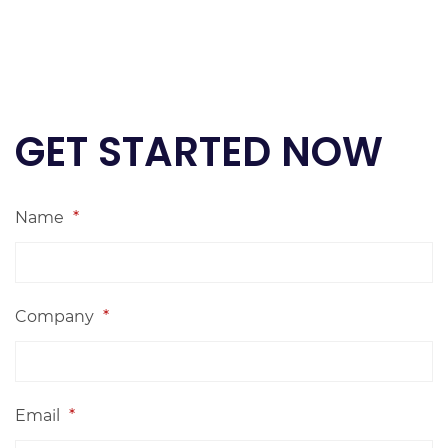
GET STARTED NOW
Name
*
Company
*
Email
*