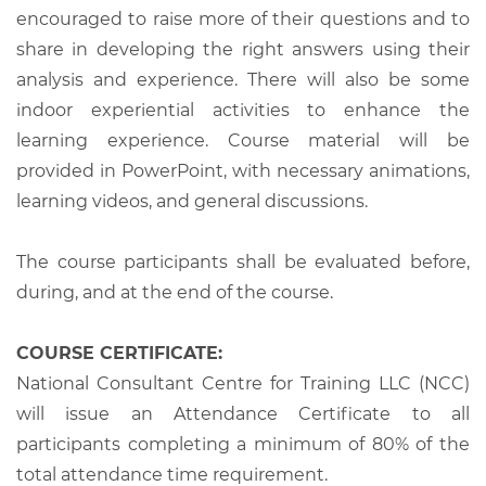
encouraged to raise more of their questions and to
share in developing the right answers using their
analysis and experience. There will also be some
indoor experiential activities to enhance the
learning experience. Course material will be
provided in PowerPoint, with necessary animations,
learning videos, and general discussions.
The course participants shall be evaluated before,
during, and at the end of the course.
COURSE CERTIFICATE:
National Consultant Centre for Training LLC (NCC)
will issue an Attendance Certificate to all
participants completing a minimum of 80% of the
total attendance time requirement.