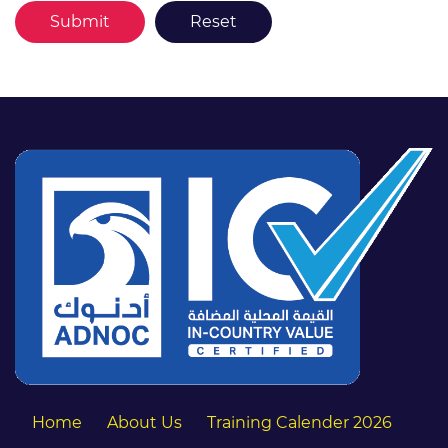
Home
About Us
Training Calender 2026