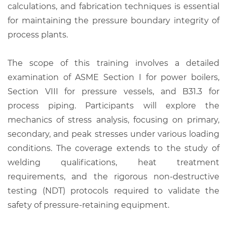
calculations, and fabrication techniques is essential
for maintaining the pressure boundary integrity of
process plants.
The scope of this training involves a detailed
examination of ASME Section I for power boilers,
Section VIII for pressure vessels, and B31.3 for
process piping. Participants will explore the
mechanics of stress analysis, focusing on primary,
secondary, and peak stresses under various loading
conditions. The coverage extends to the study of
welding qualifications, heat treatment
requirements, and the rigorous non-destructive
testing (NDT) protocols required to validate the
safety of pressure-retaining equipment.