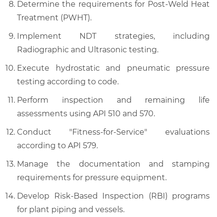
Determine the requirements for Post-Weld Heat
Treatment (PWHT).
Implement NDT strategies, including
Radiographic and Ultrasonic testing.
Execute hydrostatic and pneumatic pressure
testing according to code.
Perform inspection and remaining life
assessments using API 510 and 570.
Conduct "Fitness-for-Service" evaluations
according to API 579.
Manage the documentation and stamping
requirements for pressure equipment.
Develop Risk-Based Inspection (RBI) programs
for plant piping and vessels.