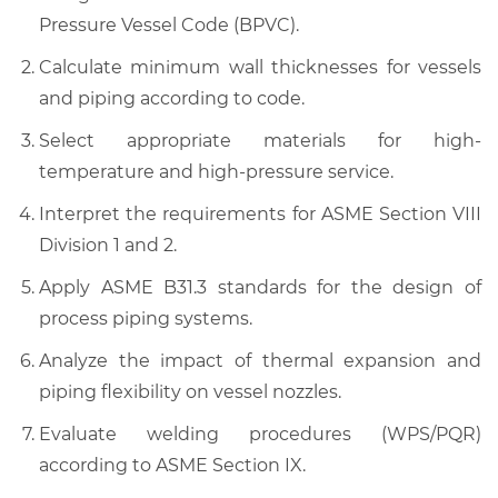
Pressure Vessel Code (BPVC).
Calculate minimum wall thicknesses for vessels
and piping according to code.
Select appropriate materials for high-
temperature and high-pressure service.
Interpret the requirements for ASME Section VIII
Division 1 and 2.
Apply ASME B31.3 standards for the design of
process piping systems.
Analyze the impact of thermal expansion and
piping flexibility on vessel nozzles.
Evaluate welding procedures (WPS/PQR)
according to ASME Section IX.