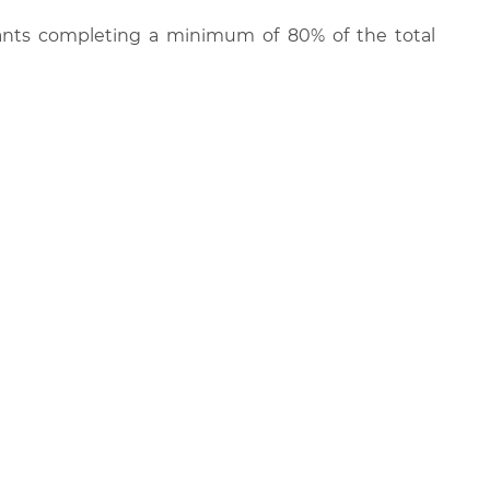
cipants completing a minimum of 80% of the total