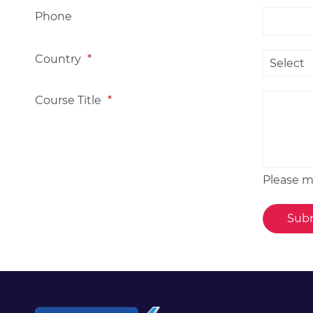
Phone
Country
*
Course Title
*
Please me