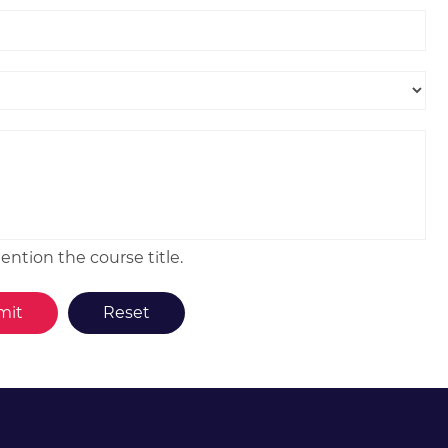
ntion the course title.