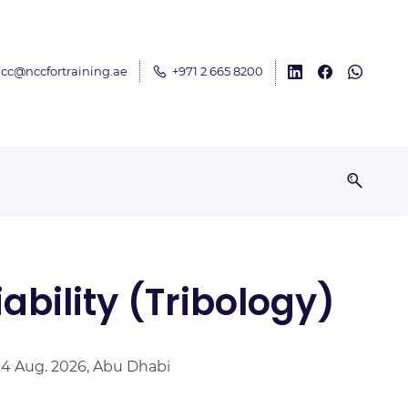
cc@nccfortraining.ae
+971 2 665 8200
ability (Tribology)
 14 Aug. 2026, Abu Dhabi