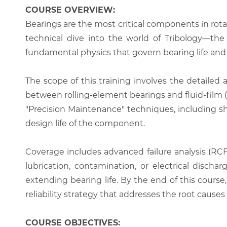
COURSE OVERVIEW:
Bearings are the most critical components in rot
technical dive into the world of Tribology—the s
fundamental physics that govern bearing life and
The scope of this training involves the detailed an
between rolling-element bearings and fluid-film 
"Precision Maintenance" techniques, including sh
design life of the component.
Coverage includes advanced failure analysis (RCFA
lubrication, contamination, or electrical disch
extending bearing life. By the end of this cours
reliability strategy that addresses the root cause
COURSE OBJECTIVES: