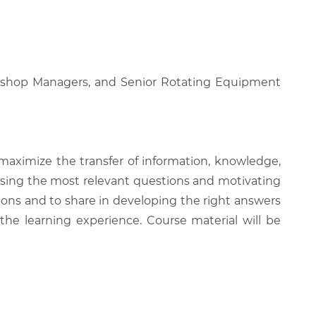
orkshop Managers, and Senior Rotating Equipment
 maximize the transfer of information, knowledge,
 raising the most relevant questions and motivating
ions and to share in developing the right answers
 the learning experience. Course material will be