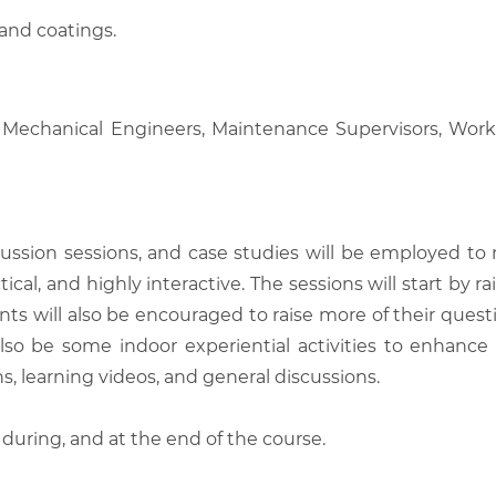
 and coatings.
ers, Mechanical Engineers, Maintenance Supervisors, W
scussion sessions, and case studies will be employed to
tical, and highly interactive. The sessions will start by
nts will also be encouraged to raise more of their quest
also be some indoor experiential activities to enhance
, learning videos, and general discussions.
 during, and at the end of the course.