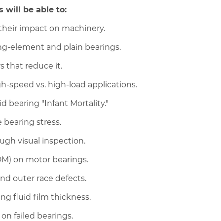
 will be able to:
their impact on machinery.
ing-element and plain bearings.
s that reduce it.
gh-speed vs. high-load applications.
 bearing "Infant Mortality."
 bearing stress.
ugh visual inspection.
EDM) on motor bearings.
and outer race defects.
ng fluid film thickness.
on failed bearings.