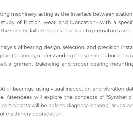
ating machinery, acting as the interface between station
tudy of friction, wear, and lubrication—with a specifi
 the specific failure modes that lead to premature asse
alysis of bearing design, selection, and precision instal
(plain) bearings, understanding the specific lubrication
aft alignment, balancing, and proper bearing mounting,
) of bearings, using visual inspection and vibration dat
arge. Attendees will explore the concepts of "Synthetic
e, participants will be able to diagnose bearing issues 
s of machinery degradation.