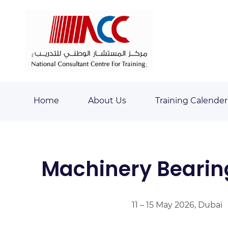
Skip
Skip
to
to
search
main
content
Home
About Us
Training Calender
Machinery Bearing,
11 – 15 May 2026, Dubai