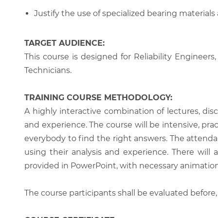
Justify the use of specialized bearing materials
TARGET AUDIENCE:
This course is designed for Reliability Engine
Technicians.
TRAINING COURSE METHODOLOGY:
A highly interactive combination of lectures, di
and experience. The course will be intensive, prac
everybody to find the right answers. The attenda
using their analysis and experience. There will 
provided in PowerPoint, with necessary animations
The course participants shall be evaluated before,