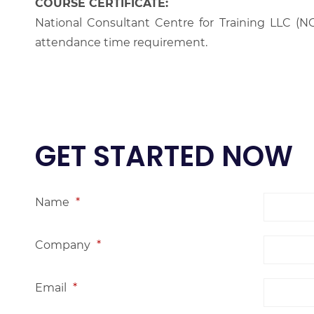
COURSE CERTIFICATE:
National Consultant Centre for Training LLC (NC
attendance time requirement.
GET STARTED NOW
Name
*
Company
*
Email
*