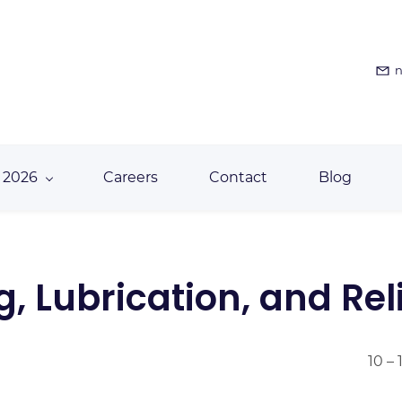
n
 2026
Careers
Contact
Blog
 Lubrication, and Reli
10 –