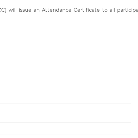
C) will issue an Attendance Certificate to all parti