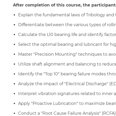
After completion of this course, the participants
Explain the fundamental laws of Tribology and 
Differentiate between the various types of roll
Calculate the L10 bearing life and identify factor
Select the optimal bearing and lubricant for hi
Master "Precision Mounting" techniques to avoid
Utilize shaft alignment and balancing to reduce
Identify the "Top 10" bearing failure modes thro
Analyze the impact of "Electrical Discharge" (
Interpret vibration signatures related to inner 
Apply "Proactive Lubrication" to maximize beari
Conduct a "Root Cause Failure Analysis" (RCFA) 