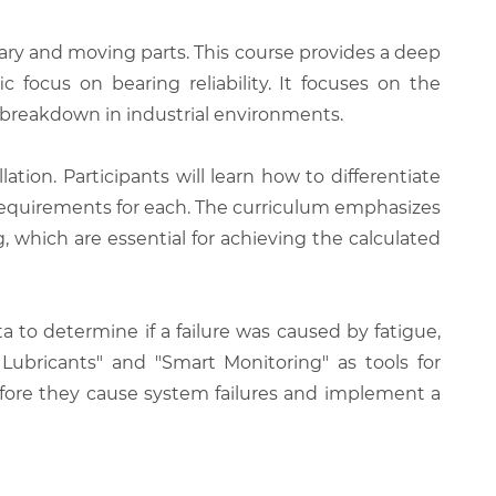
ary and moving parts. This course provides a deep
c focus on bearing reliability. It focuses on the
t breakdown in industrial environments.
lation. Participants will learn how to differentiate
 requirements for each. The curriculum emphasizes
 which are essential for achieving the calculated
a to determine if a failure was caused by fatigue,
 Lubricants" and "Smart Monitoring" as tools for
before they cause system failures and implement a