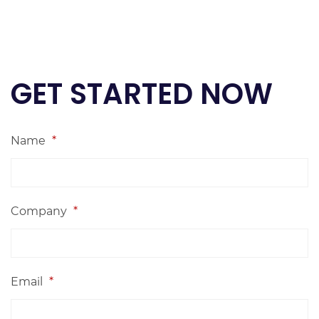
GET STARTED NOW
Name
*
Company
*
Email
*