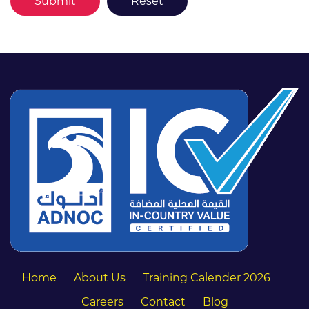
Home
About Us
Training Calender 2026
Careers
Contact
Blog