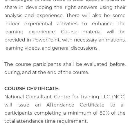
share in developing the right answers using their
analysis and experience. There will also be some
indoor experiential activities to enhance the
learning experience. Course material will be
provided in PowerPoint, with necessary animations,
learning videos, and general discussions.
The course participants shall be evaluated before,
during, and at the end of the course.
COURSE CERTIFICATE:
National Consultant Centre for Training LLC (NCC)
will issue an Attendance Certificate to all
participants completing a minimum of 80% of the
total attendance time requirement.