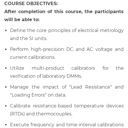
COURSE OBJECTIVES:
After completion of this course, the participants
will be able to:
Define the core principles of electrical metrology
and the SI units.
Perform high-precision DC and AC voltage and
current calibrations.
Utilize multi-product calibrators for the
verification of laboratory DMMs.
Manage the impact of "Lead Resistance" and
"Loading Errors" on data.
Calibrate resistance-based temperature devices
(RTDs) and thermocouples.
Execute frequency and time-interval calibrations