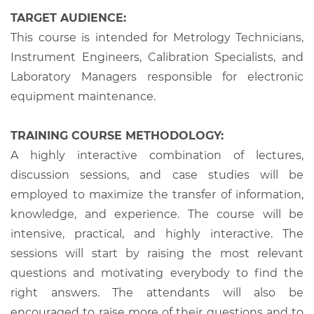
TARGET AUDIENCE:
This course is intended for Metrology Technicians,
Instrument Engineers, Calibration Specialists, and
Laboratory Managers responsible for electronic
equipment maintenance.
TRAINING COURSE METHODOLOGY:
A highly interactive combination of lectures,
discussion sessions, and case studies will be
employed to maximize the transfer of information,
knowledge, and experience. The course will be
intensive, practical, and highly interactive. The
sessions will start by raising the most relevant
questions and motivating everybody to find the
right answers. The attendants will also be
encouraged to raise more of their questions and to