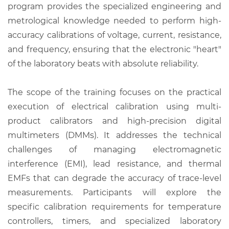
program provides the specialized engineering and
metrological knowledge needed to perform high-
accuracy calibrations of voltage, current, resistance,
and frequency, ensuring that the electronic "heart"
of the laboratory beats with absolute reliability.
The scope of the training focuses on the practical
execution of electrical calibration using multi-
product calibrators and high-precision digital
multimeters (DMMs). It addresses the technical
challenges of managing electromagnetic
interference (EMI), lead resistance, and thermal
EMFs that can degrade the accuracy of trace-level
measurements. Participants will explore the
specific calibration requirements for temperature
controllers, timers, and specialized laboratory