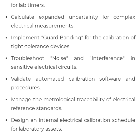
for lab timers.
Calculate expanded uncertainty for complex
electrical measurements.
Implement "Guard Banding" for the calibration of
tight-tolerance devices.
Troubleshoot "Noise" and "Interference" in
sensitive electrical circuits.
Validate automated calibration software and
procedures.
Manage the metrological traceability of electrical
reference standards.
Design an internal electrical calibration schedule
for laboratory assets.