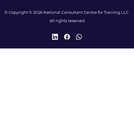
© Copyright © 2026 National Consultant Centre for Training LLC.
All rights reserved