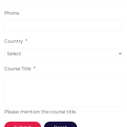
Phone
Country
*
Course Title
*
Please mention the course title.