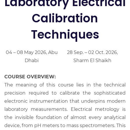
Laboratory Electrical
Calibration
Techniques
04 – 08 May 2026, Abu
28 Sep. – 02 Oct. 2026,
Dhabi
Sharm El Shaikh
COURSE OVERVIEW:
The meaning of this course lies in the technical
precision required to calibrate the sophisticated
electronic instrumentation that underpins modern
laboratory measurements. Electrical metrology is
the invisible foundation of almost every analytical
device, from pH meters to mass spectrometers. This