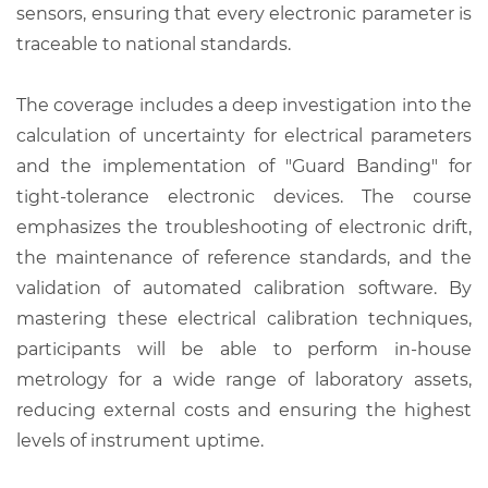
sensors, ensuring that every electronic parameter is
traceable to national standards.
The coverage includes a deep investigation into the
calculation of uncertainty for electrical parameters
and the implementation of "Guard Banding" for
tight-tolerance electronic devices. The course
emphasizes the troubleshooting of electronic drift,
the maintenance of reference standards, and the
validation of automated calibration software. By
mastering these electrical calibration techniques,
participants will be able to perform in-house
metrology for a wide range of laboratory assets,
reducing external costs and ensuring the highest
levels of instrument uptime.