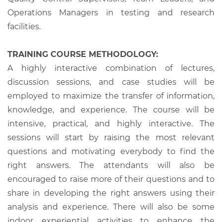
Operations Managers in testing and research
facilities.
TRAINING COURSE METHODOLOGY:
A highly interactive combination of lectures,
discussion sessions, and case studies will be
employed to maximize the transfer of information,
knowledge, and experience. The course will be
intensive, practical, and highly interactive. The
sessions will start by raising the most relevant
questions and motivating everybody to find the
right answers. The attendants will also be
encouraged to raise more of their questions and to
share in developing the right answers using their
analysis and experience. There will also be some
indoor experiential activities to enhance the