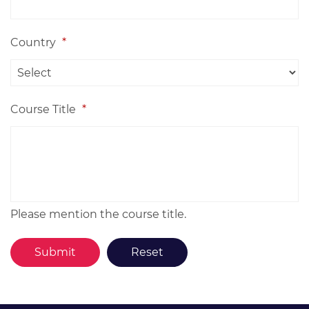
Country
*
Course Title
*
Please mention the course title.