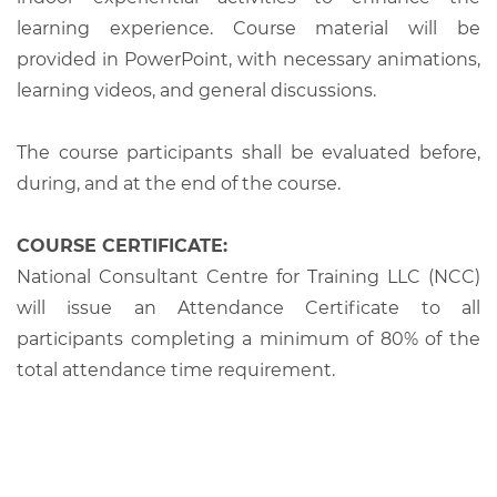
learning experience. Course material will be
provided in PowerPoint, with necessary animations,
learning videos, and general discussions.
The course participants shall be evaluated before,
during, and at the end of the course.
COURSE CERTIFICATE:
National Consultant Centre for Training LLC (NCC)
will issue an Attendance Certificate to all
participants completing a minimum of 80% of the
total attendance time requirement.