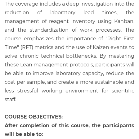
The coverage includes a deep investigation into the
reduction of laboratory lead times, the
management of reagent inventory using Kanban,
and the standardization of work processes. The
course emphasizes the importance of "Right First
Time" (RFT) metrics and the use of Kaizen events to
solve chronic technical bottlenecks. By mastering
these Lean management protocols, participants will
be able to improve laboratory capacity, reduce the
cost per sample, and create a more sustainable and
less stressful working environment for scientific
staff.
COURSE OBJECTIVES:
After completion of this course, the participants
will be able to: