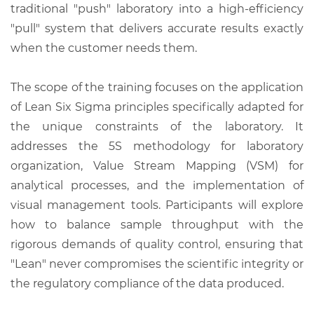
traditional "push" laboratory into a high-efficiency
"pull" system that delivers accurate results exactly
when the customer needs them.
The scope of the training focuses on the application
of Lean Six Sigma principles specifically adapted for
the unique constraints of the laboratory. It
addresses the 5S methodology for laboratory
organization, Value Stream Mapping (VSM) for
analytical processes, and the implementation of
visual management tools. Participants will explore
how to balance sample throughput with the
rigorous demands of quality control, ensuring that
"Lean" never compromises the scientific integrity or
the regulatory compliance of the data produced.