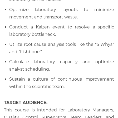
Optimize laboratory layouts to minimize
movement and transport waste.
Conduct a Kaizen event to resolve a specific
laboratory bottleneck.
Utilize root cause analysis tools like the "5 Whys"
and "Fishbone."
Calculate laboratory capacity and optimize
analyst scheduling.
Sustain a culture of continuous improvement
within the scientific team.
TARGET AUDIENCE:
This course is intended for Laboratory Managers,
Quality Control Supervisors, Team Leaders, and