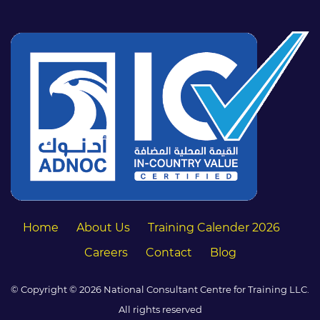
Home
About Us
Training Calender 2026
Careers
Contact
Blog
© Copyright © 2026 National Consultant Centre for Training LLC.
All rights reserved