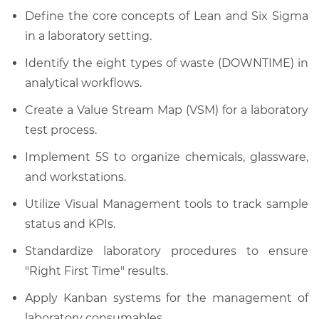
Define the core concepts of Lean and Six Sigma
in a laboratory setting.
Identify the eight types of waste (DOWNTIME) in
analytical workflows.
Create a Value Stream Map (VSM) for a laboratory
test process.
Implement 5S to organize chemicals, glassware,
and workstations.
Utilize Visual Management tools to track sample
status and KPIs.
Standardize laboratory procedures to ensure
"Right First Time" results.
Apply Kanban systems for the management of
laboratory consumables.