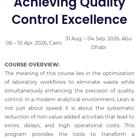
Achieving Quality
Control Excellence
31 Aug. – 04 Sep. 2026, Abu
06 – 10 Apr. 2026, Cairo
Dhabi
COURSE OVERVIEW:
The meaning of this course lies in the optimization
of laboratory workflows to eliminate waste while
simultaneously enhancing the precision of quality
control. In a modern analytical environment, Lean is
not just about speed; it is about the systematic
reduction of non-value-added activities that lead to
errors, delays, and high operational costs. This
program provides the tools to transform a