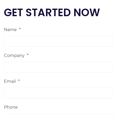
GET STARTED NOW
Name
*
Company
*
Email
*
Phone