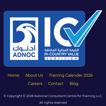
Home
About Us
Training Calender 2026
Careers
Contact
Blog
© Copyright © 2026 National Consultant Centre for Training LLC.
All rights reserved