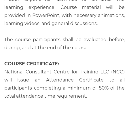
learning experience. Course material will be
provided in PowerPoint, with necessary animations,
learning videos, and general discussions.
The course participants shall be evaluated before,
during, and at the end of the course.
COURSE CERTIFICATE:
National Consultant Centre for Training LLC (NCC)
will issue an Attendance Certificate to all
participants completing a minimum of 80% of the
total attendance time requirement.