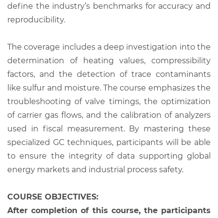
define the industry’s benchmarks for accuracy and
reproducibility.
The coverage includes a deep investigation into the
determination of heating values, compressibility
factors, and the detection of trace contaminants
like sulfur and moisture. The course emphasizes the
troubleshooting of valve timings, the optimization
of carrier gas flows, and the calibration of analyzers
used in fiscal measurement. By mastering these
specialized GC techniques, participants will be able
to ensure the integrity of data supporting global
energy markets and industrial process safety.
COURSE OBJECTIVES:
After completion of this course, the participants