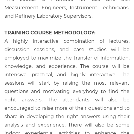
Measurement Engineers, Instrument Technicians,
and Refinery Laboratory Supervisors.
TRAINING COURSE METHODOLOGY:
A highly interactive combination of lectures,
discussion sessions, and case studies will be
employed to maximize the transfer of information,
knowledge, and experience. The course will be
intensive, practical, and highly interactive. The
sessions will start by raising the most relevant
questions and motivating everybody to find the
right answers. The attendants will also be
encouraged to raise more of their questions and to
share in developing the right answers using their
analysis and experience. There will also be some
indoor experiential activities to enhance the