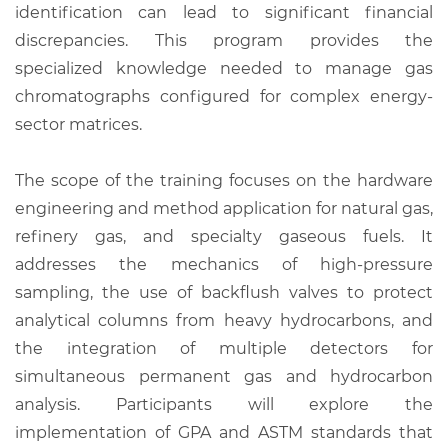
identification can lead to significant financial
discrepancies. This program provides the
specialized knowledge needed to manage gas
chromatographs configured for complex energy-
sector matrices.
The scope of the training focuses on the hardware
engineering and method application for natural gas,
refinery gas, and specialty gaseous fuels. It
addresses the mechanics of high-pressure
sampling, the use of backflush valves to protect
analytical columns from heavy hydrocarbons, and
the integration of multiple detectors for
simultaneous permanent gas and hydrocarbon
analysis. Participants will explore the
implementation of GPA and ASTM standards that