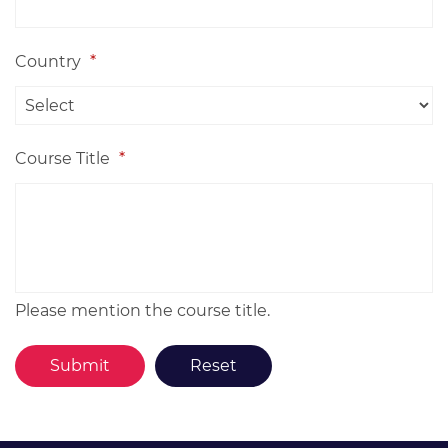
Country
*
Course Title
*
Please mention the course title.