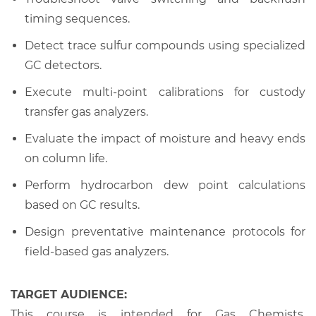
timing sequences.
Detect trace sulfur compounds using specialized
GC detectors.
Execute multi-point calibrations for custody
transfer gas analyzers.
Evaluate the impact of moisture and heavy ends
on column life.
Perform hydrocarbon dew point calculations
based on GC results.
Design preventative maintenance protocols for
field-based gas analyzers.
TARGET AUDIENCE:
This course is intended for Gas Chemists,