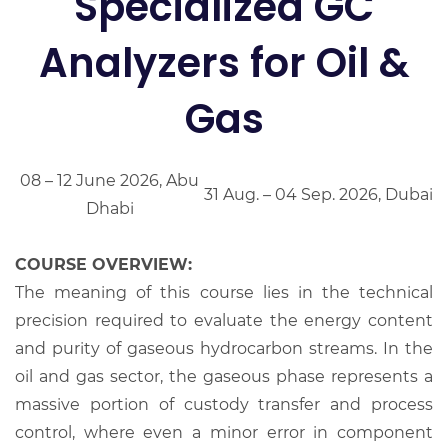
Specialized GC
Analyzers for Oil &
Gas
08 – 12 June 2026, Abu
31 Aug. – 04 Sep. 2026, Dubai
Dhabi
COURSE OVERVIEW:
The meaning of this course lies in the technical
precision required to evaluate the energy content
and purity of gaseous hydrocarbon streams. In the
oil and gas sector, the gaseous phase represents a
massive portion of custody transfer and process
control, where even a minor error in component