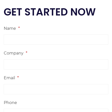
GET STARTED NOW
Name
*
Company
*
Email
*
Phone