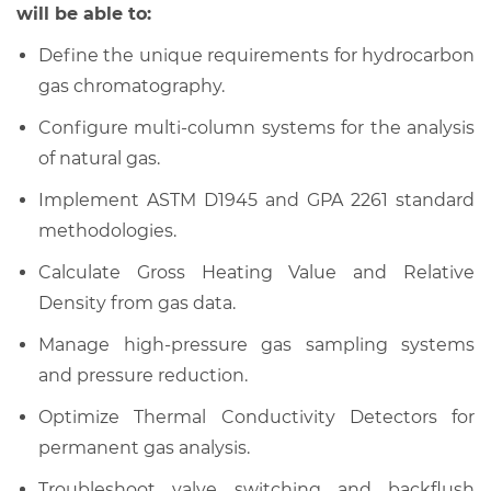
will be able to:
Define the unique requirements for hydrocarbon
gas chromatography.
Configure multi-column systems for the analysis
of natural gas.
Implement ASTM D1945 and GPA 2261 standard
methodologies.
Calculate Gross Heating Value and Relative
Density from gas data.
Manage high-pressure gas sampling systems
and pressure reduction.
Optimize Thermal Conductivity Detectors for
permanent gas analysis.
Troubleshoot valve switching and backflush