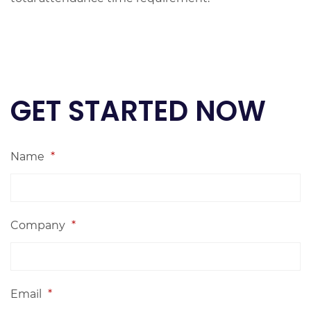
GET STARTED NOW
Name
*
Company
*
Email
*