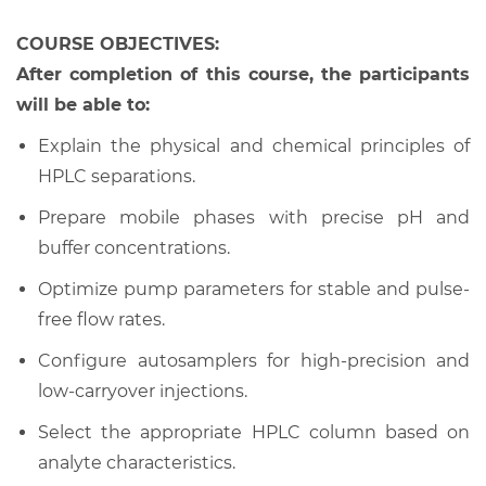
COURSE OBJECTIVES:
After completion of this course, the participants
will be able to:
Explain the physical and chemical principles of
HPLC separations.
Prepare mobile phases with precise pH and
buffer concentrations.
Optimize pump parameters for stable and pulse-
free flow rates.
Configure autosamplers for high-precision and
low-carryover injections.
Select the appropriate HPLC column based on
analyte characteristics.