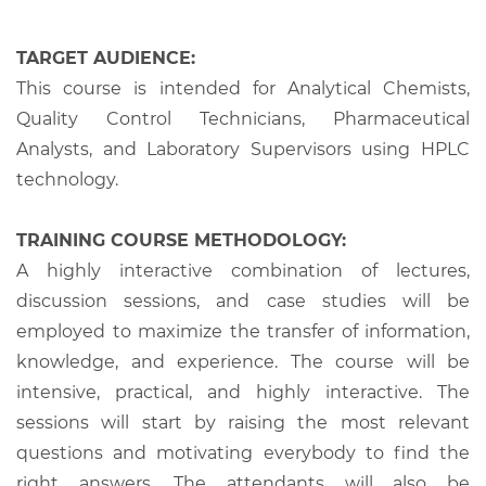
TARGET AUDIENCE:
This course is intended for Analytical Chemists,
Quality Control Technicians, Pharmaceutical
Analysts, and Laboratory Supervisors using HPLC
technology.
TRAINING COURSE METHODOLOGY:
A highly interactive combination of lectures,
discussion sessions, and case studies will be
employed to maximize the transfer of information,
knowledge, and experience. The course will be
intensive, practical, and highly interactive. The
sessions will start by raising the most relevant
questions and motivating everybody to find the
right answers. The attendants will also be