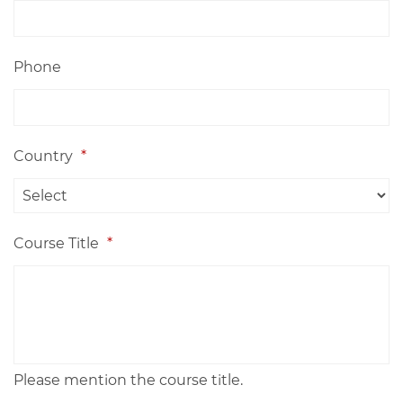
Phone
Country
*
Course Title
*
Please mention the course title.