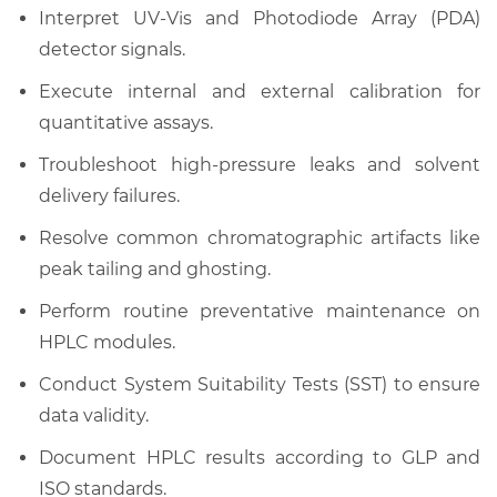
Interpret UV-Vis and Photodiode Array (PDA)
detector signals.
Execute internal and external calibration for
quantitative assays.
Troubleshoot high-pressure leaks and solvent
delivery failures.
Resolve common chromatographic artifacts like
peak tailing and ghosting.
Perform routine preventative maintenance on
HPLC modules.
Conduct System Suitability Tests (SST) to ensure
data validity.
Document HPLC results according to GLP and
ISO standards.