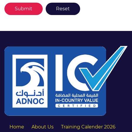
Home
About Us
Training Calender 2026