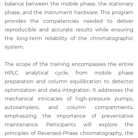
balance between the mobile phase, the stationary
phase, and the instrument hardware. This program
provides the competencies needed to deliver
reproducible and accurate results while ensuring
the long-term reliability of the chromatographic
system.
The scope of the training encompasses the entire
HPLC analytical cycle, from mobile phase
preparation and column equilibration to detector
optimization and data integration. It addresses the
mechanical intricacies of high-pressure pumps,
autosamplers, and column compartments,
emphasizing the importance of preventative
maintenance. Participants will explore the
principles of Reversed-Phase chromatography, the