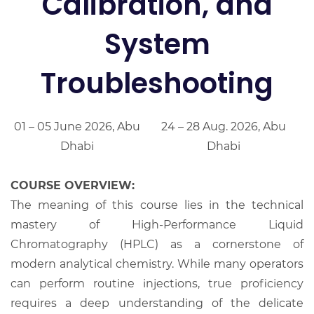
Calibration, and
System
Troubleshooting
01 – 05 June 2026, Abu
24 – 28 Aug. 2026, Abu
Dhabi
Dhabi
COURSE OVERVIEW:
The meaning of this course lies in the technical
mastery of High-Performance Liquid
Chromatography (HPLC) as a cornerstone of
modern analytical chemistry. While many operators
can perform routine injections, true proficiency
requires a deep understanding of the delicate