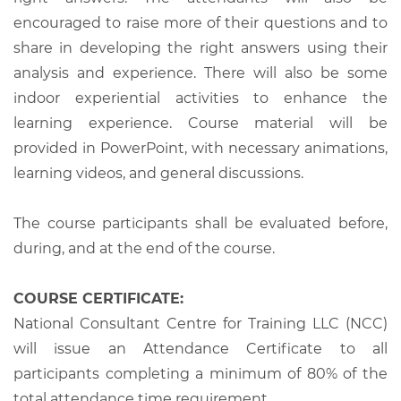
encouraged to raise more of their questions and to
share in developing the right answers using their
analysis and experience. There will also be some
indoor experiential activities to enhance the
learning experience. Course material will be
provided in PowerPoint, with necessary animations,
learning videos, and general discussions.
The course participants shall be evaluated before,
during, and at the end of the course.
COURSE CERTIFICATE:
National Consultant Centre for Training LLC (NCC)
will issue an Attendance Certificate to all
participants completing a minimum of 80% of the
total attendance time requirement.