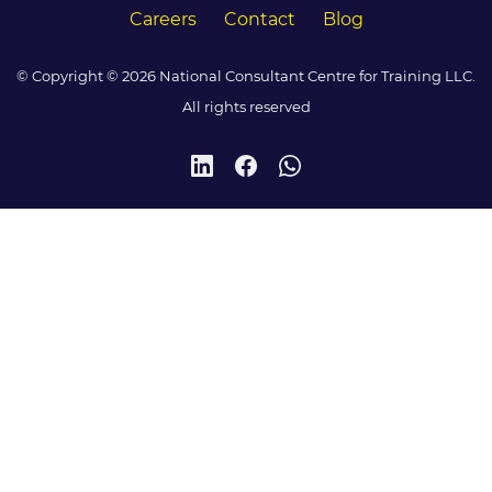
Careers
Contact
Blog
© Copyright © 2026 National Consultant Centre for Training LLC.
All rights reserved