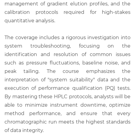
management of gradient elution profiles, and the
calibration protocols required for high-stakes
quantitative analysis.
The coverage includes a rigorous investigation into
system troubleshooting, focusing on the
identification and resolution of common issues
such as pressure fluctuations, baseline noise, and
peak tailing. The course emphasizes the
interpretation of "system suitability" data and the
execution of performance qualification (PQ) tests.
By mastering these HPLC protocols, analysts will be
able to minimize instrument downtime, optimize
method performance, and ensure that every
chromatographic run meets the highest standards
of data integrity.