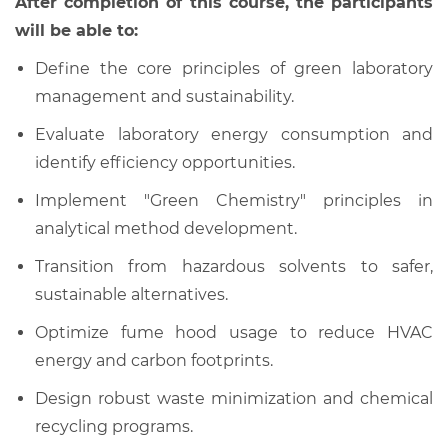
After completion of this course, the participants
will be able to:
Define the core principles of green laboratory
management and sustainability.
Evaluate laboratory energy consumption and
identify efficiency opportunities.
Implement "Green Chemistry" principles in
analytical method development.
Transition from hazardous solvents to safer,
sustainable alternatives.
Optimize fume hood usage to reduce HVAC
energy and carbon footprints.
Design robust waste minimization and chemical
recycling programs.