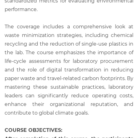
standardized metrics for evaluating environmental
performance.
The coverage includes a comprehensive look at
waste minimization strategies, including chemical
recycling and the reduction of single-use plastics in
the lab. The course emphasizes the importance of
life-cycle assessments for laboratory procurement
and the role of digital transformation in reducing
paper waste and travel-related carbon footprints. By
mastering these sustainable practices, laboratory
leaders can significantly reduce operating costs,
enhance their organizational reputation, and
contribute to global climate goals.
COURSE OBJECTIVES: