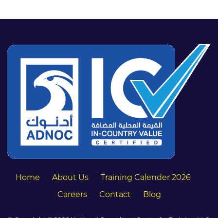
Home
About Us
Training Calender 2026
Careers
Contact
Blog