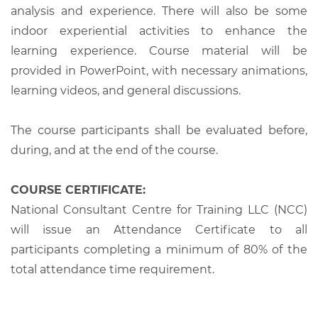
analysis and experience. There will also be some
indoor experiential activities to enhance the
learning experience. Course material will be
provided in PowerPoint, with necessary animations,
learning videos, and general discussions.
The course participants shall be evaluated before,
during, and at the end of the course.
COURSE CERTIFICATE:
National Consultant Centre for Training LLC (NCC)
will issue an Attendance Certificate to all
participants completing a minimum of 80% of the
total attendance time requirement.