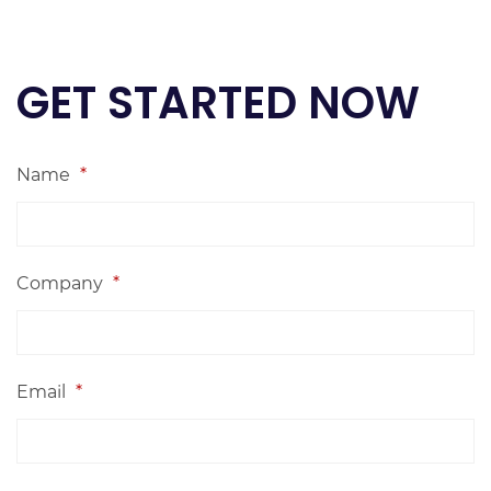
GET STARTED NOW
Name
*
Company
*
Email
*