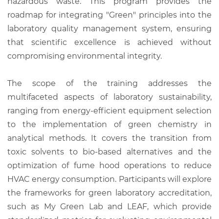
hazardous waste. This program provides the
roadmap for integrating "Green" principles into the
laboratory quality management system, ensuring
that scientific excellence is achieved without
compromising environmental integrity.
The scope of the training addresses the
multifaceted aspects of laboratory sustainability,
ranging from energy-efficient equipment selection
to the implementation of green chemistry in
analytical methods. It covers the transition from
toxic solvents to bio-based alternatives and the
optimization of fume hood operations to reduce
HVAC energy consumption. Participants will explore
the frameworks for green laboratory accreditation,
such as My Green Lab and LEAF, which provide