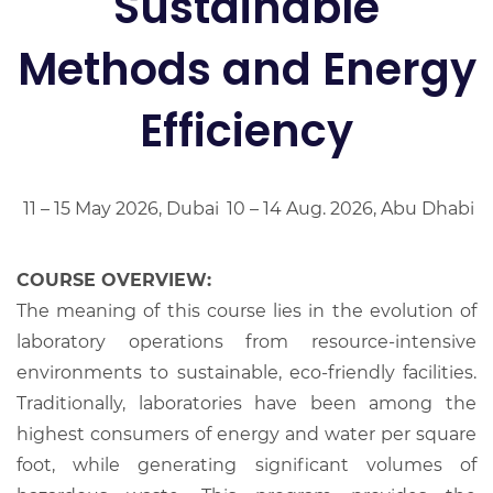
Sustainable
Methods and Energy
Efficiency
11 – 15 May 2026, Dubai
10 – 14 Aug. 2026, Abu Dhabi
COURSE OVERVIEW:
The meaning of this course lies in the evolution of
laboratory operations from resource-intensive
environments to sustainable, eco-friendly facilities.
Traditionally, laboratories have been among the
highest consumers of energy and water per square
foot, while generating significant volumes of