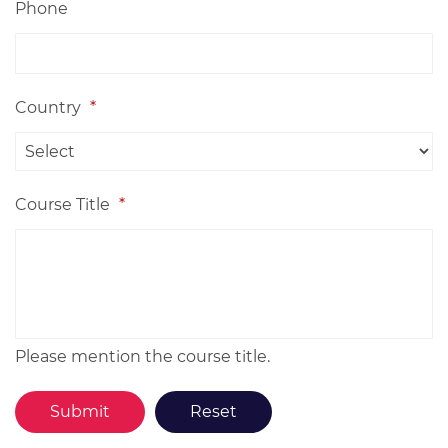
Phone
Country
*
Course Title
*
Please mention the course title.