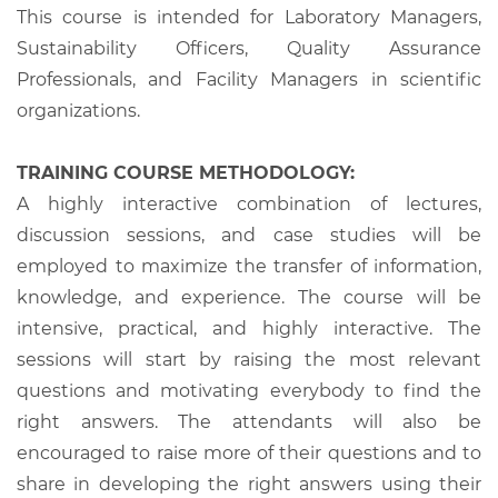
This course is intended for Laboratory Managers,
Sustainability Officers, Quality Assurance
Professionals, and Facility Managers in scientific
organizations.
TRAINING COURSE METHODOLOGY:
A highly interactive combination of lectures,
discussion sessions, and case studies will be
employed to maximize the transfer of information,
knowledge, and experience. The course will be
intensive, practical, and highly interactive. The
sessions will start by raising the most relevant
questions and motivating everybody to find the
right answers. The attendants will also be
encouraged to raise more of their questions and to
share in developing the right answers using their