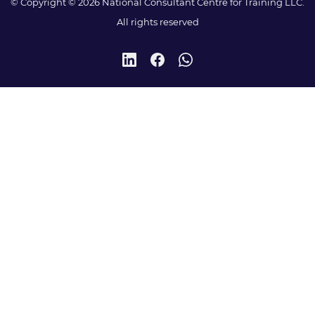
© Copyright © 2026 National Consultant Centre for Training LLC.
All rights reserved