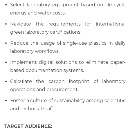
Select laboratory equipment based on life-cycle
energy and water costs.
Navigate the requirements for international
green laboratory certifications.
Reduce the usage of single-use plastics in daily
laboratory workflows.
Implement digital solutions to eliminate paper-
based documentation systems.
Calculate the carbon footprint of laboratory
operations and procurement.
Foster a culture of sustainability among scientific
and technical staff.
TARGET AUDIENCE: