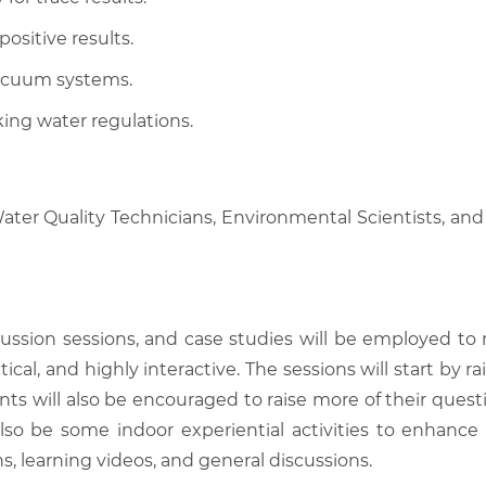
ositive results.
vacuum systems.
king water regulations.
Water Quality Technicians, Environmental Scientists, and
scussion sessions, and case studies will be employed to
tical, and highly interactive. The sessions will start by
nts will also be encouraged to raise more of their quest
also be some indoor experiential activities to enhance
, learning videos, and general discussions.