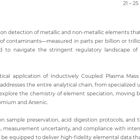
21 – 2
ision detection of metallic and non-metallic elements th
 contaminants—measured in parts per billion or trillion
d to navigate the stringent regulatory landscape of 
tical application of Inductively Coupled Plasma Ma
t addresses the entire analytical chain, from specialized
ll explore the chemistry of element speciation, moving
hromium and Arsenic.
n sample preservation, acid digestion protocols, and 
, measurement uncertainty, and compliance with inter
 be equipped to deliver high-fidelity elemental data th