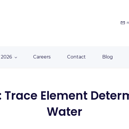
n
 2026
Careers
Contact
Blog
: Trace Element Determ
Water