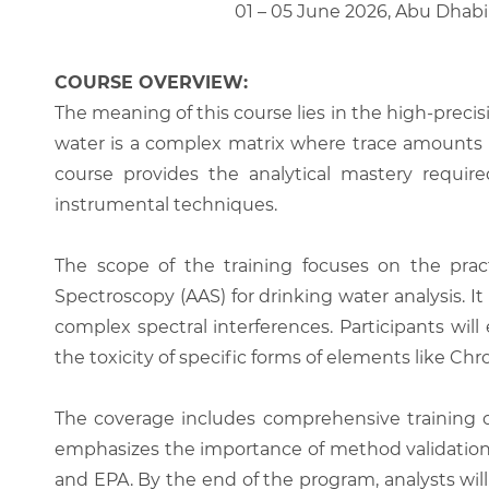
01 – 05 June 2026, Abu Dhabi
COURSE OVERVIEW:
The meaning of this course lies in the high-prec
water is a complex matrix where trace amounts of
course provides the analytical mastery require
instrumental techniques.
The scope of the training focuses on the prac
Spectroscopy (AAS) for drinking water analysis. I
complex spectral interferences. Participants wi
the toxicity of specific forms of elements like C
The coverage includes comprehensive training o
emphasizes the importance of method validation
and EPA. By the end of the program, analysts will