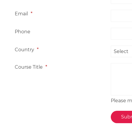
Email
*
Phone
Country
*
Course Title
*
Please me