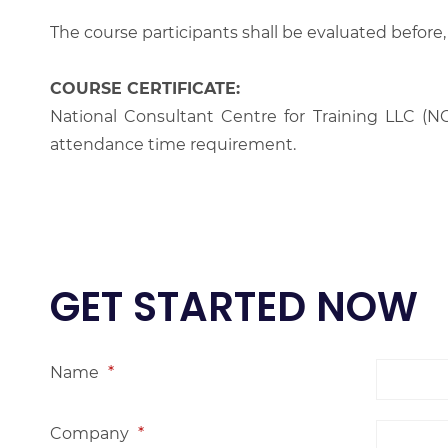
The course participants shall be evaluated before,
COURSE CERTIFICATE:
National Consultant Centre for Training LLC (NC
attendance time requirement.
GET STARTED NOW
Name
*
Company
*