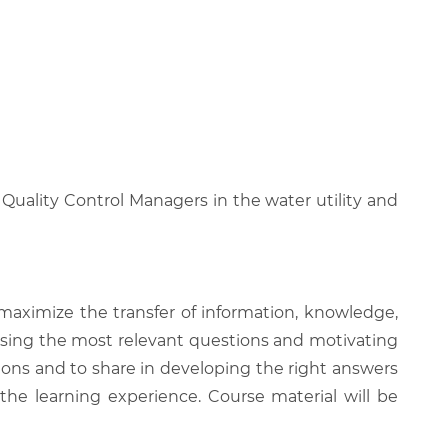
 Quality Control Managers in the water utility and
 maximize the transfer of information, knowledge,
 raising the most relevant questions and motivating
ions and to share in developing the right answers
 the learning experience. Course material will be