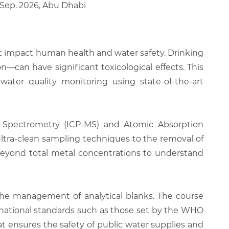
5 Sep. 2026, Abu Dhabi
at impact human health and water safety. Drinking
—can have significant toxicological effects. This
water quality monitoring using state-of-the-art
ss Spectrometry (ICP-MS) and Atomic Absorption
 ultra-clean sampling techniques to the removal of
 beyond total metal concentrations to understand
the management of analytical blanks. The course
national standards such as those set by the WHO
at ensures the safety of public water supplies and