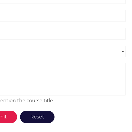
ntion the course title.