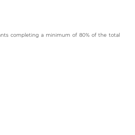
cipants completing a minimum of 80% of the total