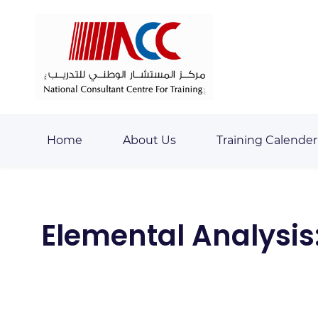
Skip
Skip
to
to
search
main
content
Home
About Us
Training Calender
Elemental Analysis