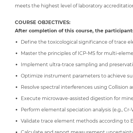
meets the highest level of laboratory accreditatio
COURSE OBJECTIVES:
After completion of this course, the participants
Define the toxicological significance of trace e
Master the principles of ICP-MS for multi-eleme
Implement ultra-trace sampling and preservati
Optimize instrument parameters to achieve sub
Resolve spectral interferences using Collision a
Execute microwave-assisted digestion for mine
Perform elemental speciation analysis (e.g., Cr-VI
Validate trace element methods according to 
Calculate and report measurement uncertainty f