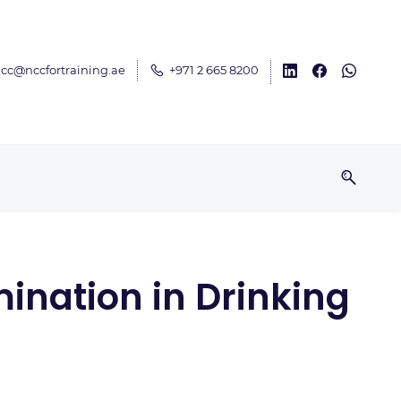
cc@nccfortraining.ae
+971 2 665 8200
ination in Drinking