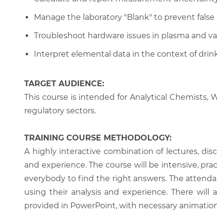
Manage the laboratory "Blank" to prevent false p
Troubleshoot hardware issues in plasma and 
Interpret elemental data in the context of drin
TARGET AUDIENCE:
This course is intended for Analytical Chemists, 
regulatory sectors.
TRAINING COURSE METHODOLOGY:
A highly interactive combination of lectures, di
and experience. The course will be intensive, prac
everybody to find the right answers. The attenda
using their analysis and experience. There will 
provided in PowerPoint, with necessary animations