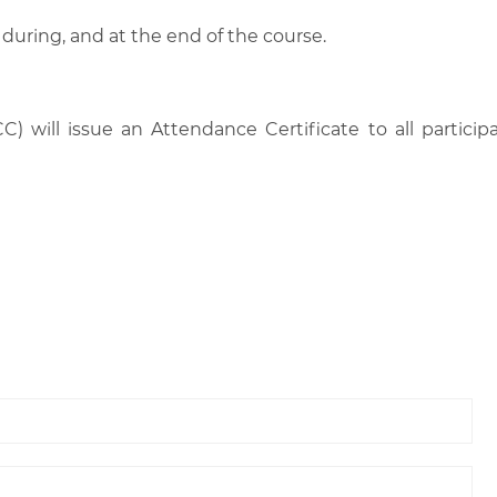
 during, and at the end of the course.
C) will issue an Attendance Certificate to all parti