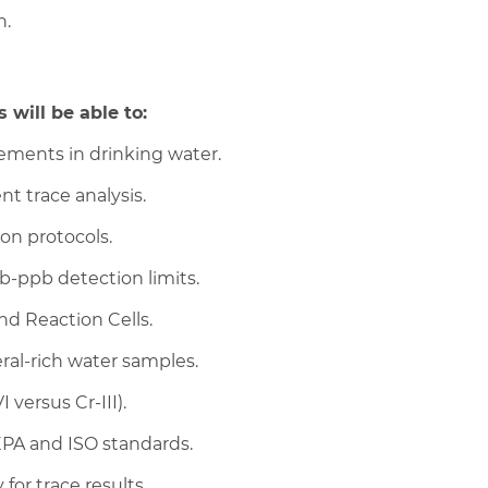
n.
 will be able to:
lements in drinking water.
nt trace analysis.
on protocols.
-ppb detection limits.
nd Reaction Cells.
ral-rich water samples.
 versus Cr-III).
EPA and ISO standards.
or trace results.