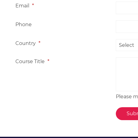
Email
*
Phone
Country
*
Course Title
*
Please me