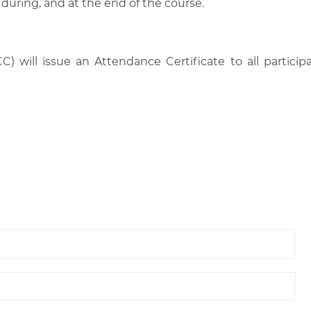
 during, and at the end of the course.
C) will issue an Attendance Certificate to all parti