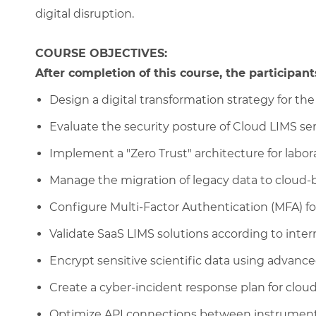
digital disruption.
COURSE OBJECTIVES:
After completion of this course, the participants
Design a digital transformation strategy for the 
Evaluate the security posture of Cloud LIMS ser
Implement a "Zero Trust" architecture for labor
Manage the migration of legacy data to cloud-b
Configure Multi-Factor Authentication (MFA) for
Validate SaaS LIMS solutions according to inter
Encrypt sensitive scientific data using adva
Create a cyber-incident response plan for cloud
Optimize API connections between instrument