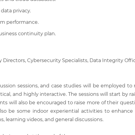
data privacy.
em performance.
usiness continuity plan.
 Directors, Cybersecurity Specialists, Data Integrity Off
scussion sessions, and case studies will be employed to
tical, and highly interactive. The sessions will start by
nts will also be encouraged to raise more of their quest
also be some indoor experiential activities to enhance
, learning videos, and general discussions.