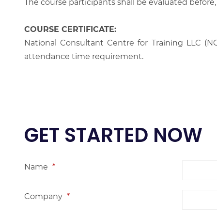
The course participants shall be evaluated before,
COURSE CERTIFICATE:
National Consultant Centre for Training LLC (NC
attendance time requirement.
GET STARTED NOW
Name
*
Company
*