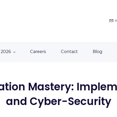
n
 2026
Careers
Contact
Blog
mation Mastery: Implem
and Cyber-Security