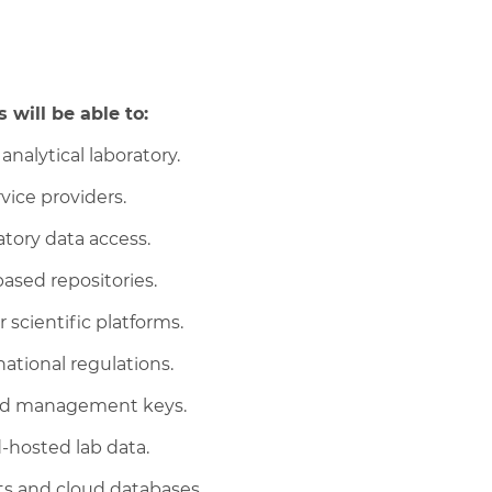
 will be able to:
analytical laboratory.
vice providers.
atory data access.
ased repositories.
 scientific platforms.
national regulations.
nced management keys.
-hosted lab data.
s and cloud databases.