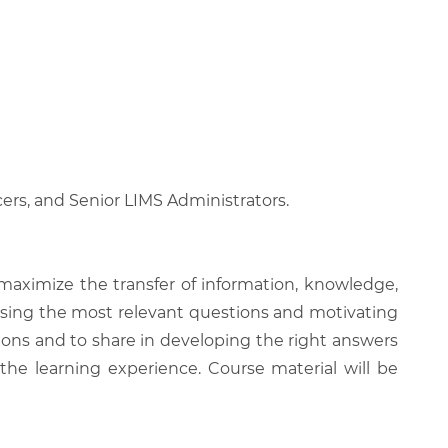
icers, and Senior LIMS Administrators.
 maximize the transfer of information, knowledge,
 raising the most relevant questions and motivating
ions and to share in developing the right answers
 the learning experience. Course material will be