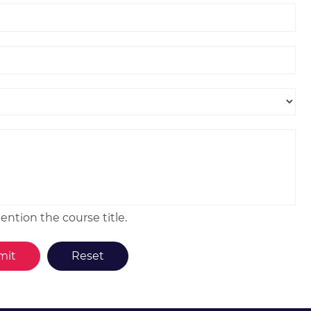
ntion the course title.