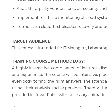
Audit third-party vendors for cybersecurity and 
Implement real-time monitoring of cloud syst
Formulate a cloud-first disaster recovery and b
TARGET AUDIENCE:
This course is intended for IT Managers, Laboratory
TRAINING COURSE METHODOLOGY:
A highly interactive combination of lectures, di
and experience. The course will be intensive, prac
everybody to find the right answers. The attenda
using their analysis and experience. There will 
provided in PowerPoint, with necessary animations