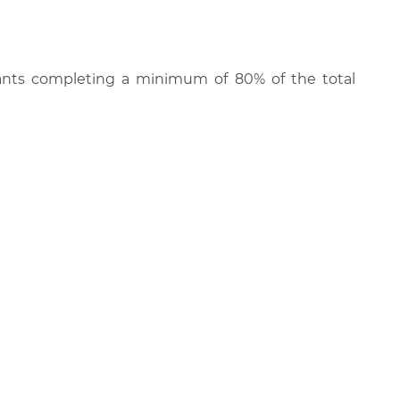
cipants completing a minimum of 80% of the total