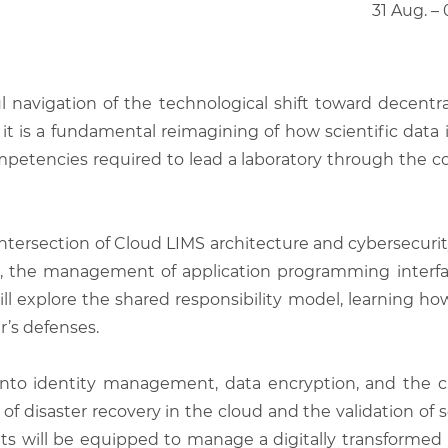
31 Aug. –
l navigation of the technological shift toward decentral
it is a fundamental reimagining of how scientific data 
etencies required to lead a laboratory through the com
ntersection of Cloud LIMS architecture and cybersecurity
, the management of application programming interface
will explore the shared responsibility model, learning h
r’s defenses.
into identity management, data encryption, and the cr
 disaster recovery in the cloud and the validation of s
nts will be equipped to manage a digitally transformed 