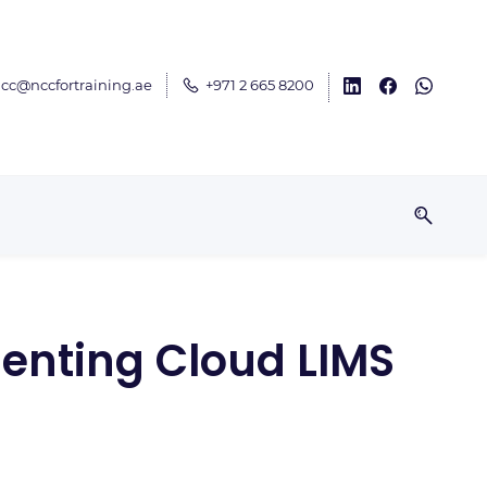
cc@nccfortraining.ae
+971 2 665 8200
enting Cloud LIMS