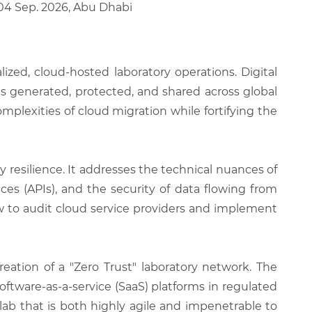
 04 Sep. 2026, Abu Dhabi
ized, cloud-hosted laboratory operations. Digital
is generated, protected, and shared across global
plexities of cloud migration while fortifying the
 resilience. It addresses the technical nuances of
s (APIs), and the security of data flowing from
ow to audit cloud service providers and implement
eation of a "Zero Trust" laboratory network. The
oftware-as-a-service (SaaS) platforms in regulated
lab that is both highly agile and impenetrable to