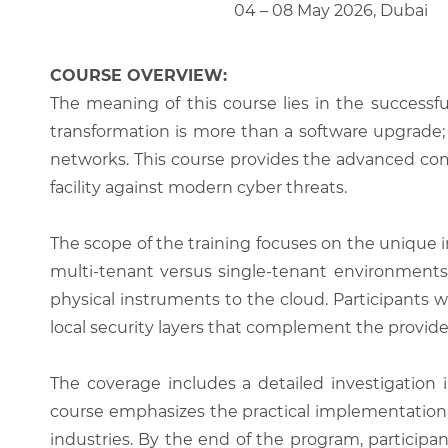
04 – 08 May 2026, Dubai
COURSE OVERVIEW:
The meaning of this course lies in the successfu
transformation is more than a software upgrade; 
networks. This course provides the advanced comp
facility against modern cyber threats.
The scope of the training focuses on the unique i
multi-tenant versus single-tenant environments
physical instruments to the cloud. Participants 
local security layers that complement the provide
The coverage includes a detailed investigation 
course emphasizes the practical implementation of
industries. By the end of the program, participa