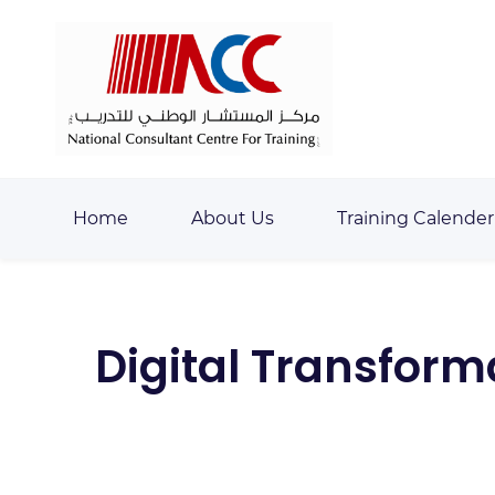
Skip
Skip
to
to
search
main
content
Home
About Us
Training Calender
Digital Transfor