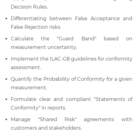
Decision Rules.
Differentiating between False Acceptance and
False Rejection risks.
Calculate the "Guard Band" based on
measurement uncertainty.
Implement the ILAC-G8 guidelines for conformity
assessment.
Quantify the Probability of Conformity for a given
measurement.
Formulate clear and compliant "Statements of
Conformity" in reports.
Manage "Shared Risk" agreements with
customers and stakeholders.