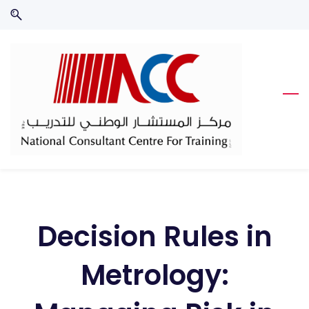
Skip
Skip
to
to
search
main
content
Decision Rules in
Metrology: