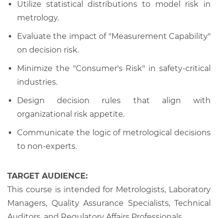
Utilize statistical distributions to model risk in
metrology.
Evaluate the impact of "Measurement Capability"
on decision risk.
Minimize the "Consumer's Risk" in safety-critical
industries.
Design decision rules that align with
organizational risk appetite.
Communicate the logic of metrological decisions
to non-experts.
TARGET AUDIENCE:
This course is intended for Metrologists, Laboratory
Managers, Quality Assurance Specialists, Technical
Auditors, and Regulatory Affairs Professionals.