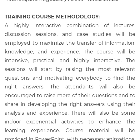
TRAINING COURSE METHODOLOGY:
A highly interactive combination of lectures,
discussion sessions, and case studies will be
employed to maximize the transfer of information,
knowledge, and experience. The course will be
intensive, practical, and highly interactive. The
sessions will start by raising the most relevant
questions and motivating everybody to find the
right answers. The attendants will also be
encouraged to raise more of their questions and to
share in developing the right answers using their
analysis and experience. There will also be some
indoor experiential activities to enhance the
learning experience. Course material will be
provided in PowerPoint, with necessary animations,