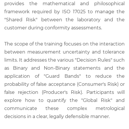
provides the mathematical and philosophical
framework required by ISO 17025 to manage the
"Shared Risk" between the laboratory and the
customer during conformity assessments.
The scope of the training focuses on the interaction
between measurement uncertainty and tolerance
limits. It addresses the various "Decision Rules" such
as Binary and Non-Binary statements and the
application of "Guard Bands" to reduce the
probability of false acceptance (Consumer's Risk) or
false rejection (Producer's Risk). Participants will
explore how to quantify the "Global Risk" and
communicate these complex metrological
decisions in a clear, legally defensible manner.