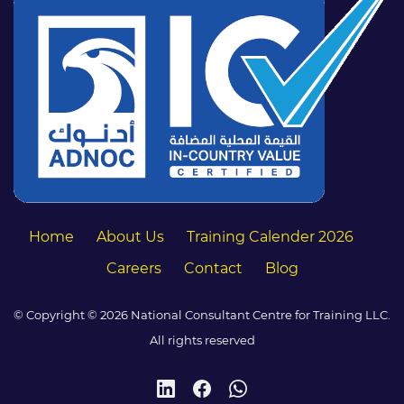
Home
About Us
Training Calender 2026
Careers
Contact
Blog
© Copyright © 2026 National Consultant Centre for Training LLC.
All rights reserved