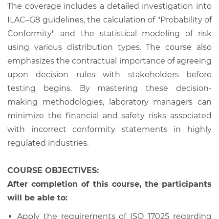
The coverage includes a detailed investigation into
ILAC–G8 guidelines, the calculation of "Probability of
Conformity" and the statistical modeling of risk
using various distribution types. The course also
emphasizes the contractual importance of agreeing
upon decision rules with stakeholders before
testing begins. By mastering these decision-
making methodologies, laboratory managers can
minimize the financial and safety risks associated
with incorrect conformity statements in highly
regulated industries.
COURSE OBJECTIVES:
After completion of this course, the participants
will be able to:
Apply the requirements of ISO 17025 regarding