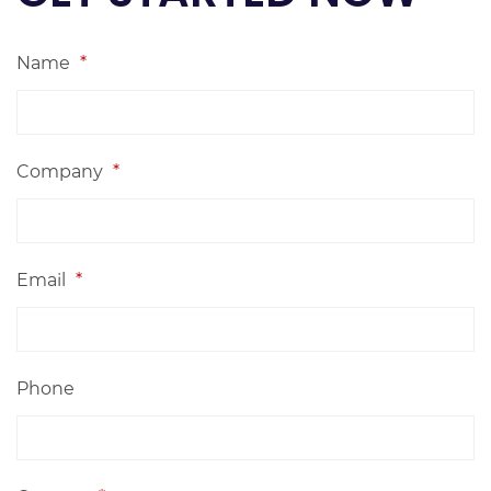
Name
*
Company
*
Email
*
Phone