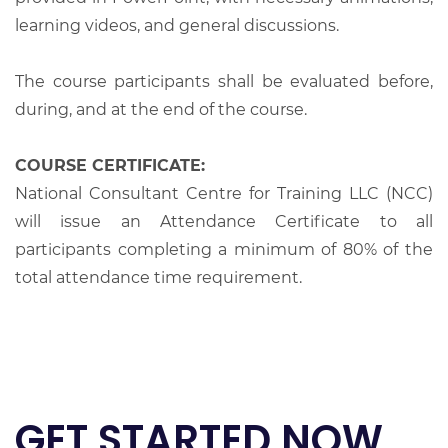
learning videos, and general discussions.
The course participants shall be evaluated before,
during, and at the end of the course.
COURSE CERTIFICATE:
National Consultant Centre for Training LLC (NCC)
will issue an Attendance Certificate to all
participants completing a minimum of 80% of the
total attendance time requirement.
GET STARTED NOW