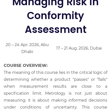
Managing Risk in
Conformity
Assessment
20 – 24 Apr. 2026, Abu
17 – 21 Aug. 2026, Dubai
Dhabi
COURSE OVERVIEW:
The meaning of this course lies in the critical logic of
determining whether a product "passes" or "fails"
when measurement results are close to a
specification limit. Metrology is not just about
measuring; it is about making informed decisions
under conditions of uncertainty. This course