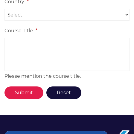
Country
*
Course Title
*
Please mention the course title.