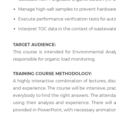
Manage high-salt samples to prevent hardware
Execute performance verification tests for au
Interpret TOC data in the context of wastewate
TARGET AUDIENCE:
This course is intended for Environmental Anal
responsible for organic load monitoring.
TRAINING COURSE METHODOLOGY:
A highly interactive combination of lectures, di
and experience. The course will be intensive, prac
everybody to find the right answers. The attenda
using their analysis and experience. There will 
provided in PowerPoint, with necessary animations