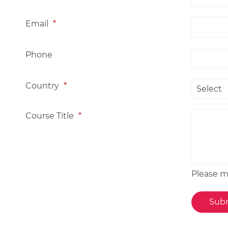
Email
*
Phone
Country
*
Course Title
*
Please me