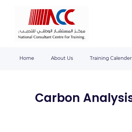
Skip
Skip
to
to
search
main
content
Home
About Us
Training Calender
Carbon Analysis