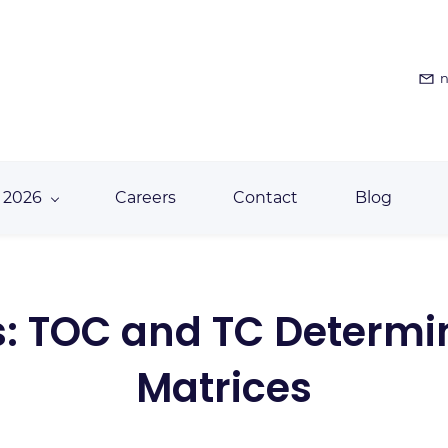
n
 2026
Careers
Contact
Blog
: TOC and TC Determin
Matrices