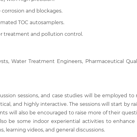
 corrosion and blockages.
tomated TOC autosamplers.
r treatment and pollution control.
ysts, Water Treatment Engineers, Pharmaceutical Quali
scussion sessions, and case studies will be employed to
tical, and highly interactive. The sessions will start by
nts will also be encouraged to raise more of their quest
also be some indoor experiential activities to enhance
, learning videos, and general discussions.