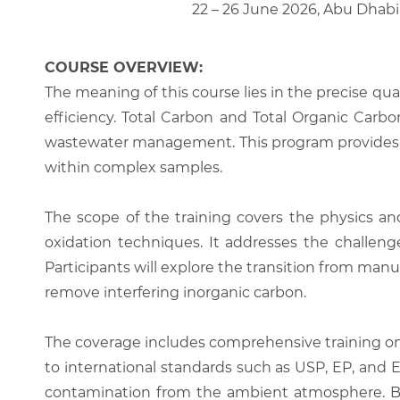
22 – 26 June 2026, Abu Dhabi
COURSE OVERVIEW:
The meaning of this course lies in the precise qua
efficiency. Total Carbon and Total Organic Carbo
wastewater management. This program provides th
within complex samples.
The scope of the training covers the physics 
oxidation techniques. It addresses the challenges
Participants will explore the transition from manu
remove interfering inorganic carbon.
The coverage includes comprehensive training on 
to international standards such as USP, EP, and 
contamination from the ambient atmosphere. By t