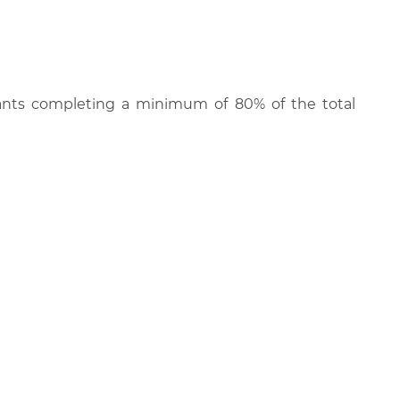
cipants completing a minimum of 80% of the total