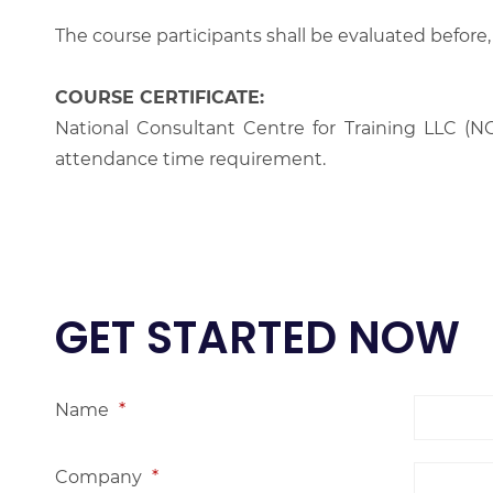
The course participants shall be evaluated before,
COURSE CERTIFICATE:
National Consultant Centre for Training LLC (NC
attendance time requirement.
GET STARTED NOW
Name
*
Company
*