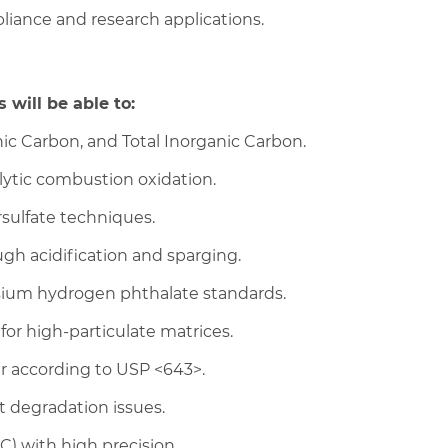
pliance and research applications.
 will be able to:
nic Carbon, and Total Inorganic Carbon.
lytic combustion oxidation.
sulfate techniques.
gh acidification and sparging.
ssium hydrogen phthalate standards.
r high-particulate matrices.
r according to USP <643>.
t degradation issues.
) with high precision.