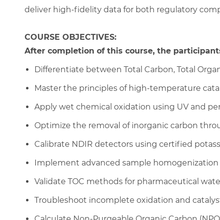
deliver high-fidelity data for both regulatory com
COURSE OBJECTIVES:
After completion of this course, the participants
Differentiate between Total Carbon, Total Orga
Master the principles of high-temperature cata
Apply wet chemical oxidation using UV and per
Optimize the removal of inorganic carbon throu
Calibrate NDIR detectors using certified pota
Implement advanced sample homogenization fo
Validate TOC methods for pharmaceutical wate
Troubleshoot incomplete oxidation and catalys
Calculate Non-Purgeable Organic Carbon (NPOC