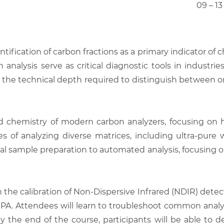
09 – 1
ntification of carbon fractions as a primary indicator of
n analysis serve as critical diagnostic tools in indust
e technical depth required to distinguish between or
and chemistry of modern carbon analyzers, focusing o
 of analyzing diverse matrices, including ultra-pure wa
al sample preparation to automated analysis, focusing on 
the calibration of Non-Dispersive Infrared (NDIR) dete
EPA. Attendees will learn to troubleshoot common analyti
he end of the course, participants will be able to d