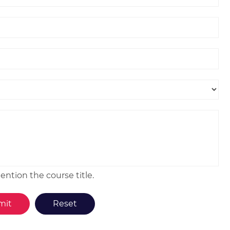
ntion the course title.