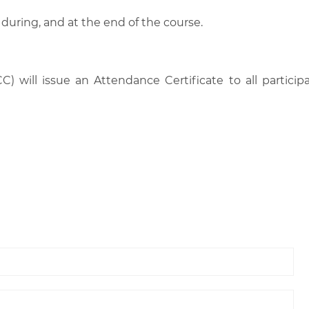
 during, and at the end of the course.
C) will issue an Attendance Certificate to all parti