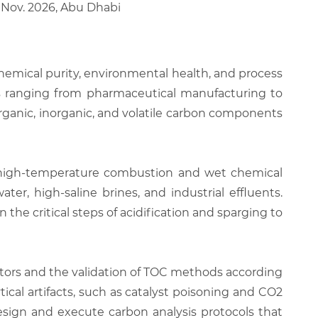
3 Nov. 2026, Abu Dhabi
 chemical purity, environmental health, and process
ries ranging from pharmaceutical manufacturing to
ganic, inorganic, and volatile carbon components
n high-temperature combustion and wet chemical
ter, high-saline brines, and industrial effluents.
the critical steps of acidification and sparging to
ctors and the validation of TOC methods according
cal artifacts, such as catalyst poisoning and CO2
esign and execute carbon analysis protocols that