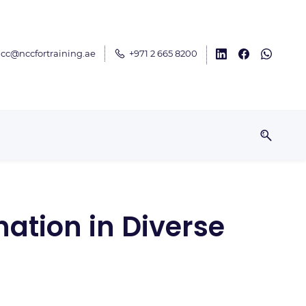
cc@nccfortraining.ae
+971 2 665 8200
ation in Diverse