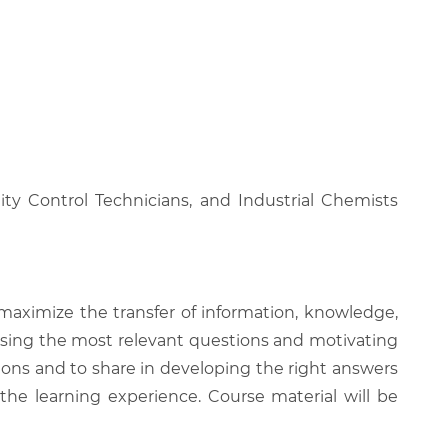
ty Control Technicians, and Industrial Chemists
 maximize the transfer of information, knowledge,
 raising the most relevant questions and motivating
ions and to share in developing the right answers
 the learning experience. Course material will be