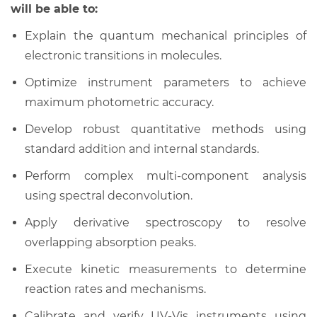
will be able to:
Explain the quantum mechanical principles of
electronic transitions in molecules.
Optimize instrument parameters to achieve
maximum photometric accuracy.
Develop robust quantitative methods using
standard addition and internal standards.
Perform complex multi-component analysis
using spectral deconvolution.
Apply derivative spectroscopy to resolve
overlapping absorption peaks.
Execute kinetic measurements to determine
reaction rates and mechanisms.
Calibrate and verify UV-Vis instruments using