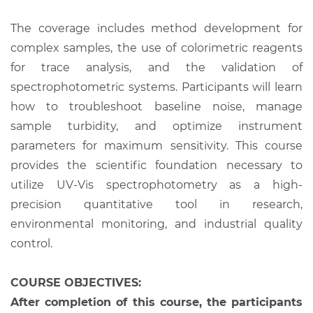
The coverage includes method development for
complex samples, the use of colorimetric reagents
for trace analysis, and the validation of
spectrophotometric systems. Participants will learn
how to troubleshoot baseline noise, manage
sample turbidity, and optimize instrument
parameters for maximum sensitivity. This course
provides the scientific foundation necessary to
utilize UV-Vis spectrophotometry as a high-
precision quantitative tool in research,
environmental monitoring, and industrial quality
control.
COURSE OBJECTIVES:
After completion of this course, the participants