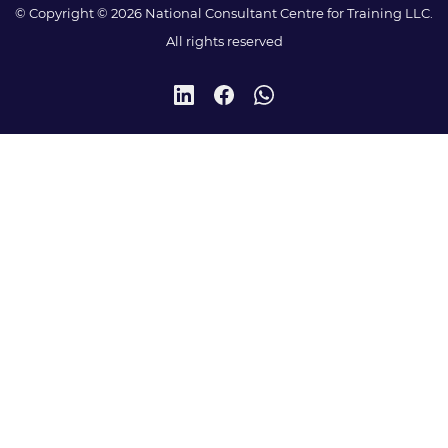
© Copyright © 2026 National Consultant Centre for Training LLC.
All rights reserved