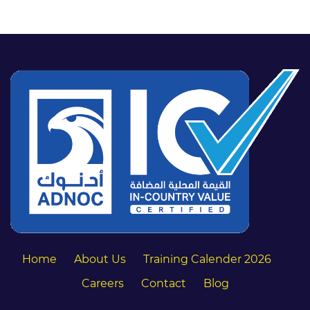
Home
About Us
Training Calender 2026
Careers
Contact
Blog