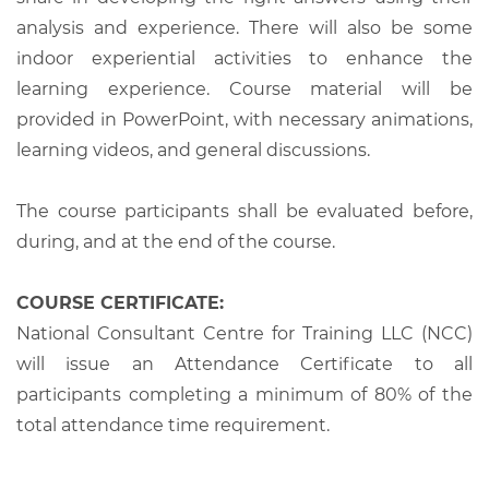
analysis and experience. There will also be some
indoor experiential activities to enhance the
learning experience. Course material will be
provided in PowerPoint, with necessary animations,
learning videos, and general discussions.
The course participants shall be evaluated before,
during, and at the end of the course.
COURSE CERTIFICATE:
National Consultant Centre for Training LLC (NCC)
will issue an Attendance Certificate to all
participants completing a minimum of 80% of the
total attendance time requirement.