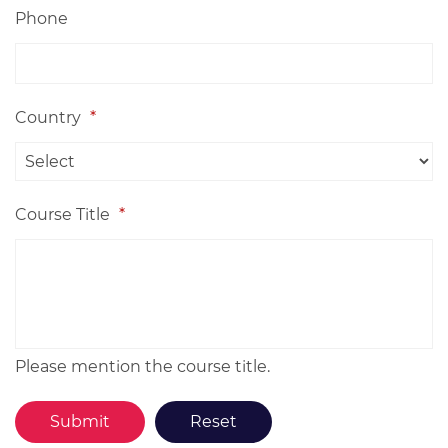
Phone
Country
*
Course Title
*
Please mention the course title.