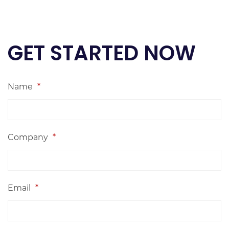
GET STARTED NOW
Name
*
Company
*
Email
*