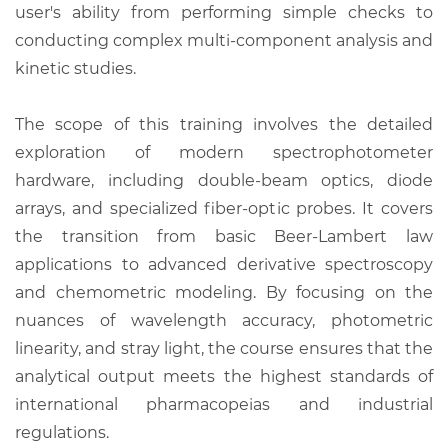
user's ability from performing simple checks to
conducting complex multi-component analysis and
kinetic studies.
The scope of this training involves the detailed
exploration of modern spectrophotometer
hardware, including double-beam optics, diode
arrays, and specialized fiber-optic probes. It covers
the transition from basic Beer-Lambert law
applications to advanced derivative spectroscopy
and chemometric modeling. By focusing on the
nuances of wavelength accuracy, photometric
linearity, and stray light, the course ensures that the
analytical output meets the highest standards of
international pharmacopeias and industrial
regulations.