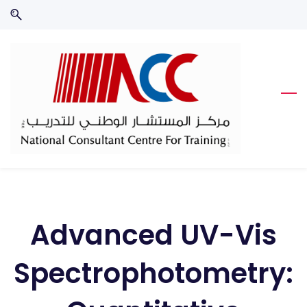
Skip
Skip
to
to
search
main
content
Advanced UV-Vis
Spectrophotometry: