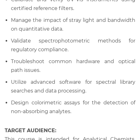
certified reference filters.
Manage the impact of stray light and bandwidth
on quantitative data.
Validate spectrophotometric methods for
regulatory compliance.
Troubleshoot common hardware and optical
path issues.
Utilize advanced software for spectral library
searches and data processing.
Design colorimetric assays for the detection of
non-absorbing analytes.
TARGET AUDIENCE:
This course is intended for Analytical Chemists,