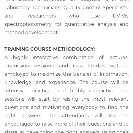
Laboratory Technicians, Quality Control Specialists,
and Researchers who use UV-Vis
spectrophotometry for quantitative analysis and
method development.
TRAINING COURSE METHODOLOGY:
A highly interactive combination of lectures,
discussion sessions, and case studies will be
employed to maximize the transfer of information,
knowledge, and experience. The course will be
intensive, practical, and highly interactive. The
sessions will start by raising the most relevant
questions and motivating everybody to find the
right answers. The attendants will also be
encouraged to raise more of their questions and to
share in developing the right answers using their