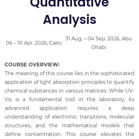
Quantitative
Analysis
31 Aug. – 04 Sep. 2026, Abu
06 – 10 Apr. 2026, Cairo
Dhabi
COURSE OVERVIEW:
The meaning of this course lies in the sophisticated
application of light absorption principles to quantify
chemical substances in various matrices. While UV-
Vis is a fundamental tool in the laboratory, its
advanced application requires a deep
understanding of electronic transitions, molecular
structures, and the mathematical models that
define concentration. This course elevates the