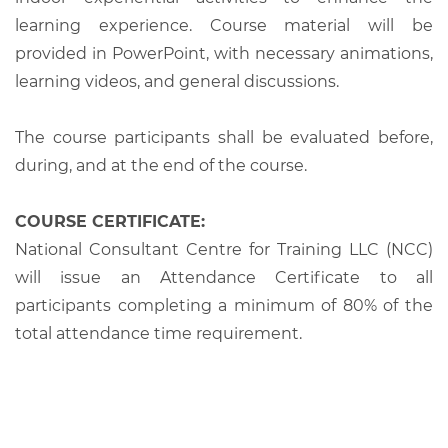
learning experience. Course material will be
provided in PowerPoint, with necessary animations,
learning videos, and general discussions.
The course participants shall be evaluated before,
during, and at the end of the course.
COURSE CERTIFICATE:
National Consultant Centre for Training LLC (NCC)
will issue an Attendance Certificate to all
participants completing a minimum of 80% of the
total attendance time requirement.