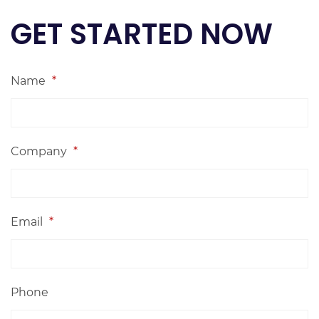
GET STARTED NOW
Name
*
Company
*
Email
*
Phone