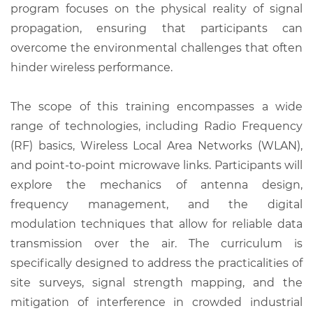
program focuses on the physical reality of signal
propagation, ensuring that participants can
overcome the environmental challenges that often
hinder wireless performance.
The scope of this training encompasses a wide
range of technologies, including Radio Frequency
(RF) basics, Wireless Local Area Networks (WLAN),
and point-to-point microwave links. Participants will
explore the mechanics of antenna design,
frequency management, and the digital
modulation techniques that allow for reliable data
transmission over the air. The curriculum is
specifically designed to address the practicalities of
site surveys, signal strength mapping, and the
mitigation of interference in crowded industrial