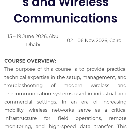
s and Wireless
Communications
15 – 19 June 2026, Abu
02 – 06 Nov. 2026, Cairo
Dhabi
COURSE OVERVIEW:
The purpose of this course is to provide practical
technical expertise in the setup, management, and
troubleshooting of modern wireless and
telecommunication systems used in industrial and
commercial settings. In an era of increasing
mobility, wireless networks serve as a critical
infrastructure for field operations, remote
monitoring, and high-speed data transfer. This