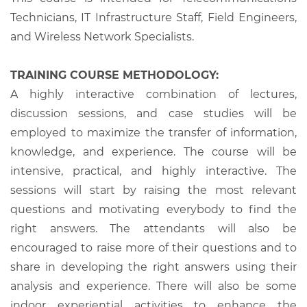
Technicians, IT Infrastructure Staff, Field Engineers,
and Wireless Network Specialists.
TRAINING COURSE METHODOLOGY:
A highly interactive combination of lectures,
discussion sessions, and case studies will be
employed to maximize the transfer of information,
knowledge, and experience. The course will be
intensive, practical, and highly interactive. The
sessions will start by raising the most relevant
questions and motivating everybody to find the
right answers. The attendants will also be
encouraged to raise more of their questions and to
share in developing the right answers using their
analysis and experience. There will also be some
indoor experiential activities to enhance the