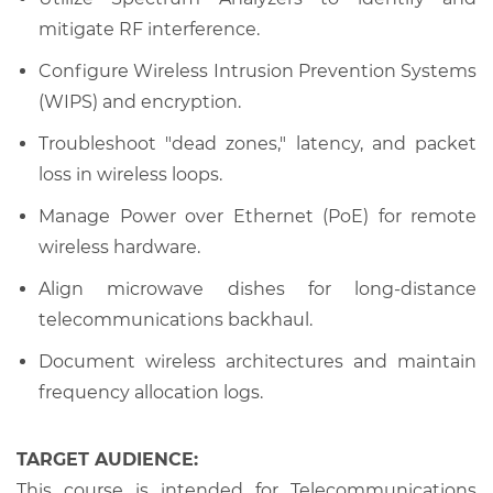
mitigate RF interference.
Configure Wireless Intrusion Prevention Systems
(WIPS) and encryption.
Troubleshoot "dead zones," latency, and packet
loss in wireless loops.
Manage Power over Ethernet (PoE) for remote
wireless hardware.
Align microwave dishes for long-distance
telecommunications backhaul.
Document wireless architectures and maintain
frequency allocation logs.
TARGET AUDIENCE:
This course is intended for Telecommunications