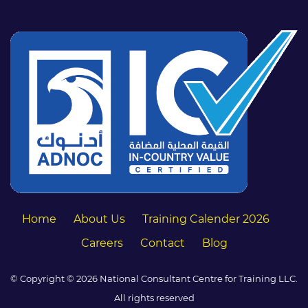
Home
About Us
Training Calender 2026
Careers
Contact
Blog
© Copyright © 2026 National Consultant Centre for Training LLC.
All rights reserved