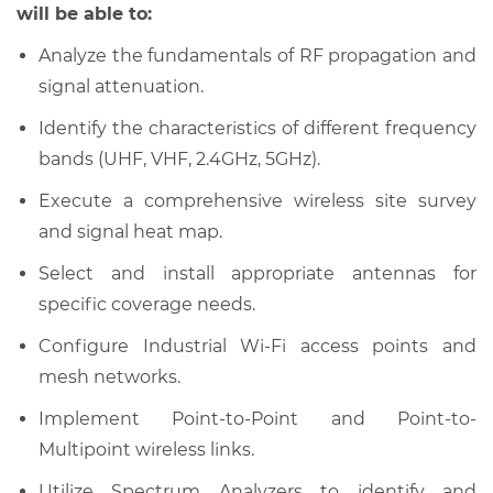
will be able to:
Analyze the fundamentals of RF propagation and
signal attenuation.
Identify the characteristics of different frequency
bands (UHF, VHF, 2.4GHz, 5GHz).
Execute a comprehensive wireless site survey
and signal heat map.
Select and install appropriate antennas for
specific coverage needs.
Configure Industrial Wi-Fi access points and
mesh networks.
Implement Point-to-Point and Point-to-
Multipoint wireless links.
Utilize Spectrum Analyzers to identify and