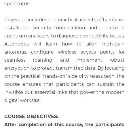
spectrums.
Coverage includes the practical aspects of hardware
installation, security configuration, and the use of
spectrum analyzers to diagnose connectivity issues.
Attendees will learn how to align high-gain
antennas, configure wireless access points for
seamless roaming, and implement robust
encryption to protect transmitted data. By focusing
on the practical "hands-on" side of wireless tech, the
course ensures that participants can sustain the
invisible but essential links that power the modern
digital worksite.
COURSE OBJECTIVES:
After completion of this course, the participants