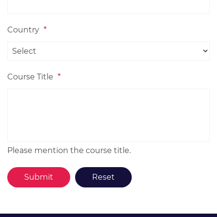
Country
*
Course Title
*
Please mention the course title.