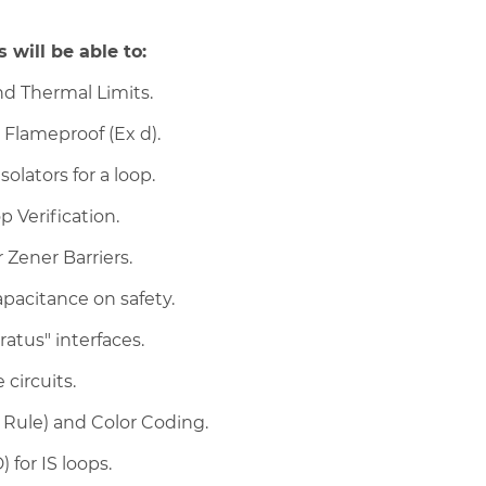
 will be able to:
nd Thermal Limits.
d Flameproof (Ex d).
olators for a loop.
 Verification.
Zener Barriers.
pacitance on safety.
atus" interfaces.
 circuits.
Rule) and Color Coding.
for IS loops.