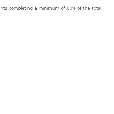
cipants completing a minimum of 80% of the total