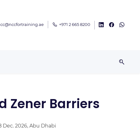
cc@nccfortraining.ae
+971 2 665 8200
nd Zener Barriers
18 Dec. 2026, Abu Dhabi