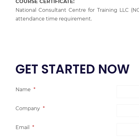
COURSE CERTIFICATE:
National Consultant Centre for Training LLC (NC
attendance time requirement.
GET STARTED NOW
Name
*
Company
*
Email
*