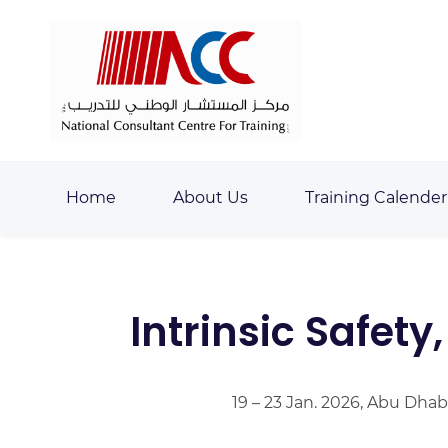
Skip
Skip
to
to
search
main
content
Home
About Us
Training Calender
Intrinsic Safety
19 – 23 Jan. 2026, Abu Dhab