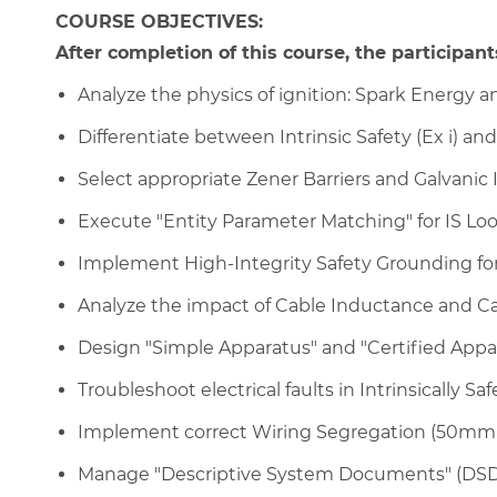
COURSE OBJECTIVES:
After completion of this course, the participants
Analyze the physics of ignition: Spark Energy a
Differentiate between Intrinsic Safety (Ex i) an
Select appropriate Zener Barriers and Galvanic Is
Execute "Entity Parameter Matching" for IS Loop
Implement High-Integrity Safety Grounding for 
Analyze the impact of Cable Inductance and Ca
Design "Simple Apparatus" and "Certified Appar
Troubleshoot electrical faults in Intrinsically Safe
Implement correct Wiring Segregation (50mm 
Manage "Descriptive System Documents" (DSD) 