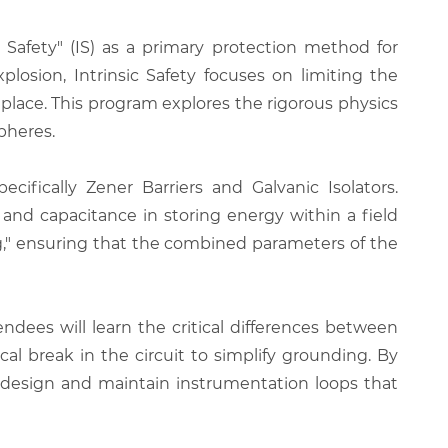
 Safety" (IS) as a primary protection method for
losion, Intrinsic Safety focuses on limiting the
st place. This program explores the rigorous physics
pheres.
cifically Zener Barriers and Galvanic Isolators.
e and capacitance in storing energy within a field
ng," ensuring that the combined parameters of the
ndees will learn the critical differences between
cal break in the circuit to simplify grounding. By
an design and maintain instrumentation loops that