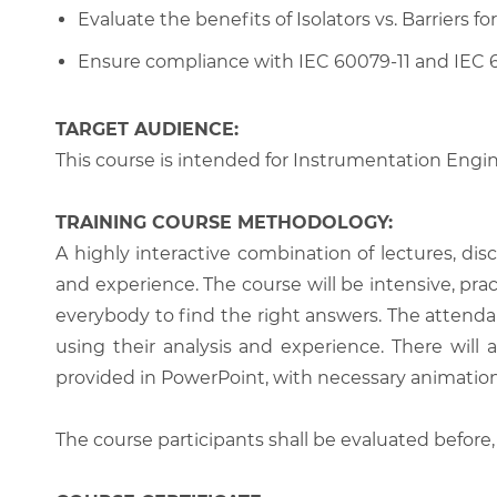
Evaluate the benefits of Isolators vs. Barriers for
Ensure compliance with IEC 60079-11 and IEC 
TARGET AUDIENCE:
This course is intended for Instrumentation Engin
TRAINING COURSE METHODOLOGY:
A highly interactive combination of lectures, di
and experience. The course will be intensive, prac
everybody to find the right answers. The attenda
using their analysis and experience. There will 
provided in PowerPoint, with necessary animations
The course participants shall be evaluated before,