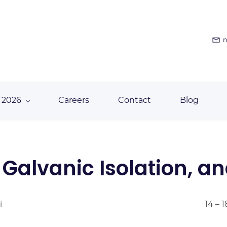
n
 2026
Careers
Contact
Blog
, Galvanic Isolation, a
i
14 – 