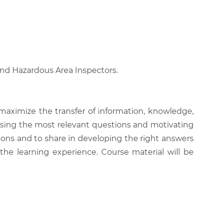
 and Hazardous Area Inspectors.
 maximize the transfer of information, knowledge,
 raising the most relevant questions and motivating
ions and to share in developing the right answers
 the learning experience. Course material will be