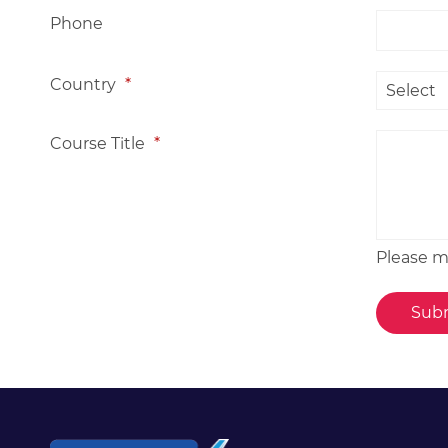
Phone
Country
*
Course Title
*
Please me