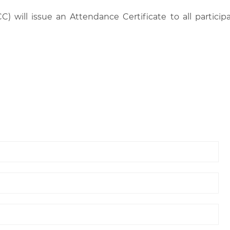
C) will issue an Attendance Certificate to all parti