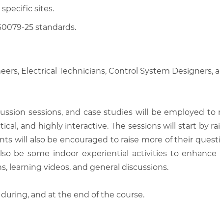
 specific sites.
60079-25 standards.
eers, Electrical Technicians, Control System Designers,
scussion sessions, and case studies will be employed to
tical, and highly interactive. The sessions will start by
nts will also be encouraged to raise more of their quest
also be some indoor experiential activities to enhance
, learning videos, and general discussions.
 during, and at the end of the course.