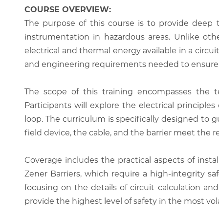
COURSE OVERVIEW:
The purpose of this course is to provide deep t
instrumentation in hazardous areas. Unlike othe
electrical and thermal energy available in a circui
and engineering requirements needed to ensure t
The scope of this training encompasses the tech
Participants will explore the electrical principl
loop. The curriculum is specifically designed to
field device, the cable, and the barrier meet the re
Coverage includes the practical aspects of insta
Zener Barriers, which require a high-integrity sa
focusing on the details of circuit calculation a
provide the highest level of safety in the most vo