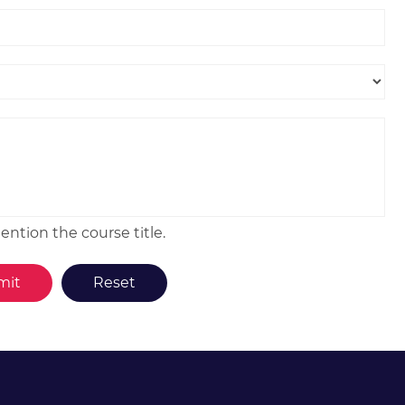
ntion the course title.