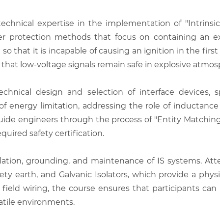
echnical expertise in the implementation of "Intrinsic
r protection methods that focus on containing an exp
t so that it is incapable of causing an ignition in the fir
hat low-voltage signals remain safe in explosive atmos
nical design and selection of interface devices, spe
es of energy limitation, addressing the role of inductanc
 guide engineers through the process of "Entity Matchi
quired safety certification.
llation, grounding, and maintenance of IS systems. Atte
fety earth, and Galvanic Isolators, which provide a physi
nd field wiring, the course ensures that participants c
latile environments.