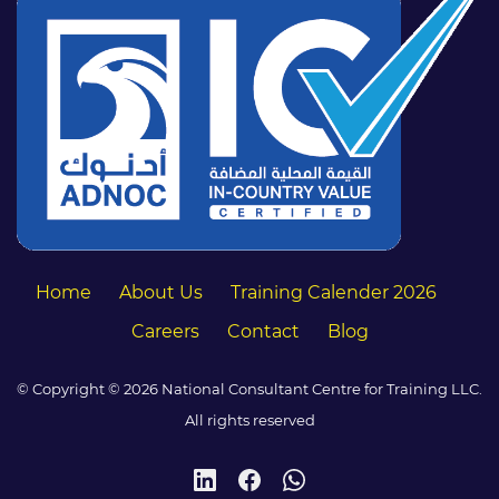
Home
About Us
Training Calender 2026
Careers
Contact
Blog
© Copyright © 2026 National Consultant Centre for Training LLC.
All rights reserved