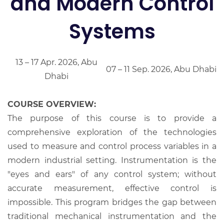
and Modern Control
Systems
13 – 17 Apr. 2026, Abu
07 – 11 Sep. 2026, Abu Dhabi
Dhabi
COURSE OVERVIEW:
The purpose of this course is to provide a
comprehensive exploration of the technologies
used to measure and control process variables in a
modern industrial setting. Instrumentation is the
"eyes and ears" of any control system; without
accurate measurement, effective control is
impossible. This program bridges the gap between
traditional mechanical instrumentation and the