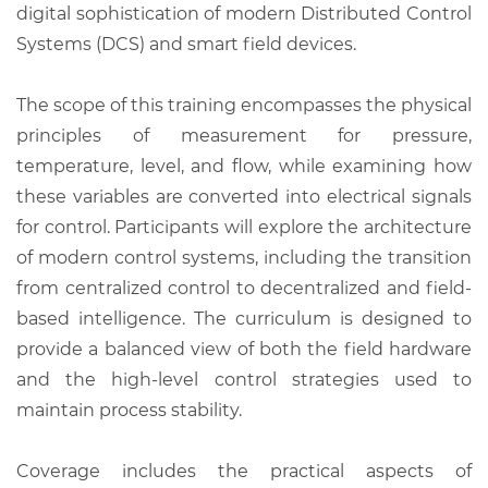
digital sophistication of modern Distributed Control
Systems (DCS) and smart field devices.
The scope of this training encompasses the physical
principles of measurement for pressure,
temperature, level, and flow, while examining how
these variables are converted into electrical signals
for control. Participants will explore the architecture
of modern control systems, including the transition
from centralized control to decentralized and field-
based intelligence. The curriculum is designed to
provide a balanced view of both the field hardware
and the high-level control strategies used to
maintain process stability.
Coverage includes the practical aspects of