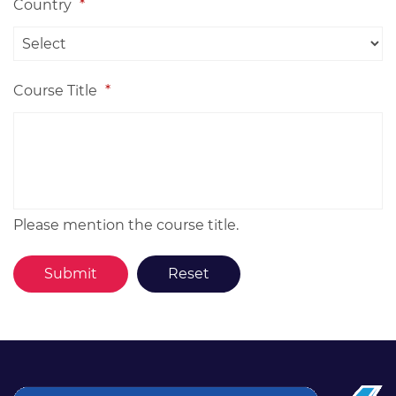
Country
*
Course Title
*
Please mention the course title.