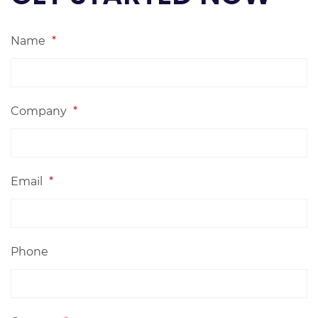
Name
*
Company
*
Email
*
Phone