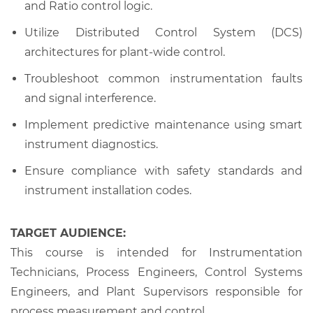
and Ratio control logic.
Utilize Distributed Control System (DCS)
architectures for plant-wide control.
Troubleshoot common instrumentation faults
and signal interference.
Implement predictive maintenance using smart
instrument diagnostics.
Ensure compliance with safety standards and
instrument installation codes.
TARGET AUDIENCE:
This course is intended for Instrumentation
Technicians, Process Engineers, Control Systems
Engineers, and Plant Supervisors responsible for
process measurement and control.