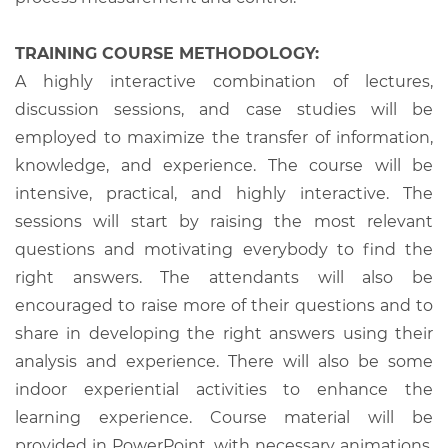
TRAINING COURSE METHODOLOGY:
A highly interactive combination of lectures,
discussion sessions, and case studies will be
employed to maximize the transfer of information,
knowledge, and experience. The course will be
intensive, practical, and highly interactive. The
sessions will start by raising the most relevant
questions and motivating everybody to find the
right answers. The attendants will also be
encouraged to raise more of their questions and to
share in developing the right answers using their
analysis and experience. There will also be some
indoor experiential activities to enhance the
learning experience. Course material will be
provided in PowerPoint, with necessary animations,