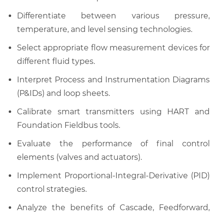
Differentiate between various pressure,
temperature, and level sensing technologies.
Select appropriate flow measurement devices for
different fluid types.
Interpret Process and Instrumentation Diagrams
(P&IDs) and loop sheets.
Calibrate smart transmitters using HART and
Foundation Fieldbus tools.
Evaluate the performance of final control
elements (valves and actuators).
Implement Proportional-Integral-Derivative (PID)
control strategies.
Analyze the benefits of Cascade, Feedforward,