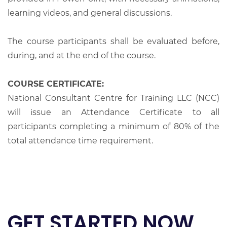
learning videos, and general discussions.
The course participants shall be evaluated before,
during, and at the end of the course.
COURSE CERTIFICATE:
National Consultant Centre for Training LLC (NCC)
will issue an Attendance Certificate to all
participants completing a minimum of 80% of the
total attendance time requirement.
GET STARTED NOW