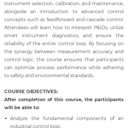
instrument selection, calibration, and maintenance,
alongside an introduction to advanced control
concepts such as feedforward and cascade control.
Attendees will learn how to interpret P&IDs, utilize
smart instrument diagnostics, and ensure the
reliability of the entire control loop. By focusing on
the synergy between measurement accuracy and
control logic, the course ensures that participants
can optimize process performance while adhering
to safety and environmental standards.
COURSE OBJECTIVES:
After completion of this course, the participants
will be able to:
Analyze the fundamental components of an
industrial control loop.