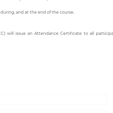
 during, and at the end of the course.
C) will issue an Attendance Certificate to all parti