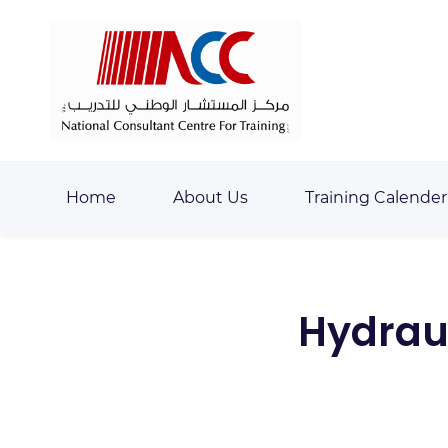
Skip
Skip
to
to
search
main
content
Home
About Us
Training Calender
Hydraul