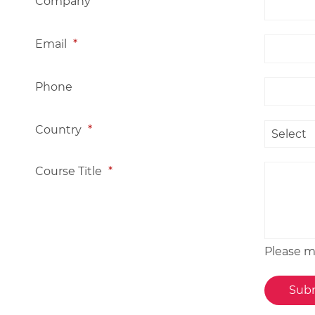
Company
*
Email
*
Phone
Country
*
Course Title
*
Please me