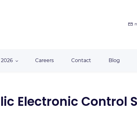
n
 2026
Careers
Contact
Blog
ic Electronic Control