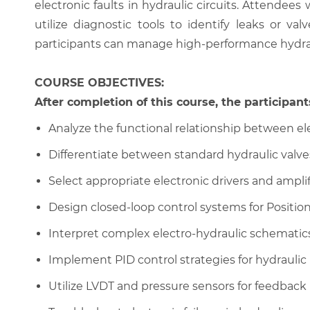
electronic faults in hydraulic circuits. Attendees
utilize diagnostic tools to identify leaks or 
participants can manage high-performance hydra
COURSE OBJECTIVES:
After completion of this course, the participants
Analyze the functional relationship between ele
Differentiate between standard hydraulic valve
Select appropriate electronic drivers and amplifi
Design closed-loop control systems for Position
Interpret complex electro-hydraulic schematic
Implement PID control strategies for hydraulic
Utilize LVDT and pressure sensors for feedback 