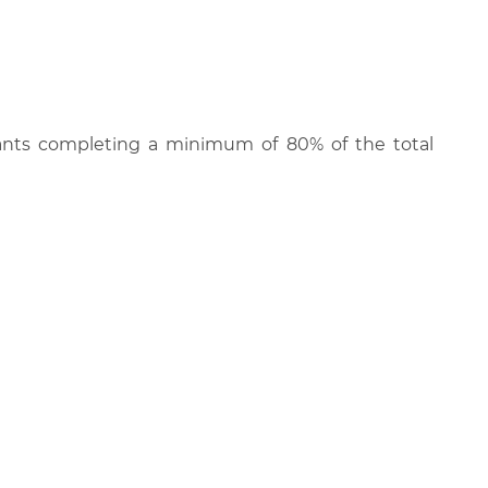
cipants completing a minimum of 80% of the total