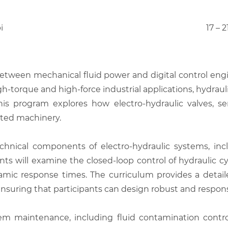
i
17 – 
between mechanical fluid power and digital control eng
h-torque and high-force industrial applications, hydraul
 This program explores how electro-hydraulic valves, se
ated machinery.
hnical components of electro-hydraulic systems, inclu
ts will examine the closed-loop control of hydraulic c
ynamic response times. The curriculum provides a det
ensuring that participants can design robust and respons
em maintenance, including fluid contamination control