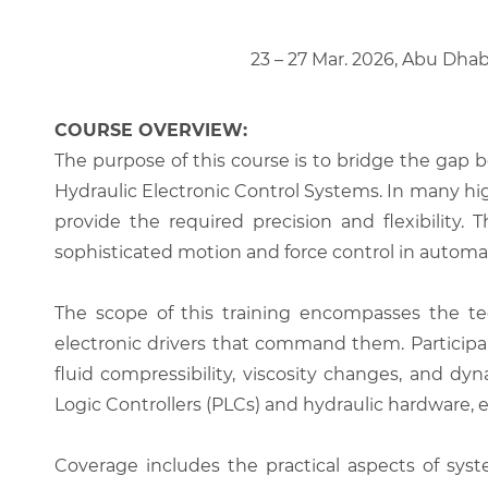
23 – 27 Mar. 2026, Abu Dhab
COURSE OVERVIEW:
The purpose of this course is to bridge the gap 
Hydraulic Electronic Control Systems. In many hig
provide the required precision and flexibility.
sophisticated motion and force control in autom
The scope of this training encompasses the tec
electronic drivers that command them. Participan
fluid compressibility, viscosity changes, and d
Logic Controllers (PLCs) and hydraulic hardware, 
Coverage includes the practical aspects of syst