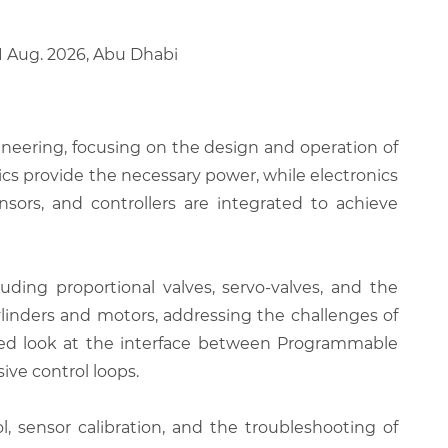
21 Aug. 2026, Abu Dhabi
ineering, focusing on the design and operation of
ics provide the necessary power, while electronics
nsors, and controllers are integrated to achieve
ding proportional valves, servo-valves, and the
ylinders and motors, addressing the challenges of
ailed look at the interface between Programmable
ive control loops.
, sensor calibration, and the troubleshooting of