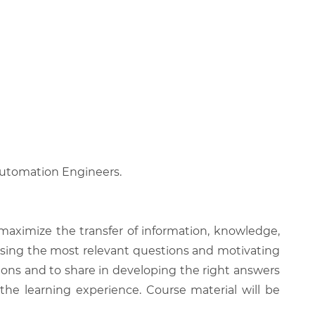
 Automation Engineers.
 maximize the transfer of information, knowledge,
 raising the most relevant questions and motivating
ions and to share in developing the right answers
 the learning experience. Course material will be