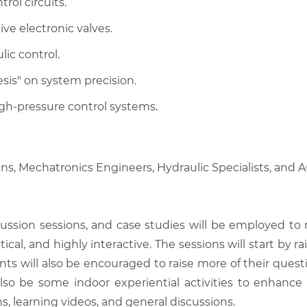
rol circuits.
ive electronic valves.
lic control.
sis" on system precision.
gh-pressure control systems.
ans, Mechatronics Engineers, Hydraulic Specialists, and
scussion sessions, and case studies will be employed to
tical, and highly interactive. The sessions will start by
nts will also be encouraged to raise more of their quest
also be some indoor experiential activities to enhance
, learning videos, and general discussions.