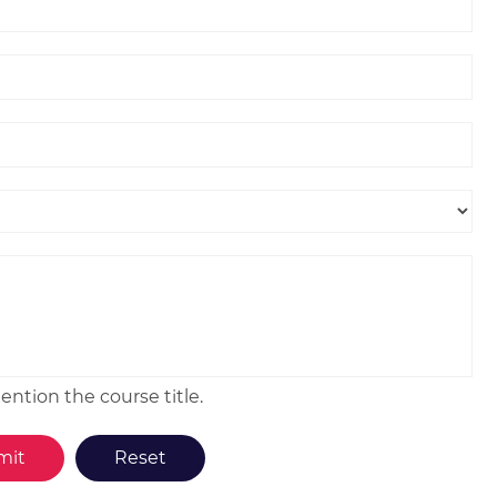
ntion the course title.