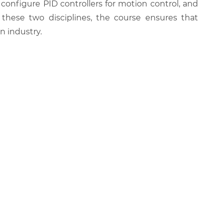
, configure PID controllers for motion control, and
 these two disciplines, the course ensures that
 industry.