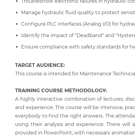
Troubleshoot electronic failures in hydraulic cont
Manage hydraulic fluid quality to protect sensit
Configure PLC interfaces (Analog I/O) for hydrau
Identify the impact of "Deadband" and "Hystere
Ensure compliance with safety standards for hi
TARGET AUDIENCE:
This course is intended for Maintenance Technici
TRAINING COURSE METHODOLOGY:
A highly interactive combination of lectures, di
and experience. The course will be intensive, prac
everybody to find the right answers. The attenda
using their analysis and experience. There will 
provided in PowerPoint, with necessary animations