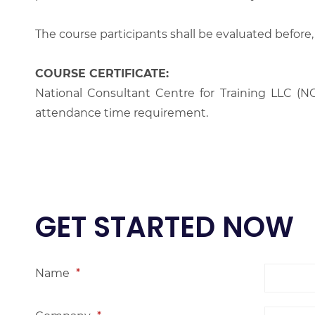
The course participants shall be evaluated before,
COURSE CERTIFICATE:
National Consultant Centre for Training LLC (NC
attendance time requirement.
GET STARTED NOW
Name
*