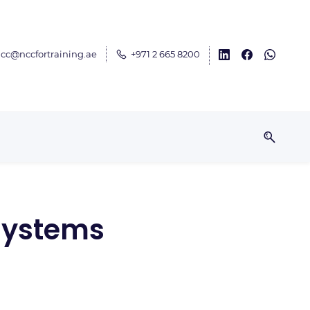
cc@nccfortraining.ae
+971 2 665 8200
 Systems