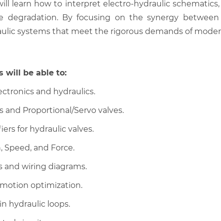
 will learn how to interpret electro-hydraulic schematics
valve degradation. By focusing on the synergy between
ulic systems that meet the rigorous demands of modern
 will be able to:
ctronics and hydraulics.
s and Proportional/Servo valves.
ers for hydraulic valves.
, Speed, and Force.
s and wiring diagrams.
 motion optimization.
in hydraulic loops.