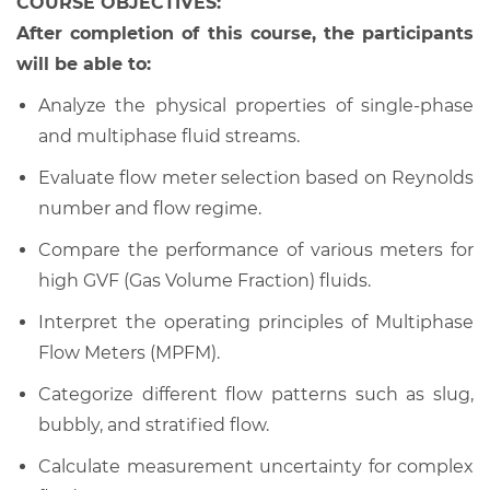
COURSE OBJECTIVES:
After completion of this course, the participants
will be able to:
Analyze the physical properties of single-phase
and multiphase fluid streams.
Evaluate flow meter selection based on Reynolds
number and flow regime.
Compare the performance of various meters for
high GVF (Gas Volume Fraction) fluids.
Interpret the operating principles of Multiphase
Flow Meters (MPFM).
Categorize different flow patterns such as slug,
bubbly, and stratified flow.
Calculate measurement uncertainty for complex