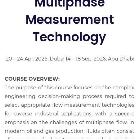
Multiphase
Measurement
Technology
20 – 24 Apr. 2026, Dubai
14 – 18 Sep. 2026, Abu Dhabi
COURSE OVERVIEW:
The purpose of this course focuses on the complex
engineering decision-making process required to
select appropriate flow measurement technologies
for diverse industrial applications, with a specific
emphasis on the challenges of multiphase flow. In
modern oil and gas production, fluids often consist