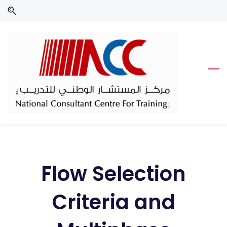
Skip
Skip
to
to
search
main
content
Flow Selection
Criteria and