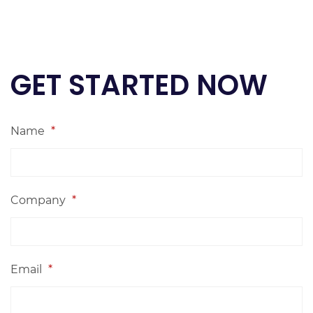
GET STARTED NOW
Name
*
Company
*
Email
*