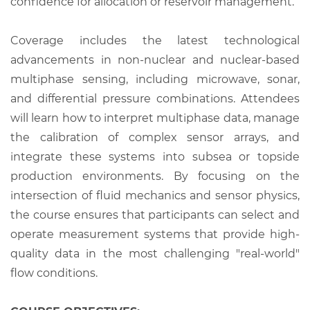
confidence for allocation or reservoir management.
Coverage includes the latest technological
advancements in non-nuclear and nuclear-based
multiphase sensing, including microwave, sonar,
and differential pressure combinations. Attendees
will learn how to interpret multiphase data, manage
the calibration of complex sensor arrays, and
integrate these systems into subsea or topside
production environments. By focusing on the
intersection of fluid mechanics and sensor physics,
the course ensures that participants can select and
operate measurement systems that provide high-
quality data in the most challenging "real-world"
flow conditions.