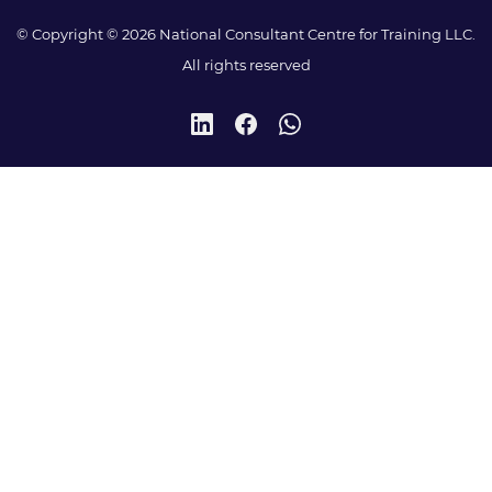
© Copyright © 2026 National Consultant Centre for Training LLC.
All rights reserved