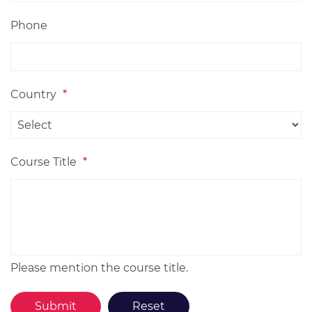
Phone
Country
*
Course Title
*
Please mention the course title.