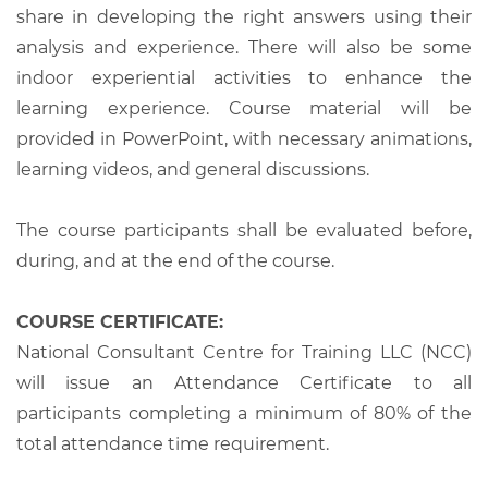
share in developing the right answers using their
analysis and experience. There will also be some
indoor experiential activities to enhance the
learning experience. Course material will be
provided in PowerPoint, with necessary animations,
learning videos, and general discussions.
The course participants shall be evaluated before,
during, and at the end of the course.
COURSE CERTIFICATE:
National Consultant Centre for Training LLC (NCC)
will issue an Attendance Certificate to all
participants completing a minimum of 80% of the
total attendance time requirement.