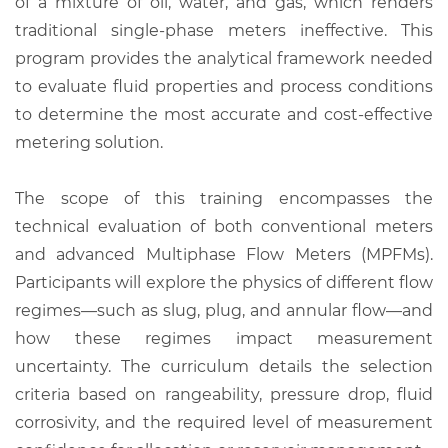
of a mixture of oil, water, and gas, which renders
traditional single-phase meters ineffective. This
program provides the analytical framework needed
to evaluate fluid properties and process conditions
to determine the most accurate and cost-effective
metering solution.
The scope of this training encompasses the
technical evaluation of both conventional meters
and advanced Multiphase Flow Meters (MPFMs).
Participants will explore the physics of different flow
regimes—such as slug, plug, and annular flow—and
how these regimes impact measurement
uncertainty. The curriculum details the selection
criteria based on rangeability, pressure drop, fluid
corrosivity, and the required level of measurement