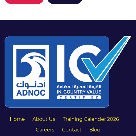
Home
About Us
Training Calender 2026
Careers
Contact
Blog