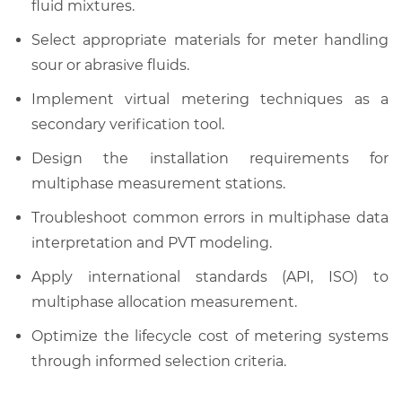
fluid mixtures.
Select appropriate materials for meter handling
sour or abrasive fluids.
Implement virtual metering techniques as a
secondary verification tool.
Design the installation requirements for
multiphase measurement stations.
Troubleshoot common errors in multiphase data
interpretation and PVT modeling.
Apply international standards (API, ISO) to
multiphase allocation measurement.
Optimize the lifecycle cost of metering systems
through informed selection criteria.