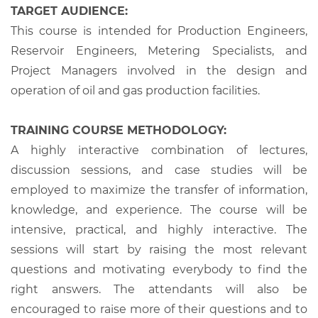
TARGET AUDIENCE:
This course is intended for Production Engineers,
Reservoir Engineers, Metering Specialists, and
Project Managers involved in the design and
operation of oil and gas production facilities.
TRAINING COURSE METHODOLOGY:
A highly interactive combination of lectures,
discussion sessions, and case studies will be
employed to maximize the transfer of information,
knowledge, and experience. The course will be
intensive, practical, and highly interactive. The
sessions will start by raising the most relevant
questions and motivating everybody to find the
right answers. The attendants will also be
encouraged to raise more of their questions and to