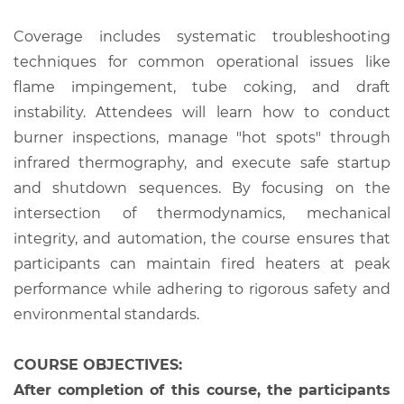
Coverage includes systematic troubleshooting
techniques for common operational issues like
flame impingement, tube coking, and draft
instability. Attendees will learn how to conduct
burner inspections, manage "hot spots" through
infrared thermography, and execute safe startup
and shutdown sequences. By focusing on the
intersection of thermodynamics, mechanical
integrity, and automation, the course ensures that
participants can maintain fired heaters at peak
performance while adhering to rigorous safety and
environmental standards.
COURSE OBJECTIVES:
After completion of this course, the participants