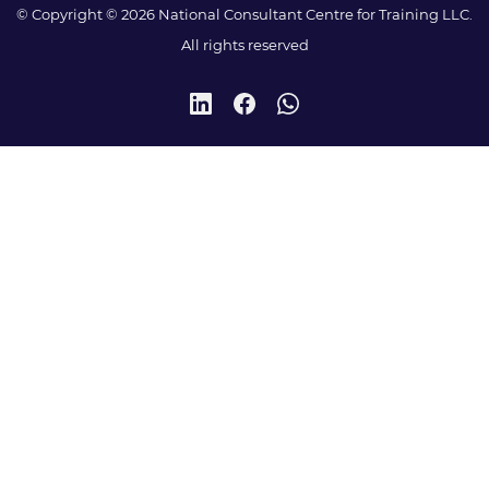
© Copyright © 2026 National Consultant Centre for Training LLC.
All rights reserved