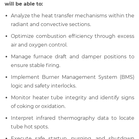
will be able to:
Analyze the heat transfer mechanisms within the
radiant and convective sections.
Optimize combustion efficiency through excess
air and oxygen control.
Manage furnace draft and damper positions to
ensure stable firing.
Implement Burner Management System (BMS)
logic and safety interlocks.
Monitor heater tube integrity and identify signs
of coking or oxidation.
Interpret infrared thermography data to locate
tube hot spots.
Execute safe startup, purging, and shutdown