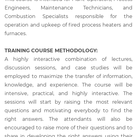
Engineers, Maintenance Technicians, and
Combustion Specialists responsible for the
operation and upkeep of fired process heaters and
furnaces.
TRAINING COURSE METHODOLOGY:
A highly interactive combination of lectures,
discussion sessions, and case studies will be
employed to maximize the transfer of information,
knowledge, and experience. The course will be
intensive, practical, and highly interactive. The
sessions will start by raising the most relevant
questions and motivating everybody to find the
right answers. The attendants will also be
encouraged to raise more of their questions and to
share in developing the right answers using their