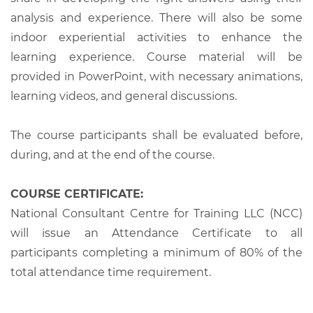
analysis and experience. There will also be some
indoor experiential activities to enhance the
learning experience. Course material will be
provided in PowerPoint, with necessary animations,
learning videos, and general discussions.
The course participants shall be evaluated before,
during, and at the end of the course.
COURSE CERTIFICATE:
National Consultant Centre for Training LLC (NCC)
will issue an Attendance Certificate to all
participants completing a minimum of 80% of the
total attendance time requirement.