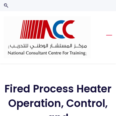
Skip
Skip
to
to
search
main
content
Fired Process Heater
Operation, Control,