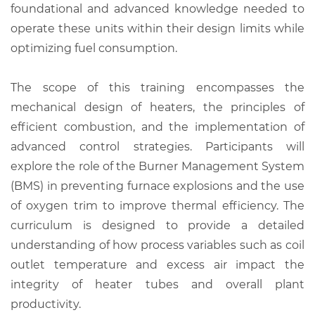
foundational and advanced knowledge needed to
operate these units within their design limits while
optimizing fuel consumption.
The scope of this training encompasses the
mechanical design of heaters, the principles of
efficient combustion, and the implementation of
advanced control strategies. Participants will
explore the role of the Burner Management System
(BMS) in preventing furnace explosions and the use
of oxygen trim to improve thermal efficiency. The
curriculum is designed to provide a detailed
understanding of how process variables such as coil
outlet temperature and excess air impact the
integrity of heater tubes and overall plant
productivity.