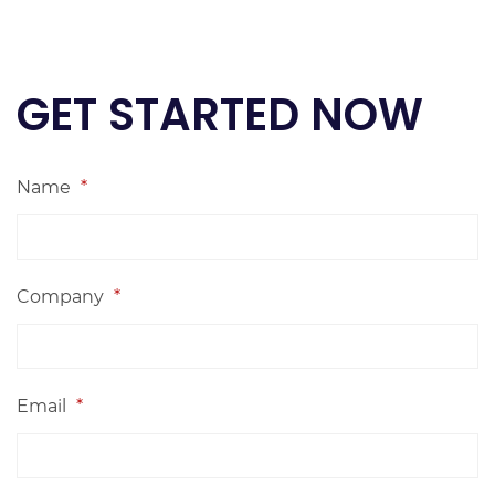
GET STARTED NOW
Name
*
Company
*
Email
*