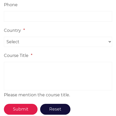
Phone
Country
*
Course Title
*
Please mention the course title.