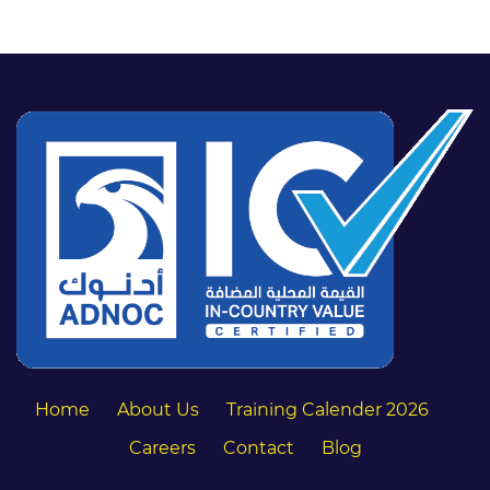
Home
About Us
Training Calender 2026
Careers
Contact
Blog