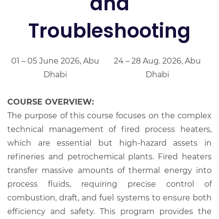
and
Troubleshooting
01 – 05 June 2026, Abu
24 – 28 Aug. 2026, Abu
Dhabi
Dhabi
COURSE OVERVIEW:
The purpose of this course focuses on the complex
technical management of fired process heaters,
which are essential but high-hazard assets in
refineries and petrochemical plants. Fired heaters
transfer massive amounts of thermal energy into
process fluids, requiring precise control of
combustion, draft, and fuel systems to ensure both
efficiency and safety. This program provides the