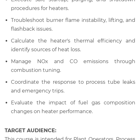
procedures for heaters.
Troubleshoot burner flame instability, lifting, and
flashback issues.
Calculate the heater's thermal efficiency and
identify sources of heat loss.
Manage NOx and CO emissions through
combustion tuning.
Coordinate the response to process tube leaks
and emergency trips.
Evaluate the impact of fuel gas composition
changes on heater performance.
TARGET AUDIENCE:
This course is intended for Plant Operators, Process