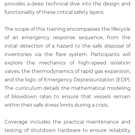
provides a deep technical dive into the design and
functionality of these critical safety layers.
The scope of this training encompasses the lifecycle
of an emergency response sequence, from the
initial detection of a hazard to the safe disposal of
inventories via the flare system. Participants will
explore the mechanics of high-speed isolation
valves, the thermodynamics of rapid gas expansion,
and the logic of Emergency Depressurization (EDP).
The curriculum details the mathematical modeling
of blowdown rates to ensure that vessels remain
within their safe stress limits during a crisis.
Coverage includes the practical maintenance and
testing of shutdown hardware to ensure reliability