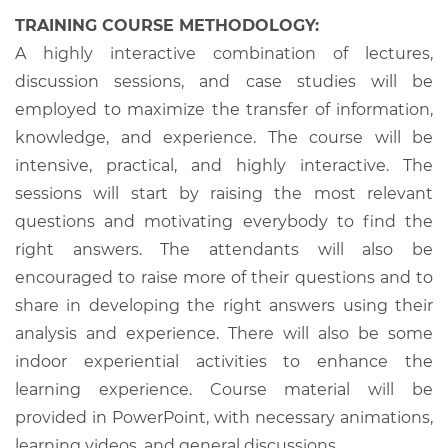
TRAINING COURSE METHODOLOGY:
A highly interactive combination of lectures,
discussion sessions, and case studies will be
employed to maximize the transfer of information,
knowledge, and experience. The course will be
intensive, practical, and highly interactive. The
sessions will start by raising the most relevant
questions and motivating everybody to find the
right answers. The attendants will also be
encouraged to raise more of their questions and to
share in developing the right answers using their
analysis and experience. There will also be some
indoor experiential activities to enhance the
learning experience. Course material will be
provided in PowerPoint, with necessary animations,
learning videos, and general discussions.