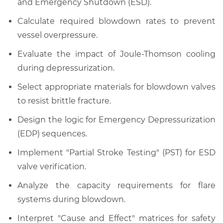
and Emergency Shutdown (ESD).
Calculate required blowdown rates to prevent
vessel overpressure.
Evaluate the impact of Joule-Thomson cooling
during depressurization.
Select appropriate materials for blowdown valves
to resist brittle fracture.
Design the logic for Emergency Depressurization
(EDP) sequences.
Implement "Partial Stroke Testing" (PST) for ESD
valve verification.
Analyze the capacity requirements for flare
systems during blowdown.
Interpret "Cause and Effect" matrices for safety