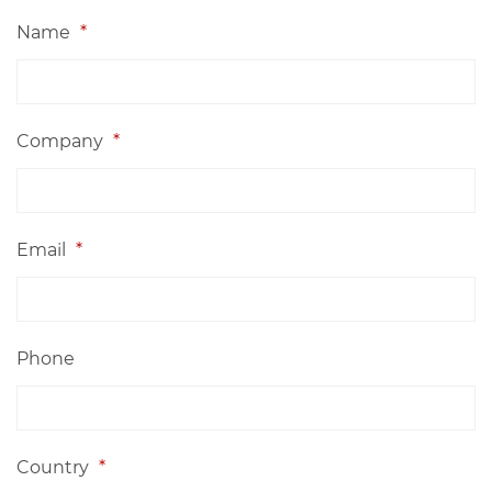
Name
*
Company
*
Email
*
Phone
Country
*