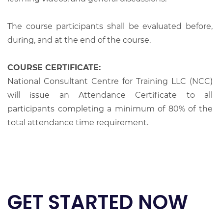
The course participants shall be evaluated before,
during, and at the end of the course.
COURSE CERTIFICATE:
National Consultant Centre for Training LLC (NCC)
will issue an Attendance Certificate to all
participants completing a minimum of 80% of the
total attendance time requirement.
GET STARTED NOW