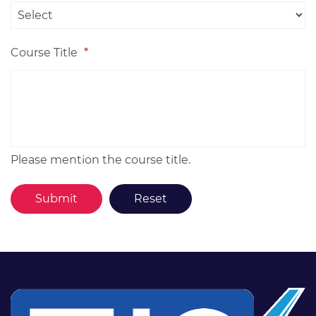
Course Title
*
Please mention the course title.