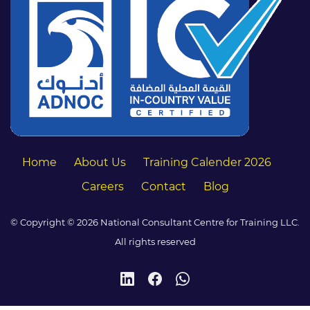
Home
About Us
Training Calender 2026
Careers
Contact
Blog
© Copyright © 2026 National Consultant Centre for Training LLC.
All rights reserved