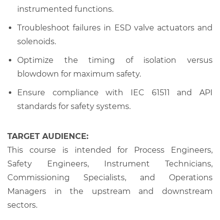
instrumented functions.
Troubleshoot failures in ESD valve actuators and
solenoids.
Optimize the timing of isolation versus
blowdown for maximum safety.
Ensure compliance with IEC 61511 and API
standards for safety systems.
TARGET AUDIENCE:
This course is intended for Process Engineers,
Safety Engineers, Instrument Technicians,
Commissioning Specialists, and Operations
Managers in the upstream and downstream
sectors.