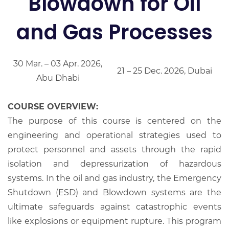
Blowdown for Oil
and Gas Processes
30 Mar. – 03 Apr. 2026,
21 – 25 Dec. 2026, Dubai
Abu Dhabi
COURSE OVERVIEW:
The purpose of this course is centered on the
engineering and operational strategies used to
protect personnel and assets through the rapid
isolation and depressurization of hazardous
systems. In the oil and gas industry, the Emergency
Shutdown (ESD) and Blowdown systems are the
ultimate safeguards against catastrophic events
like explosions or equipment rupture. This program