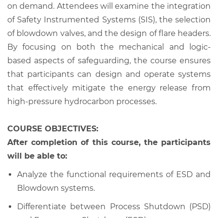
on demand. Attendees will examine the integration
of Safety Instrumented Systems (SIS), the selection
of blowdown valves, and the design of flare headers.
By focusing on both the mechanical and logic-
based aspects of safeguarding, the course ensures
that participants can design and operate systems
that effectively mitigate the energy release from
high-pressure hydrocarbon processes.
COURSE OBJECTIVES:
After completion of this course, the participants
will be able to:
Analyze the functional requirements of ESD and
Blowdown systems.
Differentiate between Process Shutdown (PSD)