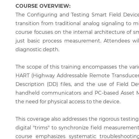
COURSE OVERVIEW:
The Configuring and Testing Smart Field Device
transition from traditional analog signaling to 
course focuses on the internal architecture of s
just basic process measurement. Attendees wil
diagnostic depth.
The scope of this training encompasses the var
HART (Highway Addressable Remote Transducer) pr
Description (DD) files, and the use of Field De
handheld communicators and PC-based Asset Ma
the need for physical access to the device.
This coverage also addresses the rigorous testing
digital "trims" to synchronize field measuremen
course emphasizes systematic troubleshooting