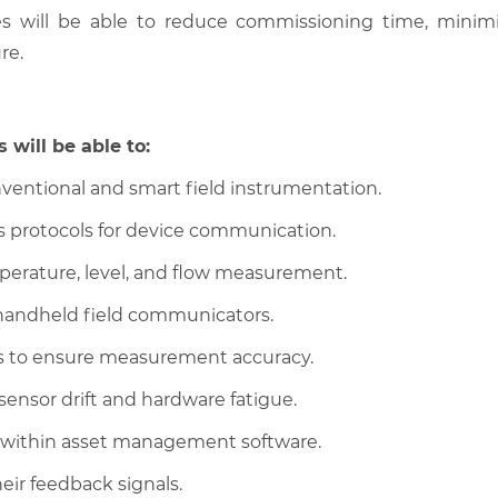
es will be able to reduce commissioning time, minim
re.
 will be able to:
ventional and smart field instrumentation.
s protocols for device communication.
perature, level, and flow measurement.
handheld field communicators.
ims to ensure measurement accuracy.
sensor drift and hardware fatigue.
 within asset management software.
eir feedback signals.