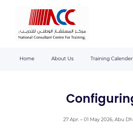
Skip
Skip
to
to
search
main
content
Home
About Us
Training Calender
Configurin
27 Apr. – 01 May 2026, Abu Dh