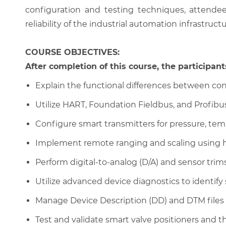
configuration and testing techniques, attende
reliability of the industrial automation infrastructu
COURSE OBJECTIVES:
After completion of this course, the participants
Explain the functional differences between con
Utilize HART, Foundation Fieldbus, and Profibu
Configure smart transmitters for pressure, tem
Implement remote ranging and scaling using 
Perform digital-to-analog (D/A) and sensor tr
Utilize advanced device diagnostics to identify 
Manage Device Description (DD) and DTM files
Test and validate smart valve positioners and th