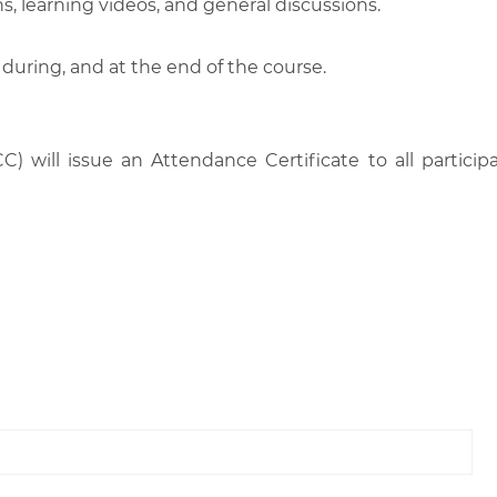
, learning videos, and general discussions.
 during, and at the end of the course.
C) will issue an Attendance Certificate to all parti