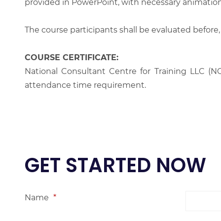
provided in PowerPoint, with necessary animations
The course participants shall be evaluated before,
COURSE CERTIFICATE:
National Consultant Centre for Training LLC (NC
attendance time requirement.
GET STARTED NOW
Name
*