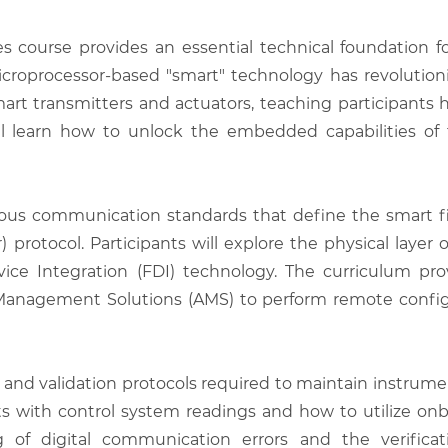
s course provides an essential technical foundation f
microprocessor-based "smart" technology has revolutioni
mart transmitters and actuators, teaching participants h
l learn how to unlock the embedded capabilities of t
ious communication standards that define the smart 
otocol. Participants will explore the physical layer o
vice Integration (FDI) technology. The curriculum pr
nagement Solutions (AMS) to perform remote configur
 and validation protocols required to maintain instrument
ts with control system readings and how to utilize onbo
 of digital communication errors and the verifica