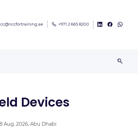
cc@nccfortraining.ae
+971 2 665 8200
eld Devices
28 Aug. 2026, Abu Dhabi