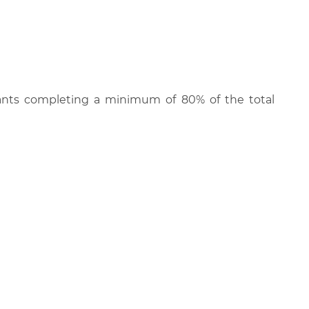
cipants completing a minimum of 80% of the total