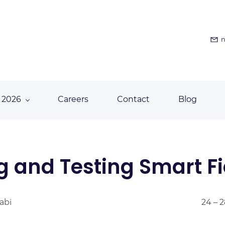
n
 2026
Careers
Contact
Blog
g and Testing Smart Fi
abi
24 – 