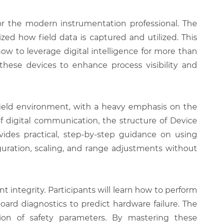
or the modern instrumentation professional. The
zed how field data is captured and utilized. This
ow to leverage digital intelligence for more than
hese devices to enhance process visibility and
field environment, with a heavy emphasis on the
f digital communication, the structure of Device
ovides practical, step-by-step guidance on using
ation, scaling, and range adjustments without
 integrity. Participants will learn how to perform
ard diagnostics to predict hardware failure. The
tion of safety parameters. By mastering these