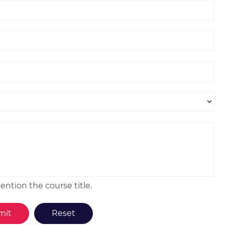
ntion the course title.