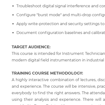
Troubleshoot digital signal interference and 
Configure "burst mode" and multi-drop config
Apply write-protection and security settings 
Document configuration baselines and calibrati
TARGET AUDIENCE:
This course is intended for Instrument Technici
modern digital field instrumentation in industrial 
TRAINING COURSE METHODOLOGY:
A highly interactive combination of lectures, di
and experience. The course will be intensive, prac
everybody to find the right answers. The attenda
using their analysis and experience. There will 