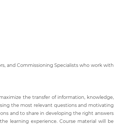
ors, and Commissioning Specialists who work with
 maximize the transfer of information, knowledge,
 raising the most relevant questions and motivating
ions and to share in developing the right answers
 the learning experience. Course material will be