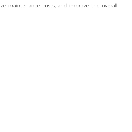
ize maintenance costs, and improve the overall