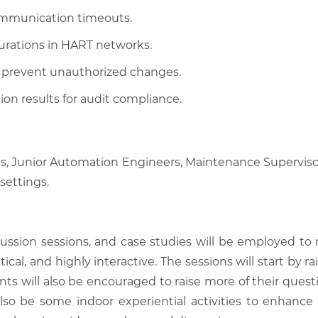
communication timeouts.
urations in HART networks.
to prevent unauthorized changes.
on results for audit compliance.
ans, Junior Automation Engineers, Maintenance Supervis
settings.
scussion sessions, and case studies will be employed to
tical, and highly interactive. The sessions will start by
nts will also be encouraged to raise more of their quest
also be some indoor experiential activities to enhance