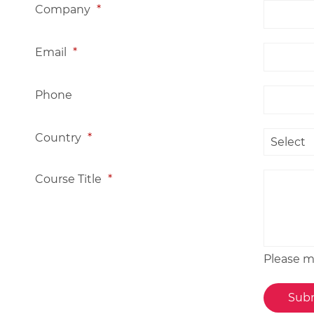
Company
*
Email
*
Phone
Country
*
Course Title
*
Please me