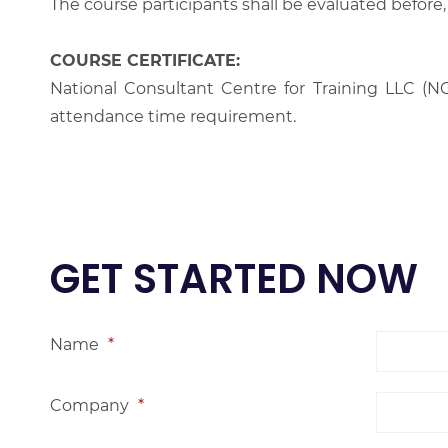
The course participants shall be evaluated before,
COURSE CERTIFICATE:
National Consultant Centre for Training LLC (NC
attendance time requirement.
GET STARTED NOW
Name
*
Company
*