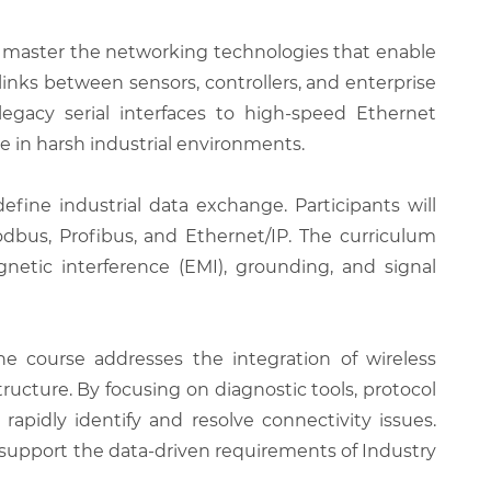
o master the networking technologies that enable
links between sensors, controllers, and enterprise
egacy serial interfaces to high-speed Ethernet
 in harsh industrial environments.
efine industrial data exchange. Participants will
dbus, Profibus, and Ethernet/IP. The curriculum
netic interference (EMI), grounding, and signal
 course addresses the integration of wireless
ucture. By focusing on diagnostic tools, protocol
apidly identify and resolve connectivity issues.
 support the data-driven requirements of Industry