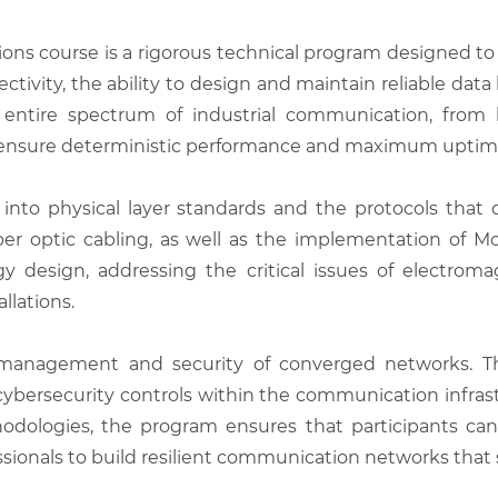
ions course is a rigorous technical program designed t
tivity, the ability to design and maintain reliable data 
entire spectrum of industrial communication, from l
t ensure deterministic performance and maximum uptime
into physical layer standards and the protocols that d
er optic cabling, as well as the implementation of Mo
 design, addressing the critical issues of electromag
llations.
anagement and security of converged networks. The
bersecurity controls within the communication infrastr
dologies, the program ensures that participants can r
ssionals to build resilient communication networks that