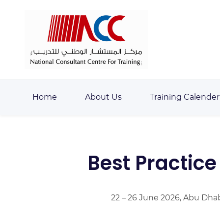
Skip
Skip
to
to
search
main
content
Home
About Us
Training Calender
Best Practic
22 – 26 June 2026, Abu Dha