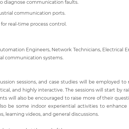
 to diagnose communication faults.
ustrial communication ports.
or real-time process control.
 Automation Engineers, Network Technicians, Electrical
trial communication systems.
scussion sessions, and case studies will be employed to
tical, and highly interactive. The sessions will start by
nts will also be encouraged to raise more of their quest
also be some indoor experiential activities to enhance
, learning videos, and general discussions.