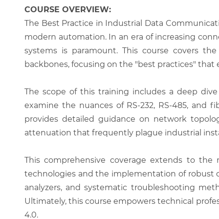
COURSE OVERVIEW:
The Best Practice in Industrial Data Communicat
modern automation. In an era of increasing connec
systems is paramount. This course covers the 
backbones, focusing on the "best practices" tha
The scope of this training includes a deep dive 
examine the nuances of RS-232, RS-485, and fib
provides detailed guidance on network topology
attenuation that frequently plague industrial insta
This comprehensive coverage extends to the m
technologies and the implementation of robust cy
analyzers, and systematic troubleshooting metho
Ultimately, this course empowers technical profe
4.0.