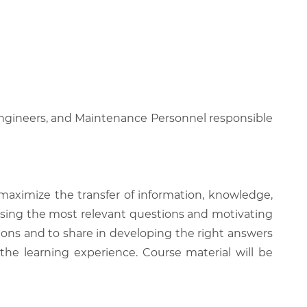
 Engineers, and Maintenance Personnel responsible
 maximize the transfer of information, knowledge,
 raising the most relevant questions and motivating
ions and to share in developing the right answers
 the learning experience. Course material will be