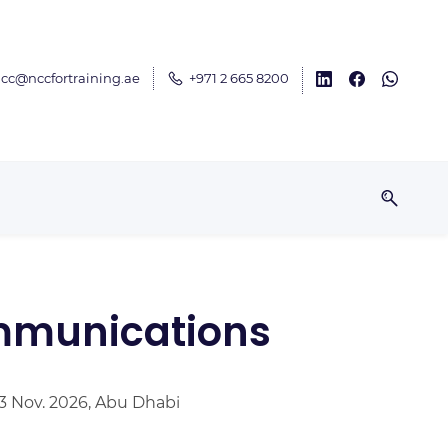
cc@nccfortraining.ae
+971 2 665 8200
ommunications
13 Nov. 2026, Abu Dhabi