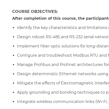
COURSE OBJECTIVES:
After completion of this course, the participants
Identify the key characteristics and limitations o
Design robust RS-485 and RS-232 serial networks
Implement fiber optic solutions for long-dist
Configure and troubleshoot Modbus RTU and 
Manage Profibus and Profinet architectures fo
Design deterministic Ethernet networks usin
Mitigate the effects of Electromagnetic Interfe
Apply grounding and bonding techniques to p
Integrate wireless communication links (Wi-Fi,