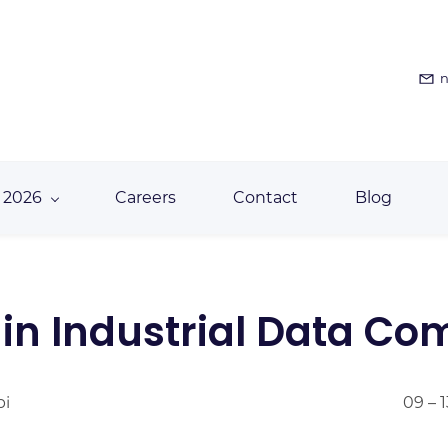
n
 2026
Careers
Contact
Blog
e in Industrial Data C
bi
09 – 