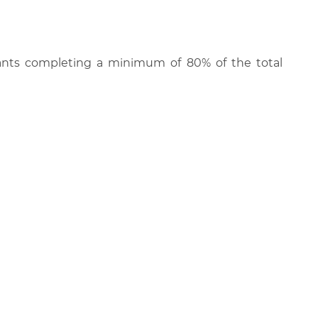
cipants completing a minimum of 80% of the total