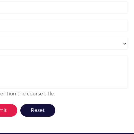
ntion the course title.