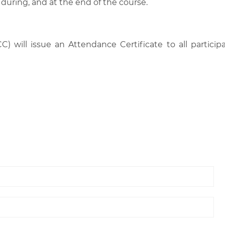
 during, and at the end of the course.
C) will issue an Attendance Certificate to all parti