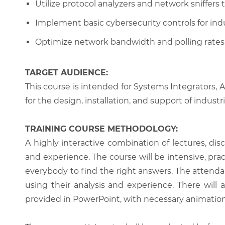
Utilize protocol analyzers and network sniffers
Implement basic cybersecurity controls for ind
Optimize network bandwidth and polling rates f
TARGET AUDIENCE:
This course is intended for Systems Integrators,
for the design, installation, and support of indus
TRAINING COURSE METHODOLOGY:
A highly interactive combination of lectures, di
and experience. The course will be intensive, prac
everybody to find the right answers. The attenda
using their analysis and experience. There will 
provided in PowerPoint, with necessary animations