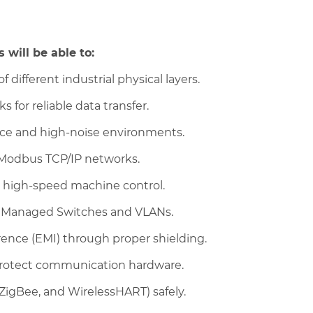
 will be able to:
f different industrial physical layers.
 for reliable data transfer.
ance and high-noise environments.
Modbus TCP/IP networks.
r high-speed machine control.
g Managed Switches and VLANs.
rence (EMI) through proper shielding.
rotect communication hardware.
 ZigBee, and WirelessHART) safely.