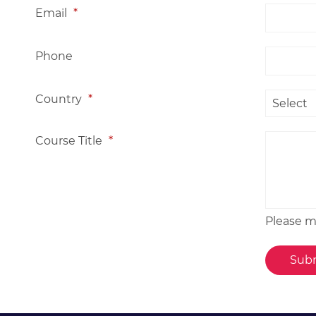
Email
*
Phone
Country
*
Course Title
*
Please me