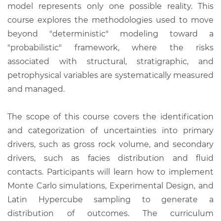
model represents only one possible reality. This
course explores the methodologies used to move
beyond "deterministic" modeling toward a
"probabilistic" framework, where the risks
associated with structural, stratigraphic, and
petrophysical variables are systematically measured
and managed.
The scope of this course covers the identification
and categorization of uncertainties into primary
drivers, such as gross rock volume, and secondary
drivers, such as facies distribution and fluid
contacts. Participants will learn how to implement
Monte Carlo simulations, Experimental Design, and
Latin Hypercube sampling to generate a
distribution of outcomes. The curriculum