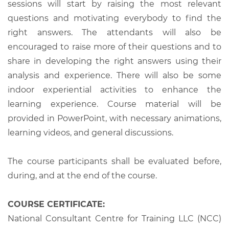
sessions will start by raising the most relevant
questions and motivating everybody to find the
right answers. The attendants will also be
encouraged to raise more of their questions and to
share in developing the right answers using their
analysis and experience. There will also be some
indoor experiential activities to enhance the
learning experience. Course material will be
provided in PowerPoint, with necessary animations,
learning videos, and general discussions.
The course participants shall be evaluated before,
during, and at the end of the course.
COURSE CERTIFICATE:
National Consultant Centre for Training LLC (NCC)