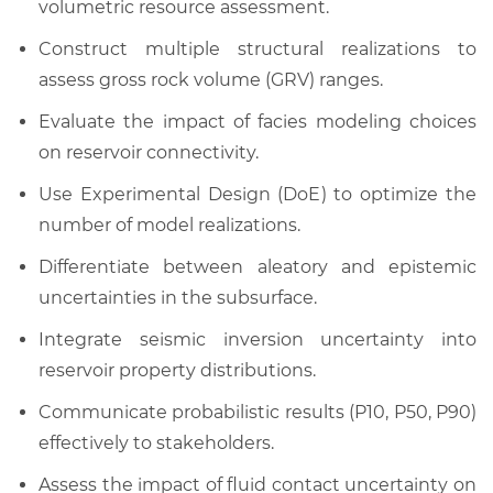
volumetric resource assessment.
Construct multiple structural realizations to
assess gross rock volume (GRV) ranges.
Evaluate the impact of facies modeling choices
on reservoir connectivity.
Use Experimental Design (DoE) to optimize the
number of model realizations.
Differentiate between aleatory and epistemic
uncertainties in the subsurface.
Integrate seismic inversion uncertainty into
reservoir property distributions.
Communicate probabilistic results (P10, P50, P90)
effectively to stakeholders.
Assess the impact of fluid contact uncertainty on