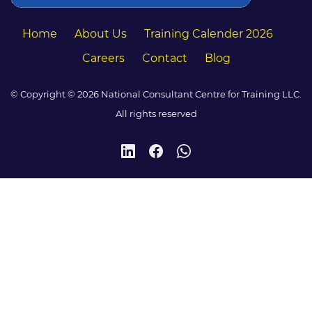
Home
About Us
Training Calender 2026
Careers
Contact
Blog
© Copyright © 2026 National Consultant Centre for Training LLC.
All rights reserved