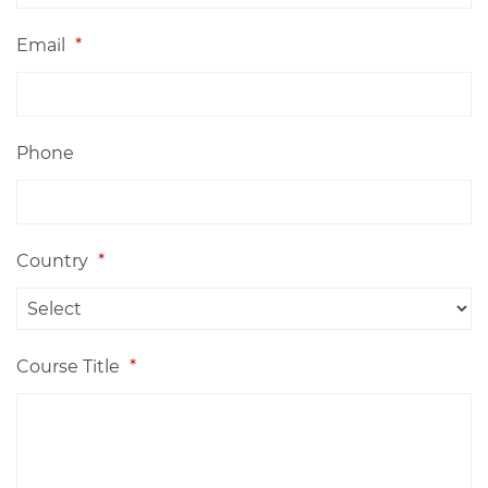
Email
*
Phone
Country
*
Course Title
*