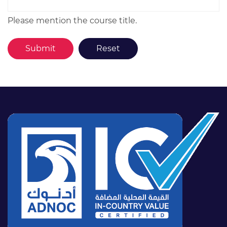
Please mention the course title.