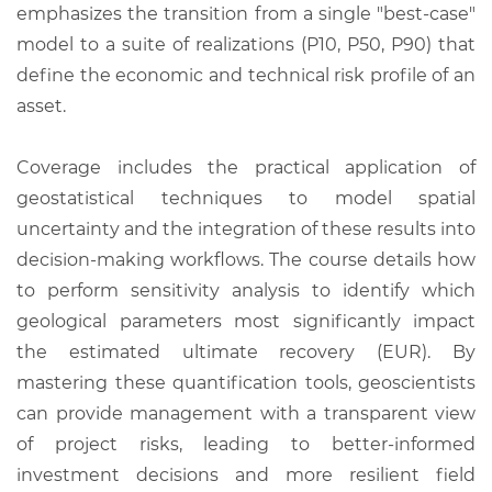
emphasizes the transition from a single "best-case"
model to a suite of realizations (P10, P50, P90) that
define the economic and technical risk profile of an
asset.
Coverage includes the practical application of
geostatistical techniques to model spatial
uncertainty and the integration of these results into
decision-making workflows. The course details how
to perform sensitivity analysis to identify which
geological parameters most significantly impact
the estimated ultimate recovery (EUR). By
mastering these quantification tools, geoscientists
can provide management with a transparent view
of project risks, leading to better-informed
investment decisions and more resilient field