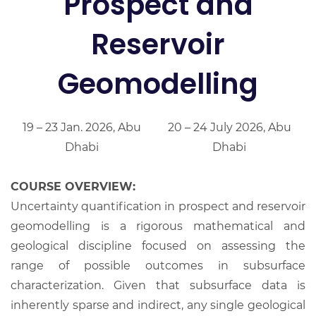
Prospect and
Reservoir
Geomodelling
19 – 23 Jan. 2026, Abu
20 – 24 July 2026, Abu
Dhabi
Dhabi
COURSE OVERVIEW:
Uncertainty quantification in prospect and reservoir
geomodelling is a rigorous mathematical and
geological discipline focused on assessing the
range of possible outcomes in subsurface
characterization. Given that subsurface data is
inherently sparse and indirect, any single geological