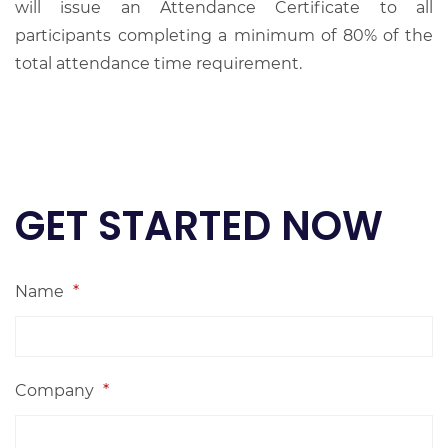
will issue an Attendance Certificate to all
participants completing a minimum of 80% of the
total attendance time requirement.
GET STARTED NOW
Name
*
Company
*