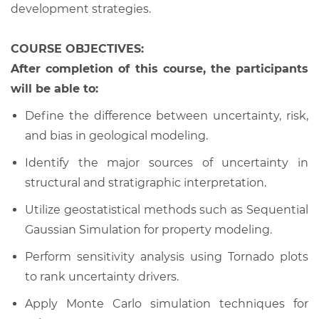
development strategies.
COURSE OBJECTIVES:
After completion of this course, the participants
will be able to:
Define the difference between uncertainty, risk,
and bias in geological modeling.
Identify the major sources of uncertainty in
structural and stratigraphic interpretation.
Utilize geostatistical methods such as Sequential
Gaussian Simulation for property modeling.
Perform sensitivity analysis using Tornado plots
to rank uncertainty drivers.
Apply Monte Carlo simulation techniques for