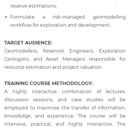
reserve estimations.
Formulate a risk-managed geomodelling
workflow for exploration and development.
TARGET AUDIENCE:
Geomodellers, Reservoir Engineers, Exploration
Geologists, and Asset Managers responsible for
resource estimation and project valuation.
TRAINING COURSE METHODOLOGY:
A highly interactive combination of lectures,
discussion sessions, and case studies will be
employed to maximise the transfer of information,
knowledge, and experience. The course will be
intensive, practical, and highly interactive. The