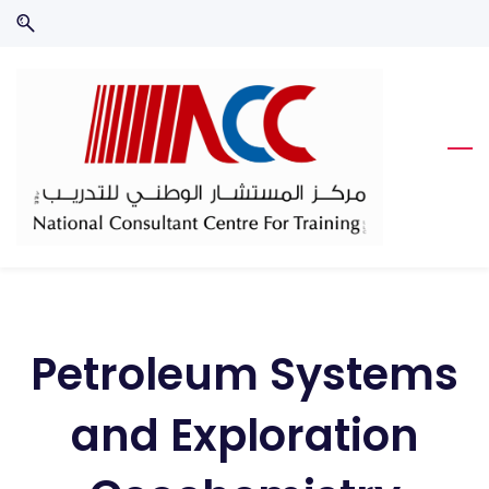
Skip
Skip
to
to
search
main
content
Petroleum Systems
and Exploration