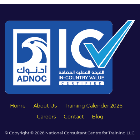
Home
About Us
Training Calender 2026
Careers
Contact
Blog
© Copyright © 2026 National Consultant Centre for Training LLC.