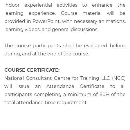
indoor experiential activities to enhance the
learning experience. Course material will be
provided in PowerPoint, with necessary animations,
learning videos, and general discussions.
The course participants shall be evaluated before,
during, and at the end of the course.
COURSE CERTIFICATE:
National Consultant Centre for Training LLC (NCC)
will issue an Attendance Certificate to all
participants completing a minimum of 80% of the
total attendance time requirement.