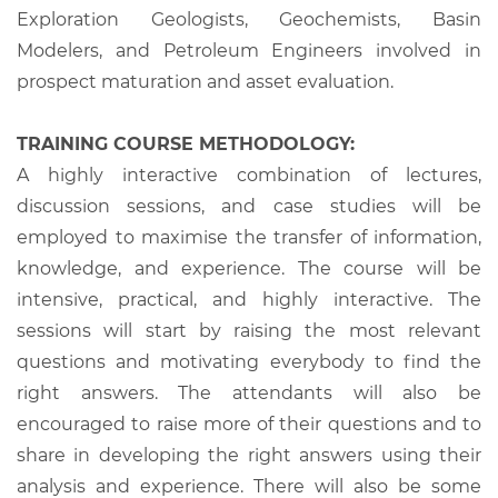
Exploration Geologists, Geochemists, Basin
Modelers, and Petroleum Engineers involved in
prospect maturation and asset evaluation.
TRAINING COURSE METHODOLOGY:
A highly interactive combination of lectures,
discussion sessions, and case studies will be
employed to maximise the transfer of information,
knowledge, and experience. The course will be
intensive, practical, and highly interactive. The
sessions will start by raising the most relevant
questions and motivating everybody to find the
right answers. The attendants will also be
encouraged to raise more of their questions and to
share in developing the right answers using their
analysis and experience. There will also be some