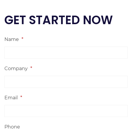
GET STARTED NOW
Name
*
Company
*
Email
*
Phone