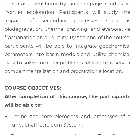
of surface geochemistry and seepage studies in
frontier exploration. Participants will study the
impact of secondary processes such as
biodegradation, thermal cracking, and evaporative
fractionation on oil quality. By the end of the course,
participants will be able to integrate geochemical
parameters into basin models and utilize chemical
data to solve complex problems related to reservoir
compartmentalization and production allocation.
COURSE OBJECTIVES:
After completion of this course, the participants
will be able to:
Define the core elements and processes of a
functional Petroleum System.