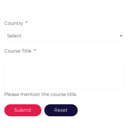
Country
*
Course Title
*
Please mention the course title.