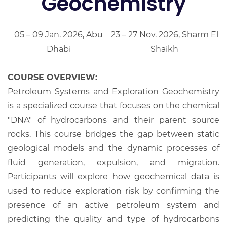
Geochemistry
05 – 09 Jan. 2026, Abu
23 – 27 Nov. 2026, Sharm El
Dhabi
Shaikh
COURSE OVERVIEW:
Petroleum Systems and Exploration Geochemistry
is a specialized course that focuses on the chemical
"DNA" of hydrocarbons and their parent source
rocks. This course bridges the gap between static
geological models and the dynamic processes of
fluid generation, expulsion, and migration.
Participants will explore how geochemical data is
used to reduce exploration risk by confirming the
presence of an active petroleum system and
predicting the quality and type of hydrocarbons