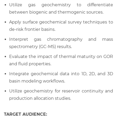
Utilize gas geochemistry to differentiate
between biogenic and thermogenic sources.
Apply surface geochemical survey techniques to
de-risk frontier basins.
Interpret gas chromatography and mass
spectrometry (GC-MS) results.
Evaluate the impact of thermal maturity on GOR
and fluid properties.
Integrate geochemical data into 1D, 2D, and 3D
basin modeling workflows.
Utilize geochemistry for reservoir continuity and
production allocation studies.
TARGET AUDIENCE: