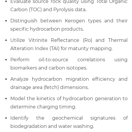
Evaluate source rock quality using Total Organic
Carbon (TOC) and Pyrolysis data.
Distinguish between Kerogen types and their
specific hydrocarbon products.
Utilize Vitrinite Reflectance (Ro) and Thermal
Alteration Index (TAI) for maturity mapping.
Perform oil-to-source correlations using
biomarkers and carbon isotopes.
Analyze hydrocarbon migration efficiency and
drainage area (fetch) dimensions.
Model the kinetics of hydrocarbon generation to
determine charging timing.
Identify the geochemical signatures of
biodegradation and water washing.