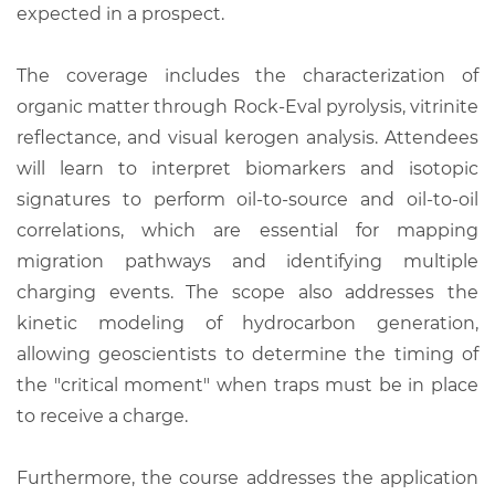
expected in a prospect.
The coverage includes the characterization of
organic matter through Rock-Eval pyrolysis, vitrinite
reflectance, and visual kerogen analysis. Attendees
will learn to interpret biomarkers and isotopic
signatures to perform oil-to-source and oil-to-oil
correlations, which are essential for mapping
migration pathways and identifying multiple
charging events. The scope also addresses the
kinetic modeling of hydrocarbon generation,
allowing geoscientists to determine the timing of
the "critical moment" when traps must be in place
to receive a charge.
Furthermore, the course addresses the application