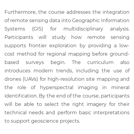
Furthermore, the course addresses the integration
of remote sensing data into Geographic Information
Systems (GIS) for multidisciplinary analysis.
Participants will study how remote sensing
supports frontier exploration by providing a low-
cost method for regional mapping before ground-
based surveys begin. The curriculum also
introduces modern trends, including the use of
drones (UAVs) for high-resolution site mapping and
the role of hyperspectral imaging in mineral
identification. By the end of the course, participants
will be able to select the right imagery for their
technical needs and perform basic interpretations
to support geoscience projects.