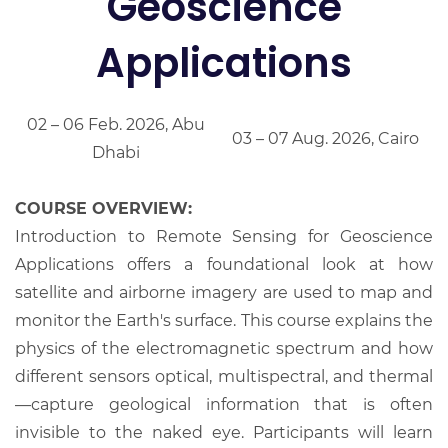
Geoscience
Applications
02 – 06 Feb. 2026, Abu
03 – 07 Aug. 2026, Cairo
Dhabi
COURSE OVERVIEW:
Introduction to Remote Sensing for Geoscience
Applications offers a foundational look at how
satellite and airborne imagery are used to map and
monitor the Earth's surface. This course explains the
physics of the electromagnetic spectrum and how
different sensors optical, multispectral, and thermal
—capture geological information that is often
invisible to the naked eye. Participants will learn