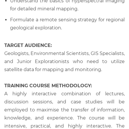
Understand the basics of hyperspectral imaging
for detailed mineral mapping.
Formulate a remote sensing strategy for regional
geological exploration.
TARGET AUDIENCE:
Geologists, Environmental Scientists, GIS Specialists,
and Junior Explorationists who need to utilize
satellite data for mapping and monitoring.
TRAINING COURSE METHODOLOGY:
A highly interactive combination of lectures,
discussion sessions, and case studies will be
employed to maximise the transfer of information,
knowledge, and experience. The course will be
intensive, practical, and highly interactive. The