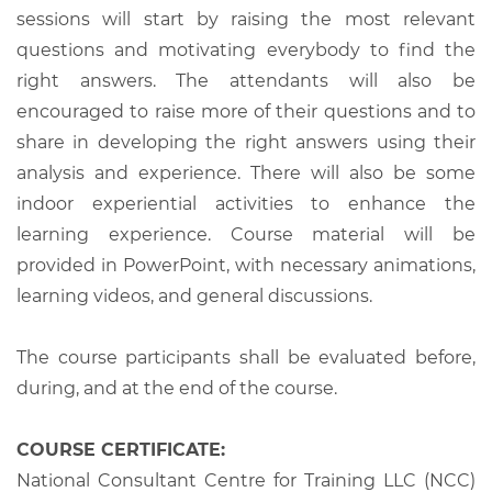
sessions will start by raising the most relevant
questions and motivating everybody to find the
right answers. The attendants will also be
encouraged to raise more of their questions and to
share in developing the right answers using their
analysis and experience. There will also be some
indoor experiential activities to enhance the
learning experience. Course material will be
provided in PowerPoint, with necessary animations,
learning videos, and general discussions.
The course participants shall be evaluated before,
during, and at the end of the course.
COURSE CERTIFICATE:
National Consultant Centre for Training LLC (NCC)