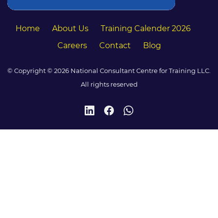
Home
About Us
Training Calender 2026
Careers
Contact
Blog
© Copyright © 2026 National Consultant Centre for Training LLC.
All rights reserved