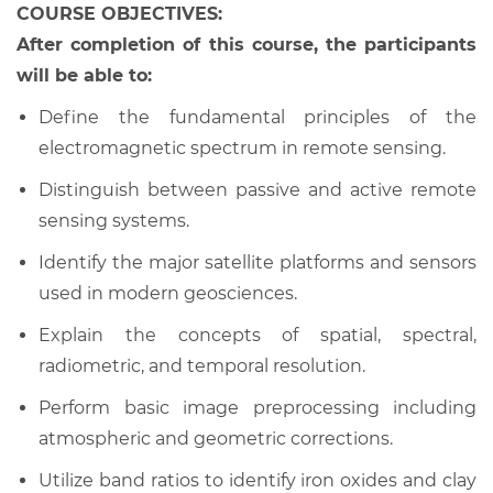
COURSE OBJECTIVES:
After completion of this course, the participants
will be able to:
Define the fundamental principles of the
electromagnetic spectrum in remote sensing.
Distinguish between passive and active remote
sensing systems.
Identify the major satellite platforms and sensors
used in modern geosciences.
Explain the concepts of spatial, spectral,
radiometric, and temporal resolution.
Perform basic image preprocessing including
atmospheric and geometric corrections.
Utilize band ratios to identify iron oxides and clay