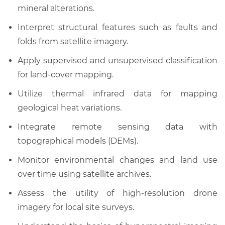
mineral alterations.
Interpret structural features such as faults and
folds from satellite imagery.
Apply supervised and unsupervised classification
for land-cover mapping.
Utilize thermal infrared data for mapping
geological heat variations.
Integrate remote sensing data with
topographical models (DEMs).
Monitor environmental changes and land use
over time using satellite archives.
Assess the utility of high-resolution drone
imagery for local site surveys.