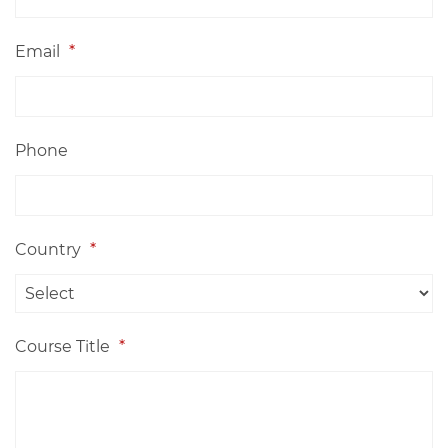
Email
*
Phone
Country
*
Course Title
*