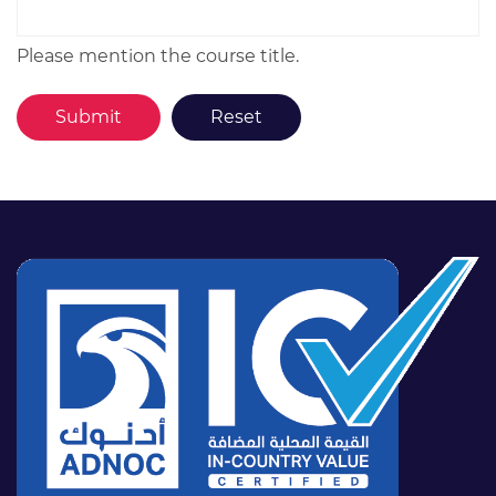
Please mention the course title.