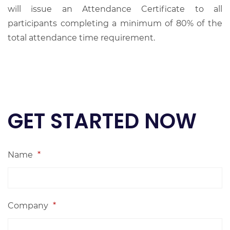
will issue an Attendance Certificate to all
participants completing a minimum of 80% of the
total attendance time requirement.
GET STARTED NOW
Name
*
Company
*