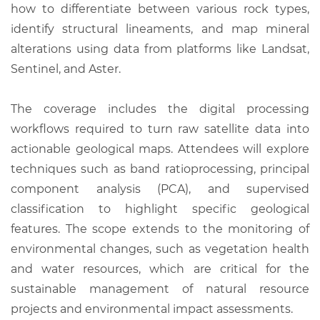
how to differentiate between various rock types,
identify structural lineaments, and map mineral
alterations using data from platforms like Landsat,
Sentinel, and Aster.
The coverage includes the digital processing
workflows required to turn raw satellite data into
actionable geological maps. Attendees will explore
techniques such as band ratioprocessing, principal
component analysis (PCA), and supervised
classification to highlight specific geological
features. The scope extends to the monitoring of
environmental changes, such as vegetation health
and water resources, which are critical for the
sustainable management of natural resource
projects and environmental impact assessments.