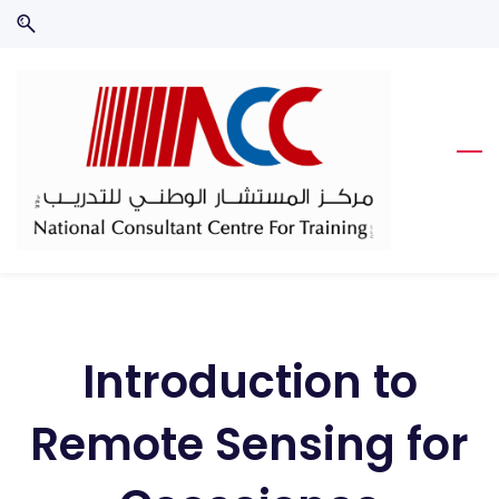
Skip
Skip
to
to
search
main
content
Introduction to
Remote Sensing for