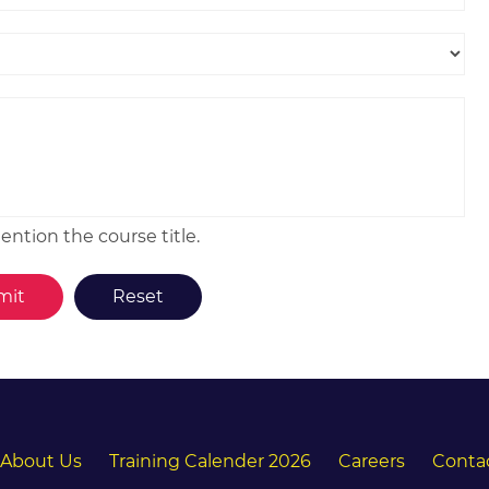
ntion the course title.
About Us
Training Calender 2026
Careers
Conta