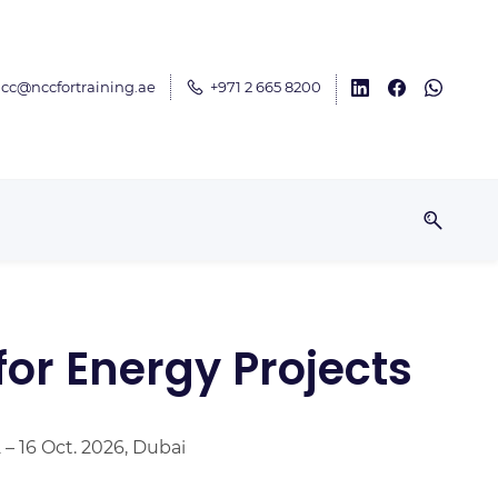
cc@nccfortraining.ae
+971 2 665 8200
or Energy Projects
2 – 16 Oct. 2026, Dubai