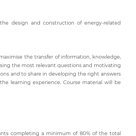
 the design and construction of energy-related
 maximise the transfer of information, knowledge,
 raising the most relevant questions and motivating
ions and to share in developing the right answers
 the learning experience. Course material will be
cipants completing a minimum of 80% of the total