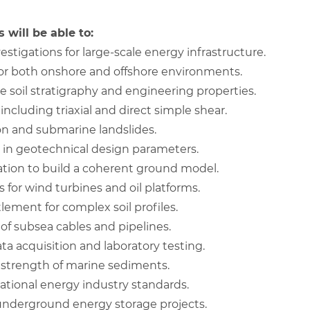
 will be able to:
stigations for large-scale energy infrastructure.
for both onshore and offshore environments.
e soil stratigraphy and engineering properties.
including triaxial and direct simple shear.
ion and submarine landslides.
 in geotechnical design parameters.
ation to build a coherent ground model.
s for wind turbines and oil platforms.
ement for complex soil profiles.
 of subsea cables and pipelines.
ta acquisition and laboratory testing.
r strength of marine sediments.
ational energy industry standards.
underground energy storage projects.