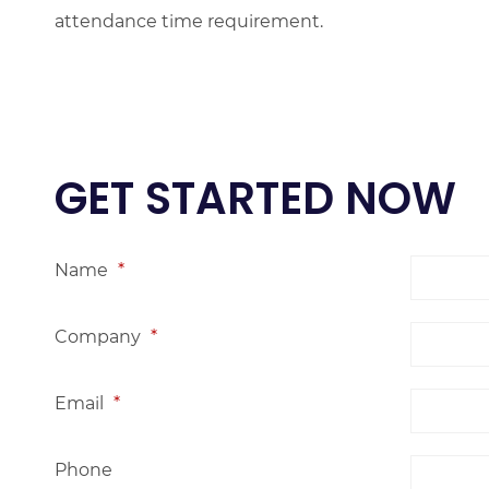
attendance time requirement.
GET STARTED NOW
Name
*
Company
*
Email
*
Phone