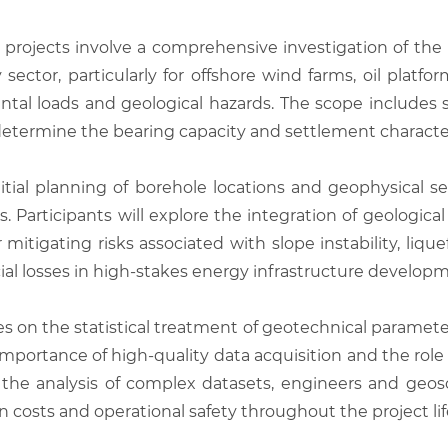
 projects involve a comprehensive investigation of the p
rgy sector, particularly for offshore wind farms, oil plat
al loads and geological hazards. The scope includes sit
 determine the bearing capacity and settlement character
itial planning of borehole locations and geophysical s
lts. Participants will explore the integration of geologi
 mitigating risks associated with slope instability, liqu
ncial losses in high-stakes energy infrastructure develop
 on the statistical treatment of geotechnical paramete
mportance of high-quality data acquisition and the role 
the analysis of complex datasets, engineers and geos
on costs and operational safety throughout the project lif