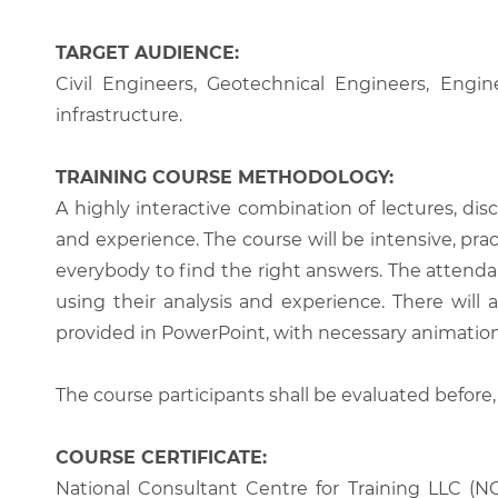
TARGET AUDIENCE:
Civil Engineers, Geotechnical Engineers, Engi
infrastructure.
TRAINING COURSE METHODOLOGY:
A highly interactive combination of lectures, di
and experience. The course will be intensive, prac
everybody to find the right answers. The attenda
using their analysis and experience. There will 
provided in PowerPoint, with necessary animations
The course participants shall be evaluated before,
COURSE CERTIFICATE:
National Consultant Centre for Training LLC (NC