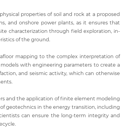
hysical properties of soil and rock at a proposed
forms, and onshore power plants, as it ensures that
e characterization through field exploration, in-
istics of the ground.
eafloor mapping to the complex interpretation of
cal models with engineering parameters to create a
efaction, and seismic activity, which can otherwise
ments.
rs and the application of finite element modeling
of geotechnics in the energy transition, including
cientists can ensure the long-term integrity and
ecycle.