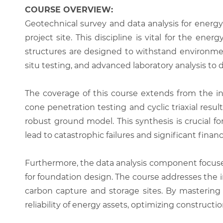
COURSE OVERVIEW:
Geotechnical survey and data analysis for energy
project site. This discipline is vital for the ene
structures are designed to withstand environment
situ testing, and advanced laboratory analysis to
The coverage of this course extends from the in
cone penetration testing and cyclic triaxial resu
robust ground model. This synthesis is crucial for
lead to catastrophic failures and significant fina
Furthermore, the data analysis component focuses
for foundation design. The course addresses the i
carbon capture and storage sites. By mastering 
reliability of energy assets, optimizing constructi