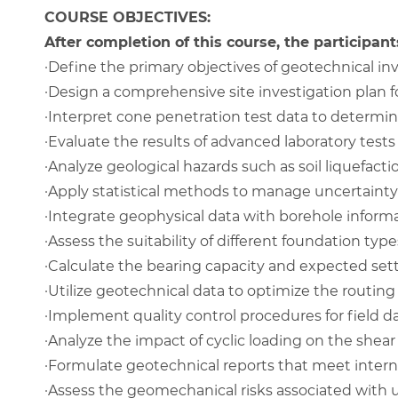
COURSE OBJECTIVES:
After completion of this course, the participants
·
Define the primary objectives of geotechnical inve
·
Design a comprehensive site investigation plan 
·
Interpret cone penetration test data to determin
·
Evaluate the results of advanced laboratory tests 
·
Analyze geological hazards such as soil liquefact
·
Apply statistical methods to manage uncertainty
·
Integrate geophysical data with borehole inform
·
Assess the suitability of different foundation type
·
Calculate the bearing capacity and expected settl
·
Utilize geotechnical data to optimize the routing
·
Implement quality control procedures for field da
·
Analyze the impact of cyclic loading on the shea
·
Formulate geotechnical reports that meet intern
·
Assess the geomechanical risks associated with 