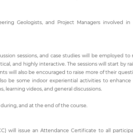
neering Geologists, and Project Managers involved in
scussion sessions, and case studies will be employed to
tical, and highly interactive. The sessions will start by
nts will also be encouraged to raise more of their quest
also be some indoor experiential activities to enhance
, learning videos, and general discussions.
 during, and at the end of the course.
C) will issue an Attendance Certificate to all parti