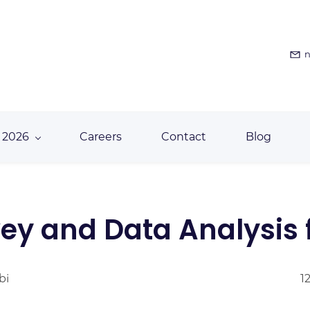
n
 2026
Careers
Contact
Blog
ey and Data Analysis f
bi
1