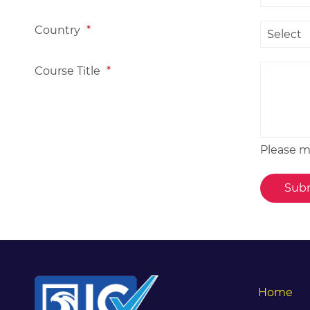
Country
*
Course Title
*
Please me
Home