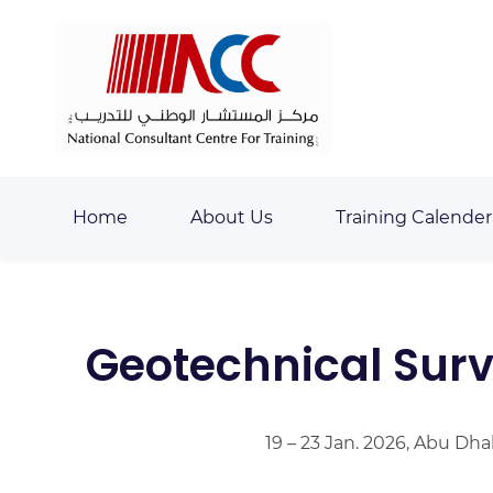
Skip
Skip
to
to
search
main
content
Home
About Us
Training Calender
Geotechnical Surv
19 – 23 Jan. 2026, Abu Dha