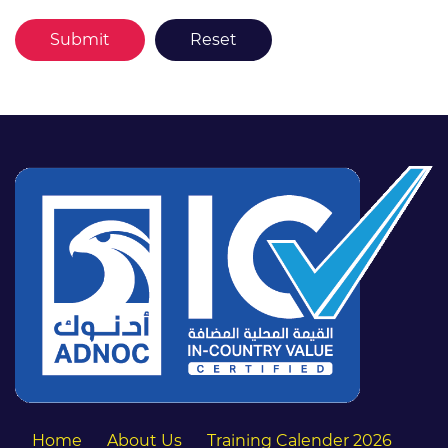
Home
About Us
Training Calender 2026