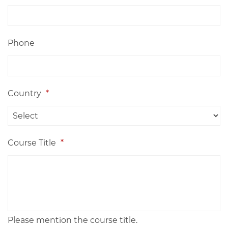
Phone
Country
*
Course Title
*
Please mention the course title.