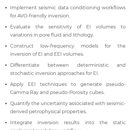
Implement seismic data conditioning workflows
for AVO-friendly inversion.
Evaluate the sensitivity of EI volumes to
variations in pore fluid and lithology.
Construct low-frequency models for the
inversion of EI and EEI volumes.
Differentiate between deterministic and
stochastic inversion approaches for EI.
Apply EEI techniques to generate pseudo-
Gamma Ray and pseudo-Porosity cubes.
Quantify the uncertainty associated with seismic-
derived petrophysical properties.
Integrate inversion results into the static