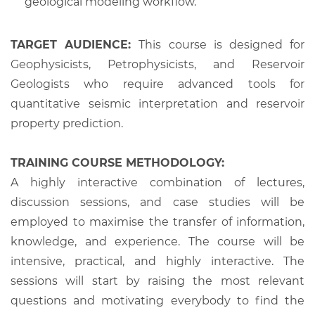
geological modeling workflow.
TARGET AUDIENCE:
This course is designed for
Geophysicists, Petrophysicists, and Reservoir
Geologists who require advanced tools for
quantitative seismic interpretation and reservoir
property prediction.
TRAINING COURSE METHODOLOGY:
A highly interactive combination of lectures,
discussion sessions, and case studies will be
employed to maximise the transfer of information,
knowledge, and experience. The course will be
intensive, practical, and highly interactive. The
sessions will start by raising the most relevant
questions and motivating everybody to find the