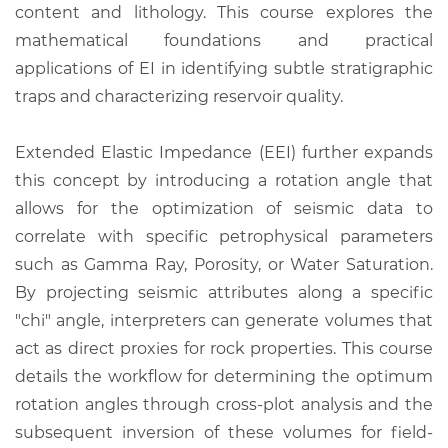
content and lithology. This course explores the
mathematical foundations and practical
applications of EI in identifying subtle stratigraphic
traps and characterizing reservoir quality.
Extended Elastic Impedance (EEI) further expands
this concept by introducing a rotation angle that
allows for the optimization of seismic data to
correlate with specific petrophysical parameters
such as Gamma Ray, Porosity, or Water Saturation.
By projecting seismic attributes along a specific
"chi" angle, interpreters can generate volumes that
act as direct proxies for rock properties. This course
details the workflow for determining the optimum
rotation angles through cross-plot analysis and the
subsequent inversion of these volumes for field-