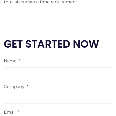
total attendance time requirement.
GET STARTED NOW
Name
*
Company
*
Email
*