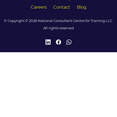
Careers
Contact
Blog
© Copyright © 2026 National Consultant Centre for Training LLC.
All rights reserved