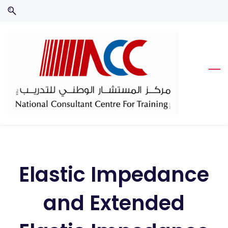
Skip
Skip
to
to
search
main
content
Elastic Impedance
and Extended