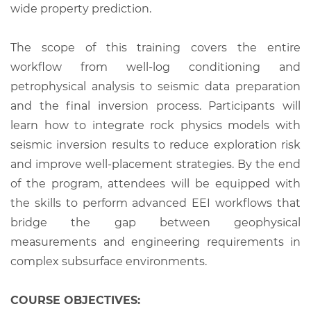
wide property prediction.
The scope of this training covers the entire
workflow from well-log conditioning and
petrophysical analysis to seismic data preparation
and the final inversion process. Participants will
learn how to integrate rock physics models with
seismic inversion results to reduce exploration risk
and improve well-placement strategies. By the end
of the program, attendees will be equipped with
the skills to perform advanced EEI workflows that
bridge the gap between geophysical
measurements and engineering requirements in
complex subsurface environments.
COURSE OBJECTIVES: