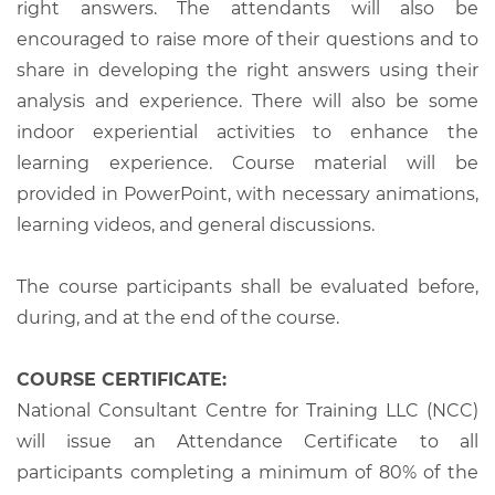
right answers. The attendants will also be
encouraged to raise more of their questions and to
share in developing the right answers using their
analysis and experience. There will also be some
indoor experiential activities to enhance the
learning experience. Course material will be
provided in PowerPoint, with necessary animations,
learning videos, and general discussions.
The course participants shall be evaluated before,
during, and at the end of the course.
COURSE CERTIFICATE:
National Consultant Centre for Training LLC (NCC)
will issue an Attendance Certificate to all
participants completing a minimum of 80% of the