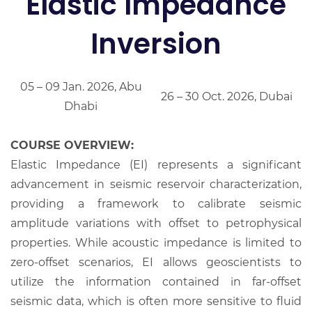
Elastic Impedance
Inversion
05 – 09 Jan. 2026, Abu
26 – 30 Oct. 2026, Dubai
Dhabi
COURSE OVERVIEW:
Elastic Impedance (EI) represents a significant
advancement in seismic reservoir characterization,
providing a framework to calibrate seismic
amplitude variations with offset to petrophysical
properties. While acoustic impedance is limited to
zero-offset scenarios, EI allows geoscientists to
utilize the information contained in far-offset
seismic data, which is often more sensitive to fluid