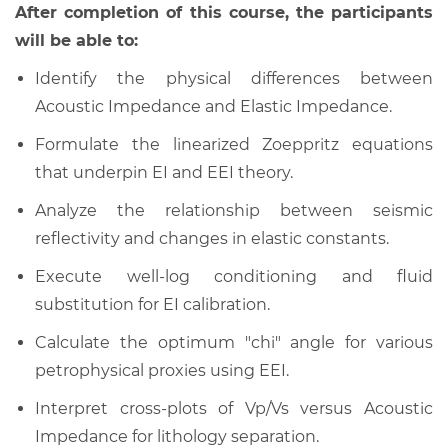
After completion of this course, the participants
will be able to:
Identify the physical differences between
Acoustic Impedance and Elastic Impedance.
Formulate the linearized Zoeppritz equations
that underpin EI and EEI theory.
Analyze the relationship between seismic
reflectivity and changes in elastic constants.
Execute well-log conditioning and fluid
substitution for EI calibration.
Calculate the optimum "chi" angle for various
petrophysical proxies using EEI.
Interpret cross-plots of Vp/Vs versus Acoustic
Impedance for lithology separation.