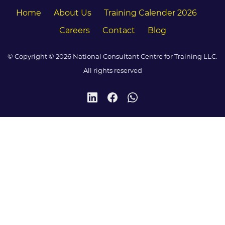
Home
About Us
Training Calender 2026
Careers
Contact
Blog
© Copyright © 2026 National Consultant Centre for Training LLC.
All rights reserved