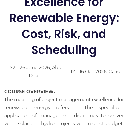
Excellence for
Renewable Energy:
Cost, Risk, and
Scheduling
22 – 26 June 2026, Abu
12 – 16 Oct. 2026, Cairo
Dhabi
COURSE OVERVIEW:
The meaning of project management excellence for
renewable energy refers to the specialized
application of management disciplines to deliver
wind, solar, and hydro projects within strict budget,