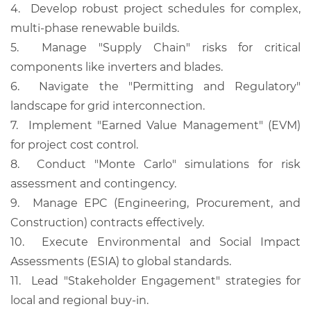
4.
Develop robust project schedules for complex,
multi-phase renewable builds.
5.
Manage "Supply Chain" risks for critical
components like inverters and blades.
6.
Navigate the "Permitting and Regulatory"
landscape for grid interconnection.
7.
Implement "Earned Value Management" (EVM)
for project cost control.
8.
Conduct "Monte Carlo" simulations for risk
assessment and contingency.
9.
Manage EPC (Engineering, Procurement, and
Construction) contracts effectively.
10.
Execute Environmental and Social Impact
Assessments (ESIA) to global standards.
11.
Lead "Stakeholder Engagement" strategies for
local and regional buy-in.