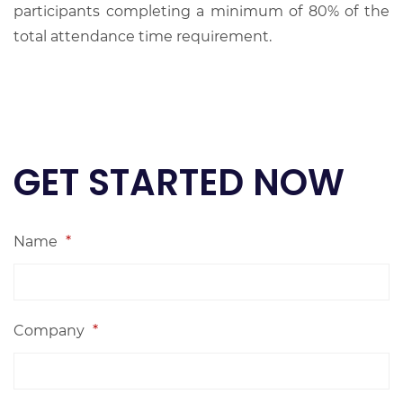
participants completing a minimum of 80% of the
total attendance time requirement.
GET STARTED NOW
Name
*
Company
*