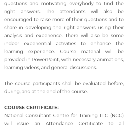
questions and motivating everybody to find the
right answers. The attendants will also be
encouraged to raise more of their questions and to
share in developing the right answers using their
analysis and experience. There will also be some
indoor experiential activities to enhance the
learning experience. Course material will be
provided in PowerPoint, with necessary animations,
learning videos, and general discussions.
The course participants shall be evaluated before,
during, and at the end of the course.
COURSE CERTIFICATE:
National Consultant Centre for Training LLC (NCC)
will issue an Attendance Certificate to all