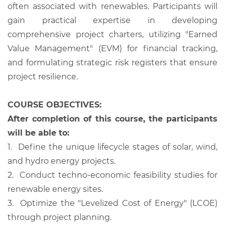
often associated with renewables. Participants will
gain practical expertise in developing
comprehensive project charters, utilizing "Earned
Value Management" (EVM) for financial tracking,
and formulating strategic risk registers that ensure
project resilience.
COURSE OBJECTIVES:
After completion of this course, the participants
will be able to:
1.
Define the unique lifecycle stages of solar, wind,
and hydro energy projects.
2.
Conduct techno-economic feasibility studies for
renewable energy sites.
3.
Optimize the "Levelized Cost of Energy" (LCOE)
through project planning.