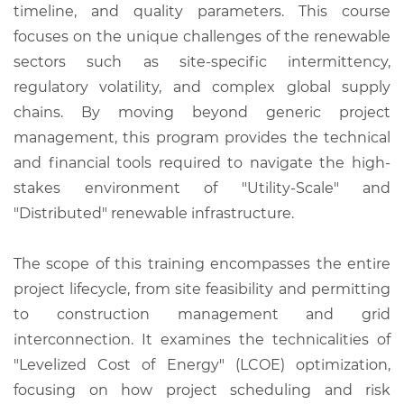
timeline, and quality parameters. This course
focuses on the unique challenges of the renewable
sectors such as site-specific intermittency,
regulatory volatility, and complex global supply
chains. By moving beyond generic project
management, this program provides the technical
and financial tools required to navigate the high-
stakes environment of "Utility-Scale" and
"Distributed" renewable infrastructure.
The scope of this training encompasses the entire
project lifecycle, from site feasibility and permitting
to construction management and grid
interconnection. It examines the technicalities of
"Levelized Cost of Energy" (LCOE) optimization,
focusing on how project scheduling and risk