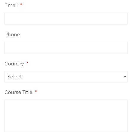
Email
*
Phone
Country
*
Course Title
*