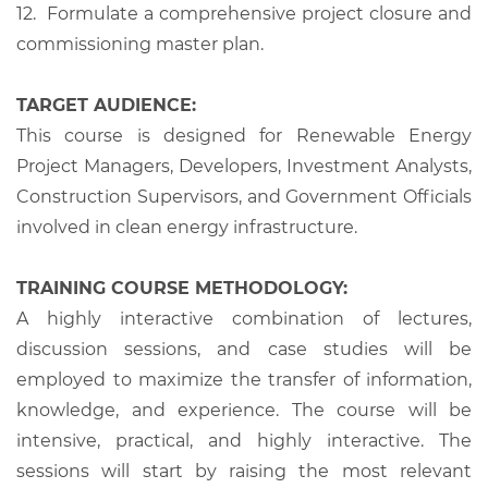
12.
Formulate a comprehensive project closure and
commissioning master plan.
TARGET AUDIENCE:
This course is designed for Renewable Energy
Project Managers, Developers, Investment Analysts,
Construction Supervisors, and Government Officials
involved in clean energy infrastructure.
TRAINING COURSE METHODOLOGY:
A highly interactive combination of lectures,
discussion sessions, and case studies will be
employed to maximize the transfer of information,
knowledge, and experience. The course will be
intensive, practical, and highly interactive. The
sessions will start by raising the most relevant