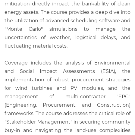
mitigation directly impact the bankability of clean
energy assets. The course provides a deep dive into
the utilization of advanced scheduling software and
"Monte Carlo" simulations to manage the
uncertainties of weather, logistical delays, and
fluctuating material costs.
Coverage includes the analysis of Environmental
and Social Impact Assessments (ESIA), the
implementation of robust procurement strategies
for wind turbines and PV modules, and the
management of multi-contractor "EPC"
(Engineering, Procurement, and Construction)
frameworks. The course addresses the critical role of
"Stakeholder Management" in securing community
buy-in and navigating the land-use complexities