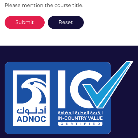
Please mention the course title.