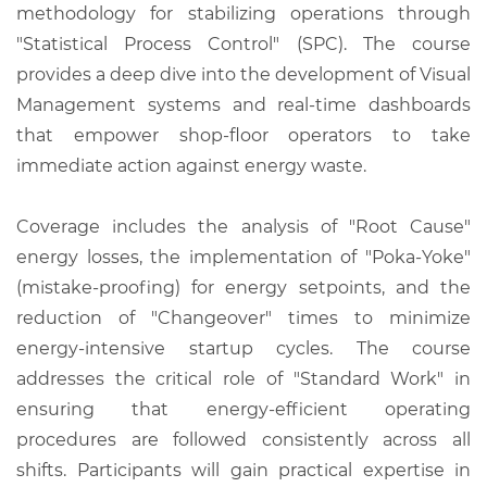
methodology for stabilizing operations through
"Statistical Process Control" (SPC). The course
provides a deep dive into the development of Visual
Management systems and real-time dashboards
that empower shop-floor operators to take
immediate action against energy waste.
Coverage includes the analysis of "Root Cause"
energy losses, the implementation of "Poka-Yoke"
(mistake-proofing) for energy setpoints, and the
reduction of "Changeover" times to minimize
energy-intensive startup cycles. The course
addresses the critical role of "Standard Work" in
ensuring that energy-efficient operating
procedures are followed consistently across all
shifts. Participants will gain practical expertise in