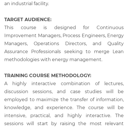
an industrial facility.
TARGET AUDIENCE:
This course is designed for Continuous
Improvement Managers, Process Engineers, Energy
Managers, Operations Directors, and Quality
Assurance Professionals seeking to merge Lean
methodologies with energy management.
TRAINING COURSE METHODOLOGY:
A highly interactive combination of lectures,
discussion sessions, and case studies will be
employed to maximize the transfer of information,
knowledge, and experience. The course will be
intensive, practical, and highly interactive. The
sessions will start by raising the most relevant