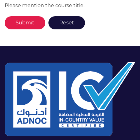
Please mention the course title.