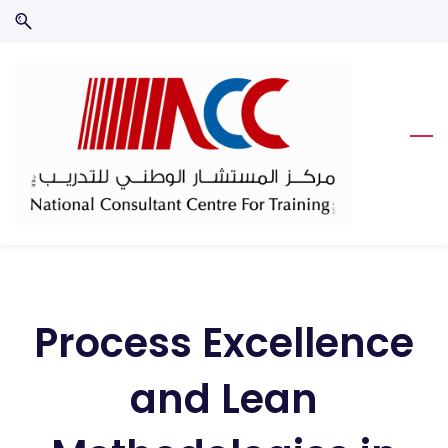
Skip
Skip
to
to
search
main
content
Process Excellence
and Lean