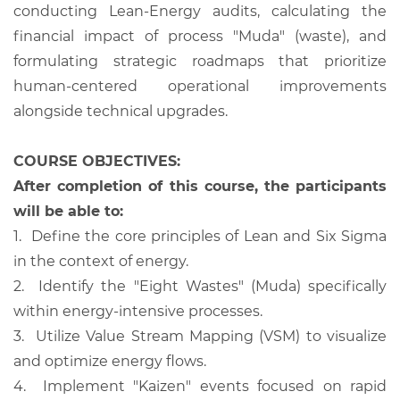
conducting Lean-Energy audits, calculating the
financial impact of process "Muda" (waste), and
formulating strategic roadmaps that prioritize
human-centered operational improvements
alongside technical upgrades.
COURSE OBJECTIVES:
After completion of this course, the participants
will be able to:
1.
Define the core principles of Lean and Six Sigma
in the context of energy.
2.
Identify the "Eight Wastes" (Muda) specifically
within energy-intensive processes.
3.
Utilize Value Stream Mapping (VSM) to visualize
and optimize energy flows.
4.
Implement "Kaizen" events focused on rapid