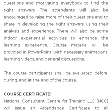
questions and motivating everybody to find the
right answers. The attendants will also be
encouraged to raise more of their questions and to
share in developing the right answers using their
analysis and experience. There will also be some
indoor experiential activities to enhance the
learning experience. Course material will be
provided in PowerPoint, with necessary animations,
learning videos, and general discussions.
The course participants shall be evaluated before,
during, and at the end of the course.
COURSE CERTIFICATE:
National Consultant Centre for Training LLC (NCC)
will issue an Attendance Certificate to all