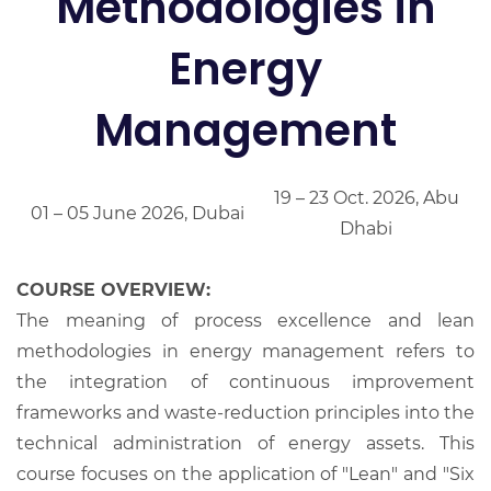
Methodologies in
Energy
Management
19 – 23 Oct. 2026, Abu
01 – 05 June 2026, Dubai
Dhabi
COURSE OVERVIEW:
The meaning of process excellence and lean
methodologies in energy management refers to
the integration of continuous improvement
frameworks and waste-reduction principles into the
technical administration of energy assets. This
course focuses on the application of "Lean" and "Six