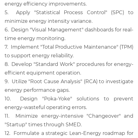
energy efficiency improvements.
5.
Apply "Statistical Process Control" (SPC) to
minimize energy intensity variance.
6.
Design "Visual Management" dashboards for real-
time energy monitoring.
7.
Implement "Total Productive Maintenance" (TPM)
to support energy reliability.
8.
Develop "Standard Work" procedures for energy-
efficient equipment operation.
9.
Utilize "Root Cause Analysis" (RCA) to investigate
energy performance gaps.
10.
Design "Poka-Yoke" solutions to prevent
energy-wasteful operating errors.
11.
Minimize energy-intensive "Changeover" and
"Startup" times through SMED.
12.
Formulate a strategic Lean-Energy roadmap for