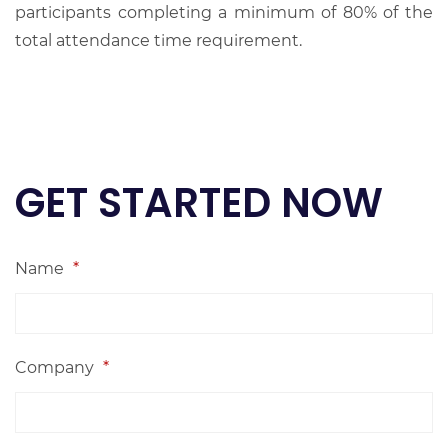
participants completing a minimum of 80% of the
total attendance time requirement.
GET STARTED NOW
Name
*
Company
*