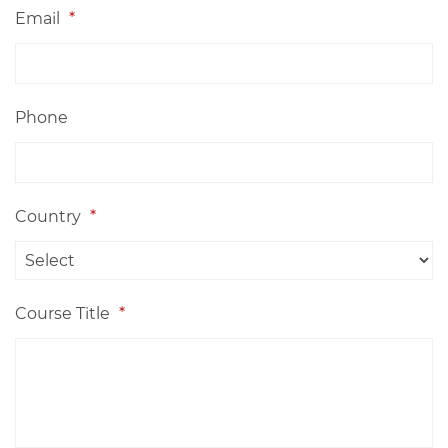
Email
*
Phone
Country
*
Course Title
*