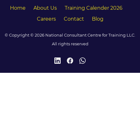
Home
About Us
Training Calender 2026
Careers
Contact
Blog
© Copyright © 2026 National Consultant Centre for Training LLC.
All rights reserved