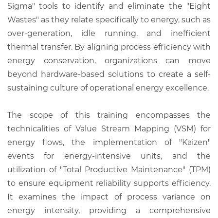
Sigma" tools to identify and eliminate the "Eight
Wastes" as they relate specifically to energy, such as
over-generation, idle running, and inefficient
thermal transfer. By aligning process efficiency with
energy conservation, organizations can move
beyond hardware-based solutions to create a self-
sustaining culture of operational energy excellence.
The scope of this training encompasses the
technicalities of Value Stream Mapping (VSM) for
energy flows, the implementation of "Kaizen"
events for energy-intensive units, and the
utilization of "Total Productive Maintenance" (TPM)
to ensure equipment reliability supports efficiency.
It examines the impact of process variance on
energy intensity, providing a comprehensive