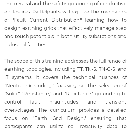
the neutral and the safety grounding of conductive
enclosures. Participants will explore the mechanics
of "Fault Current Distribution," learning how to
design earthing grids that effectively manage step
and touch potentials in both utility substations and
industrial facilities.
The scope of this training addresses the full range of
earthing topologies, including TT, TN-S, TN-C-S, and
IT systems. It covers the technical nuances of
"Neutral Grounding," focusing on the selection of
"Solid," "Resistance," and "Reactance" grounding to
control fault magnitudes and transient
overvoltages. The curriculum provides a detailed
focus on "Earth Grid Design," ensuring that
participants can utilize soil resistivity data to