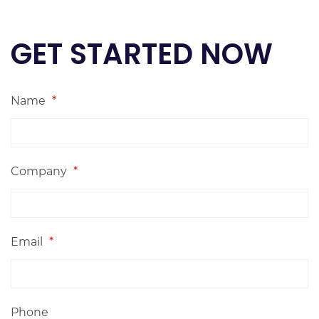
GET STARTED NOW
Name
*
Company
*
Email
*
Phone