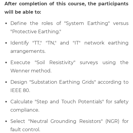
After completion of this course, the participants
will be able to:
Define the roles of "System Earthing" versus
"Protective Earthing."
Identify "TT," "TN," and "IT" network earthing
arrangements.
Execute "Soil Resistivity" surveys using the
Wenner method.
Design "Substation Earthing Grids" according to
IEEE 80.
Calculate "Step and Touch Potentials" for safety
compliance.
Select "Neutral Grounding Resistors" (NGR) for
fault control.