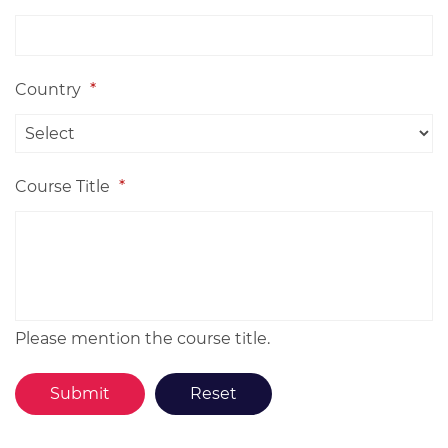
Country
*
Course Title
*
Please mention the course title.