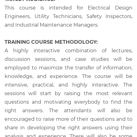
This course is intended for Electrical Design
Engineers, Utility Technicians, Safety Inspectors,
and Industrial Maintenance Managers.
TRAINING COURSE METHODOLOGY:
A highly interactive combination of lectures,
discussion sessions, and case studies will be
employed to maximize the transfer of information,
knowledge, and experience. The course will be
intensive, practical, and highly interactive. The
sessions will start by raising the most relevant
questions and motivating everybody to find the
right answers. The attendants will also be
encouraged to raise more of their questions and to
share in developing the right answers using their
analysis and experience. There will also be some