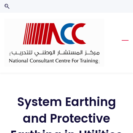
Skip
Skip
to
to
search
main
content
System Earthing
and Protective