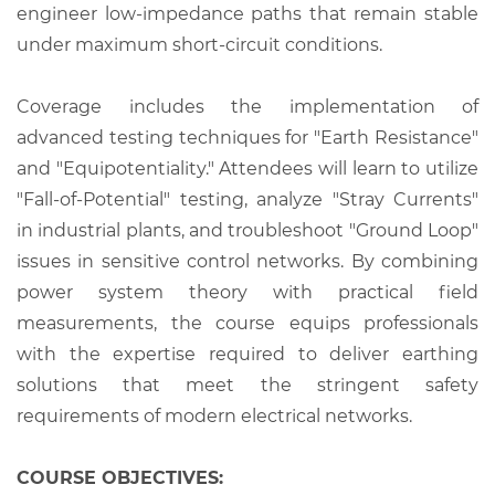
engineer low-impedance paths that remain stable
under maximum short-circuit conditions.
Coverage includes the implementation of
advanced testing techniques for "Earth Resistance"
and "Equipotentiality." Attendees will learn to utilize
"Fall-of-Potential" testing, analyze "Stray Currents"
in industrial plants, and troubleshoot "Ground Loop"
issues in sensitive control networks. By combining
power system theory with practical field
measurements, the course equips professionals
with the expertise required to deliver earthing
solutions that meet the stringent safety
requirements of modern electrical networks.
COURSE OBJECTIVES: