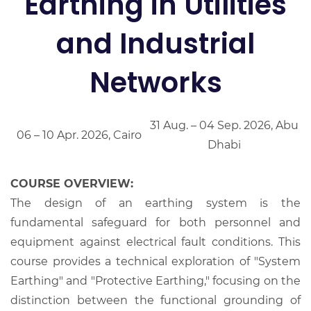
Earthing in Utilities
and Industrial
Networks
31 Aug. – 04 Sep. 2026, Abu
06 – 10 Apr. 2026, Cairo
Dhabi
COURSE OVERVIEW:
The design of an earthing system is the
fundamental safeguard for both personnel and
equipment against electrical fault conditions. This
course provides a technical exploration of "System
Earthing" and "Protective Earthing," focusing on the
distinction between the functional grounding of