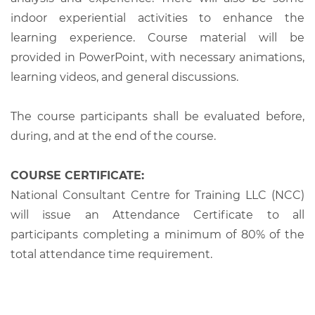
indoor experiential activities to enhance the
learning experience. Course material will be
provided in PowerPoint, with necessary animations,
learning videos, and general discussions.
The course participants shall be evaluated before,
during, and at the end of the course.
COURSE CERTIFICATE:
National Consultant Centre for Training LLC (NCC)
will issue an Attendance Certificate to all
participants completing a minimum of 80% of the
total attendance time requirement.