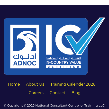
Home
About Us
Training Calender 2026
Careers
Contact
Blog
© Copyright © 2026 National Consultant Centre for Training LLC.