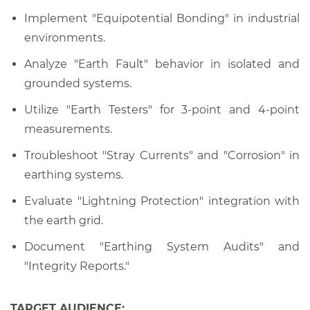
Implement "Equipotential Bonding" in industrial
environments.
Analyze "Earth Fault" behavior in isolated and
grounded systems.
Utilize "Earth Testers" for 3-point and 4-point
measurements.
Troubleshoot "Stray Currents" and "Corrosion" in
earthing systems.
Evaluate "Lightning Protection" integration with
the earth grid.
Document "Earthing System Audits" and
"Integrity Reports."
TARGET AUDIENCE: