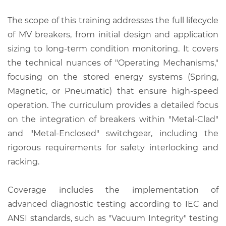
The scope of this training addresses the full lifecycle
of MV breakers, from initial design and application
sizing to long-term condition monitoring. It covers
the technical nuances of "Operating Mechanisms,"
focusing on the stored energy systems (Spring,
Magnetic, or Pneumatic) that ensure high-speed
operation. The curriculum provides a detailed focus
on the integration of breakers within "Metal-Clad"
and "Metal-Enclosed" switchgear, including the
rigorous requirements for safety interlocking and
racking.
Coverage includes the implementation of
advanced diagnostic testing according to IEC and
ANSI standards, such as "Vacuum Integrity" testing