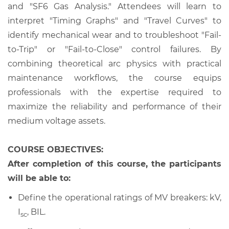
and "SF6 Gas Analysis." Attendees will learn to
interpret "Timing Graphs" and "Travel Curves" to
identify mechanical wear and to troubleshoot "Fail-
to-Trip" or "Fail-to-Close" control failures. By
combining theoretical arc physics with practical
maintenance workflows, the course equips
professionals with the expertise required to
maximize the reliability and performance of their
medium voltage assets.
COURSE OBJECTIVES:
After completion of this course, the participants
will be able to:
Define the operational ratings of MV breakers: kV,
I
, BIL.
sc