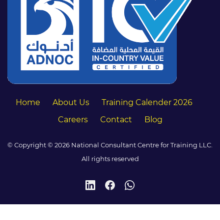
Home
About Us
Training Calender 2026
Careers
Contact
Blog
© Copyright © 2026 National Consultant Centre for Training LLC.
All rights reserved