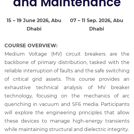
and Maintenance
15 – 19 June 2026, Abu
07 – 11 Sep. 2026, Abu
Dhabi
Dhabi
COURSE OVERVIEW:
Medium Voltage (MV) circuit breakers are the
backbone of primary distribution, tasked with the
reliable interruption of faults and the safe switching
of critical grid assets. This course provides an
exhaustive technical analysis of MV breaker
technology, focusing on the mechanics of arc
quenching in vacuum and SF6 media. Participants
will explore the engineering principles that allow
these devices to manage high-energy transients
while maintaining structural and dielectric integrity.