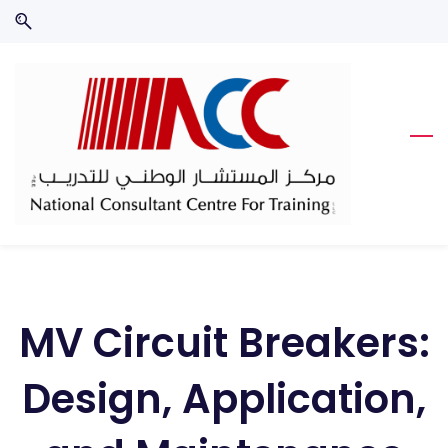
Skip
Skip
to
to
search
main
content
MV Circuit Breakers:
Design, Application,