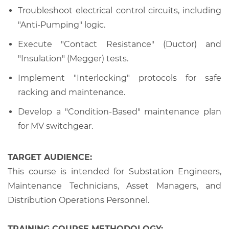
Troubleshoot electrical control circuits, including
"Anti-Pumping" logic.
Execute "Contact Resistance" (Ductor) and
"Insulation" (Megger) tests.
Implement "Interlocking" protocols for safe
racking and maintenance.
Develop a "Condition-Based" maintenance plan
for MV switchgear.
TARGET AUDIENCE:
This course is intended for Substation Engineers,
Maintenance Technicians, Asset Managers, and
Distribution Operations Personnel.
TRAINING COURSE METHODOLOGY: