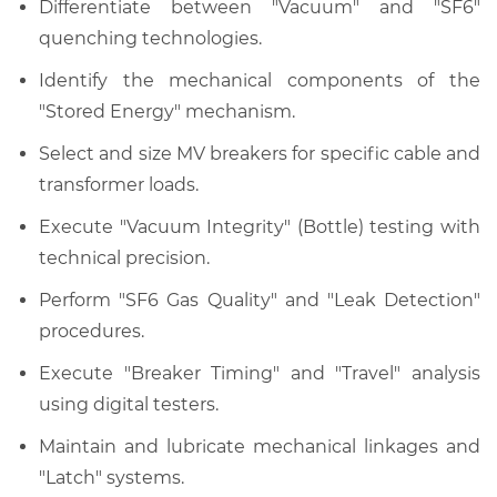
Differentiate between "Vacuum" and "SF6"
quenching technologies.
Identify the mechanical components of the
"Stored Energy" mechanism.
Select and size MV breakers for specific cable and
transformer loads.
Execute "Vacuum Integrity" (Bottle) testing with
technical precision.
Perform "SF6 Gas Quality" and "Leak Detection"
procedures.
Execute "Breaker Timing" and "Travel" analysis
using digital testers.
Maintain and lubricate mechanical linkages and
"Latch" systems.