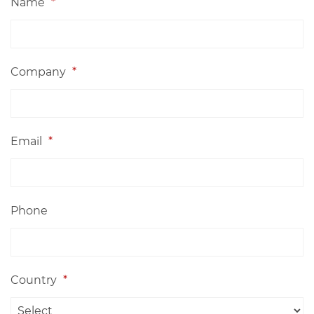
Name
*
Company
*
Email
*
Phone
Country
*