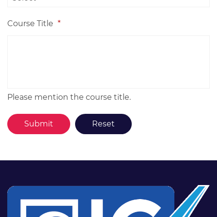
Course Title
*
Please mention the course title.