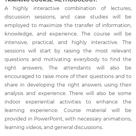
A highly interactive combination of lectures,
discussion sessions, and case studies will be
employed to maximize the transfer of information,
knowledge, and experience. The course will be
intensive, practical, and highly interactive. The
sessions will start by raising the most relevant
questions and motivating everybody to find the
right answers. The attendants will also be
encouraged to raise more of their questions and to
share in developing the right answers using their
analysis and experience. There will also be some
indoor experiential activities to enhance the
learning experience. Course material will be
provided in PowerPoint, with necessary animations,
learning videos, and general discussions.