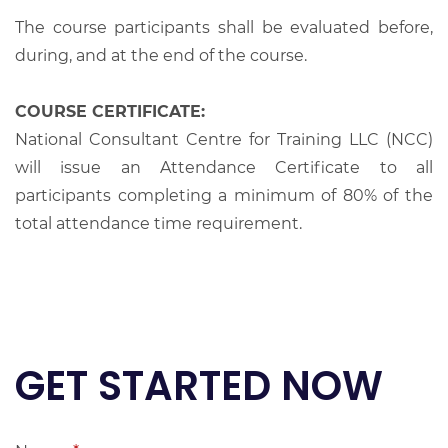
The course participants shall be evaluated before,
during, and at the end of the course.
COURSE CERTIFICATE:
National Consultant Centre for Training LLC (NCC)
will issue an Attendance Certificate to all
participants completing a minimum of 80% of the
total attendance time requirement.
GET STARTED NOW