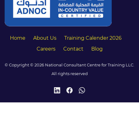
Home
About Us
Training Calender 2026
Careers
Contact
Blog
© Copyright © 2026 National Consultant Centre for Training LLC.
All rights reserved