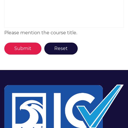
Please mention the course title.