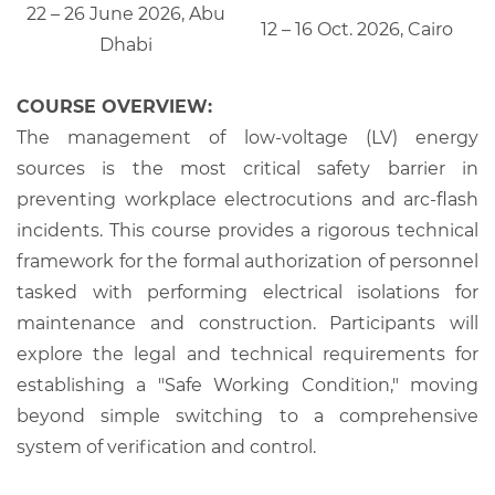
22 – 26 June 2026, Abu
12 – 16 Oct. 2026, Cairo
Dhabi
COURSE OVERVIEW:
The management of low-voltage (LV) energy
sources is the most critical safety barrier in
preventing workplace electrocutions and arc-flash
incidents. This course provides a rigorous technical
framework for the formal authorization of personnel
tasked with performing electrical isolations for
maintenance and construction. Participants will
explore the legal and technical requirements for
establishing a "Safe Working Condition," moving
beyond simple switching to a comprehensive
system of verification and control.