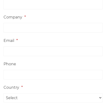
Company
*
Email
*
Phone
Country
*