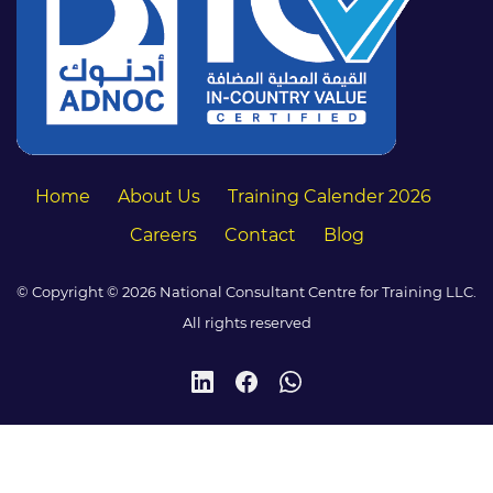
Home
About Us
Training Calender 2026
Careers
Contact
Blog
© Copyright © 2026 National Consultant Centre for Training LLC.
All rights reserved