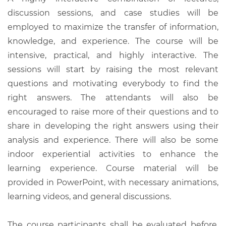
discussion sessions, and case studies will be
employed to maximize the transfer of information,
knowledge, and experience. The course will be
intensive, practical, and highly interactive. The
sessions will start by raising the most relevant
questions and motivating everybody to find the
right answers. The attendants will also be
encouraged to raise more of their questions and to
share in developing the right answers using their
analysis and experience. There will also be some
indoor experiential activities to enhance the
learning experience. Course material will be
provided in PowerPoint, with necessary animations,
learning videos, and general discussions.
The course participants shall be evaluated before,