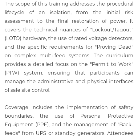
The scope of this training addresses the procedural
lifecycle of an isolation, from the initial risk
assessment to the final restoration of power. It
covers the technical nuances of "Lockout/Tagout"
(LOTO) hardware, the use of rated voltage detectors,
and the specific requirements for "Proving Dead"
on complex multi-feed systems. The curriculum
provides a detailed focus on the "Permit to Work"
(PTW) system, ensuring that participants can
manage the administrative and physical interfaces
of safe site control.
Coverage includes the implementation of safety
boundaries, the use of Personal Protective
Equipment (PPE), and the management of "Back-
feeds" from UPS or standby generators. Attendees