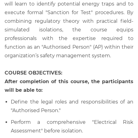
will learn to identify potential energy traps and to
execute formal "Sanction for Test" procedures. By
combining regulatory theory with practical field-
simulated isolations, the course equips
professionals with the expertise required to
function as an "Authorised Person" (AP) within their
organization’s safety management system.
COURSE OBJECTIVES:
After completion of this course, the participants
will be able to:
Define the legal roles and responsibilities of an
"Authorised Person."
Perform a comprehensive "Electrical Risk
Assessment" before isolation.