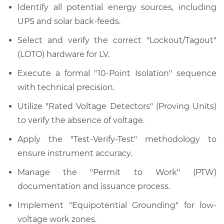
Identify all potential energy sources, including
UPS and solar back-feeds.
Select and verify the correct "Lockout/Tagout"
(LOTO) hardware for LV.
Execute a formal "10-Point Isolation" sequence
with technical precision.
Utilize "Rated Voltage Detectors" (Proving Units)
to verify the absence of voltage.
Apply the "Test-Verify-Test" methodology to
ensure instrument accuracy.
Manage the "Permit to Work" (PTW)
documentation and issuance process.
Implement "Equipotential Grounding" for low-
voltage work zones.