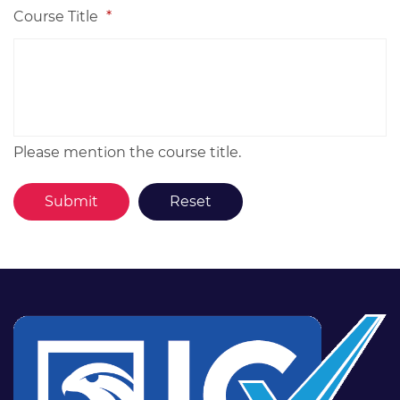
Course Title
*
Please mention the course title.