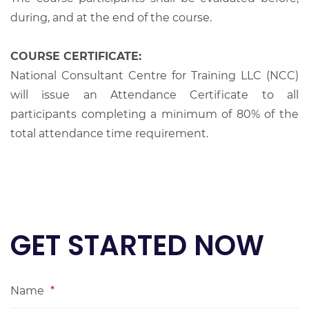
during, and at the end of the course.
COURSE CERTIFICATE:
National Consultant Centre for Training LLC (NCC)
will issue an Attendance Certificate to all
participants completing a minimum of 80% of the
total attendance time requirement.
GET STARTED NOW
Name
*