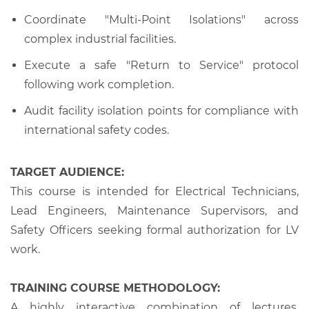
Coordinate "Multi-Point Isolations" across
complex industrial facilities.
Execute a safe "Return to Service" protocol
following work completion.
Audit facility isolation points for compliance with
international safety codes.
TARGET AUDIENCE:
This course is intended for Electrical Technicians,
Lead Engineers, Maintenance Supervisors, and
Safety Officers seeking formal authorization for LV
work.
TRAINING COURSE METHODOLOGY:
A highly interactive combination of lectures,